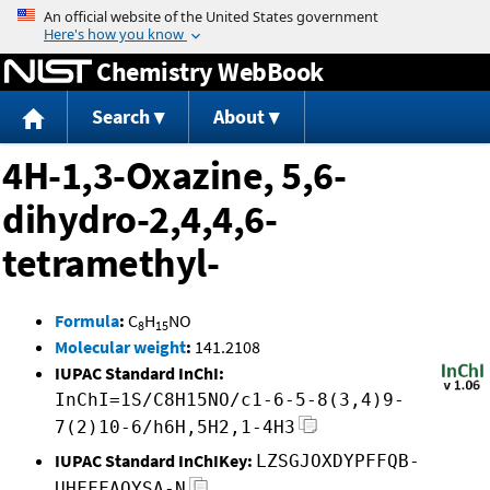
Jump to content
Chemistry WebBook
Search
About
4H-1,3-Oxazine, 5,6-
dihydro-2,4,4,6-
tetramethyl-
Formula
:
C
H
NO
8
15
Molecular weight
:
141.2108
IUPAC Standard InChI:
InChI=1S/C8H15NO/c1-6-5-8(3,4)9-
7(2)10-6/h6H,5H2,1-4H3
IUPAC Standard InChIKey:
LZSGJOXDYPFFQB-
UHFFFAOYSA-N