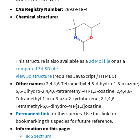
CAS Registry Number:
26939-18-4
Chemical structure:
This structure is also available as a
2d Mol file
or as a
computed
3d SD file
View 3d structure
(requires JavaScript / HTML 5)
Other names:
2,4,4,6-Tetramethyl-4,5-dihydro-1,3-oxazine;
5,6-Dihydro-2,4,4,6-tetramethyl-4H-1,3-oxazine; 2,4,4,6-
Tetramethyl-1-oxa-3-aza-2-cyclohexene; 2,4,4,6-
Tetramethyl-5,6-dihydro-4H-[1,3]oxazine
Permanent link
for this species. Use this link for
bookmarking this species for future reference.
Information on this page:
IR Spectrum