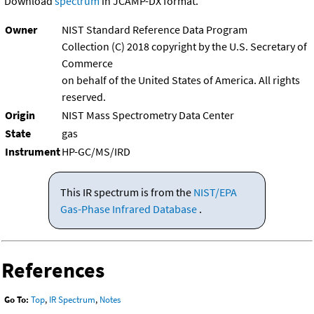
Download
spectrum
in JCAMP-DX format.
Owner
NIST Standard Reference Data Program
Collection (C) 2018 copyright by the U.S. Secretary of
Commerce
on behalf of the United States of America. All rights
reserved.
Origin
NIST Mass Spectrometry Data Center
State
gas
Instrument
HP-GC/MS/IRD
This IR spectrum is from the
NIST/EPA
Gas-Phase Infrared Database
.
References
Go To:
Top
,
IR Spectrum
,
Notes