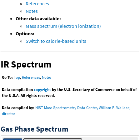
References
Notes
Other data available:
Mass spectrum (electron ionization)
Options:
Switch to calorie-based units
IR Spectrum
Go To:
Top
,
References
,
Notes
Data compilation
copyright
by the U.S. Secretary of Commerce on behalf of
the U.S.A. All rights reserved.
Data compiled by:
NIST Mass Spectrometry Data Center, William E. Wallace,
director
Gas Phase Spectrum