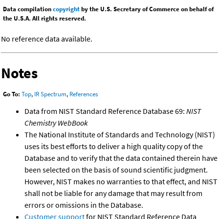
Data compilation
copyright
by the U.S. Secretary of Commerce on behalf of
the U.S.A. All rights reserved.
No reference data available.
Notes
Go To:
Top
,
IR Spectrum
,
References
Data from NIST Standard Reference Database 69:
NIST
Chemistry WebBook
The National Institute of Standards and Technology (NIST)
uses its best efforts to deliver a high quality copy of the
Database and to verify that the data contained therein have
been selected on the basis of sound scientific judgment.
However, NIST makes no warranties to that effect, and NIST
shall not be liable for any damage that may result from
errors or omissions in the Database.
Customer support
for NIST Standard Reference Data