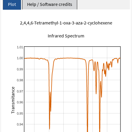
Plot
Help / Software credits
2,4,4,6-Tetramethyl-1-oxa-3-aza-2-cyclohexene
Infrared Spectrum
1.01
1.00
0.99
0.98
Transmitance
0.97
0.96
0.95
0.94