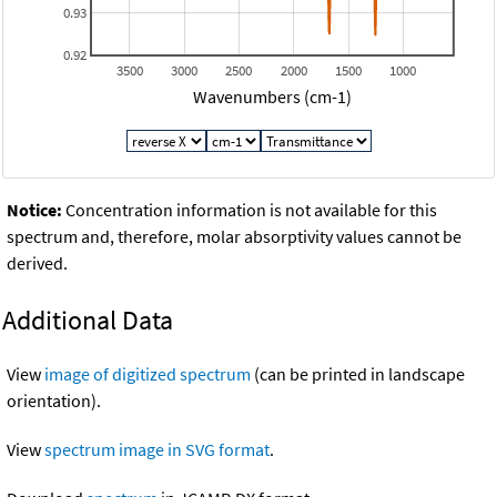
0.93
0.92
3500
3000
2500
2000
1500
1000
Wavenumbers (cm-1)
Notice:
Concentration information is not available for this
spectrum and, therefore, molar absorptivity values cannot be
derived.
Additional Data
View
image of digitized spectrum
(can be printed in landscape
orientation).
View
spectrum image in SVG format
.