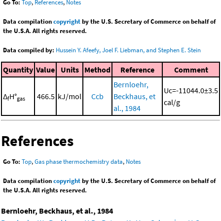
Go To:
Top
,
References
,
Notes
Data compilation
copyright
by the U.S. Secretary of Commerce on behalf of
the U.S.A. All rights reserved.
Data compiled by:
Hussein Y. Afeefy, Joel F. Liebman, and Stephen E. Stein
Quantity
Value
Units
Method
Reference
Comment
Bernloehr,
Uc=-11044.0±3.5
Δ
H°
466.5
kJ/mol
Ccb
Beckhaus, et
f
gas
cal/g
al., 1984
References
Go To:
Top
,
Gas phase thermochemistry data
,
Notes
Data compilation
copyright
by the U.S. Secretary of Commerce on behalf of
the U.S.A. All rights reserved.
Bernloehr, Beckhaus, et al., 1984