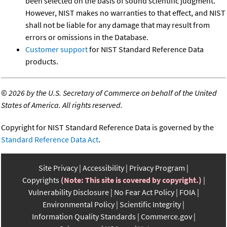
been selected on the basis of sound scientific judgment.
However, NIST makes no warranties to that effect, and NIST
shall not be liable for any damage that may result from
errors or omissions in the Database.
Customer support
for NIST Standard Reference Data
products.
©
2026 by the U.S. Secretary of Commerce on behalf of the United
States of America. All rights reserved.
Copyright for NIST Standard Reference Data is governed by the
Standard Reference Data Act
.
Site Privacy
Accessibility
Privacy Program
Copyrights
(Note: This site is covered by copyright.)
Vulnerability Disclosure
No Fear Act Policy
FOIA
Environmental Policy
Scientific Integrity
Information Quality Standards
Commerce.gov