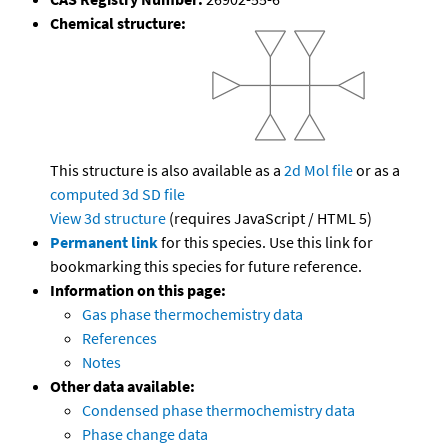
Chemical structure:
This structure is also available as a
2d Mol file
or as a
computed
3d SD file
View 3d structure
(requires JavaScript / HTML 5)
Permanent link
for this species. Use this link for
bookmarking this species for future reference.
Information on this page:
Gas phase thermochemistry data
References
Notes
Other data available:
Condensed phase thermochemistry data
Phase change data