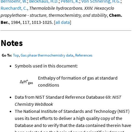
Bernloehr, W.
;
Beckhaus, H.D.
;
Peters, K.
;
Von Schnering, H.G.
;
Ruechardt, C.
,
Thermolabile hydrocarbons. XXIV. Hexacyclo
propylethane - structure, thermochemistry, and stability
,
Chem.
Ber.
, 1984, 117, 1013-1025. [
all data
]
Notes
Go To:
Top
,
Gas phase thermochemistry data
,
References
Symbols used in this document:
Enthalpy of formation of gas at standard
Δ
H°
f
gas
conditions
Data from NIST Standard Reference Database 69:
NIST
Chemistry WebBook
The National Institute of Standards and Technology (NIST)
uses its best efforts to deliver a high quality copy of the
Database and to verify that the data contained therein have