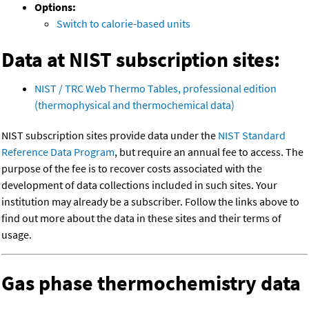
Options:
Switch to calorie-based units
Data at NIST subscription sites:
NIST / TRC Web Thermo Tables, professional edition
(thermophysical and thermochemical data)
NIST subscription sites provide data under the
NIST Standard
Reference Data Program
, but require an annual fee to access. The
purpose of the fee is to recover costs associated with the
development of data collections included in such sites. Your
institution may already be a subscriber. Follow the links above to
find out more about the data in these sites and their terms of
usage.
Gas phase thermochemistry data