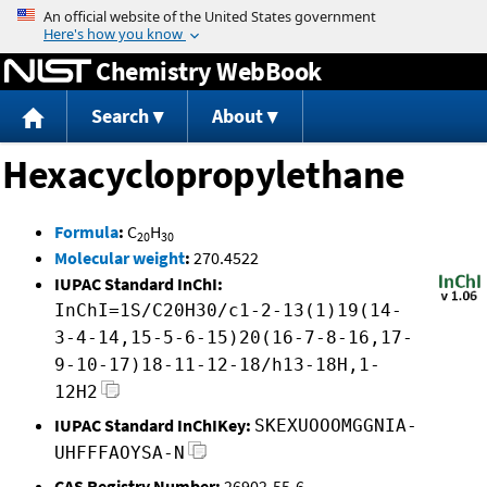
Jump to content
Chemistry WebBook
Search
About
Hexacyclopropylethane
Formula
:
C
H
20
30
Molecular weight
:
270.4522
IUPAC Standard InChI:
InChI=1S/C20H30/c1-2-13(1)19(14-
3-4-14,15-5-6-15)20(16-7-8-16,17-
9-10-17)18-11-12-18/h13-18H,1-
12H2
IUPAC Standard InChIKey:
SKEXUOOOMGGNIA-
UHFFFAOYSA-N
CAS Registry Number:
26902-55-6