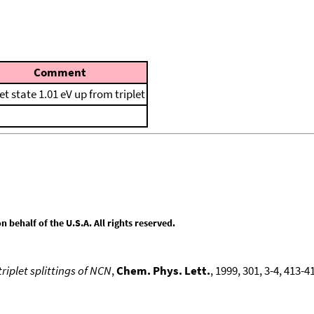
Comment
et state 1.01 eV up from triplet
behalf of the U.S.A. All rights reserved.
triplet splittings of NCN
,
Chem. Phys. Lett.
, 1999, 301, 3-4, 413-4