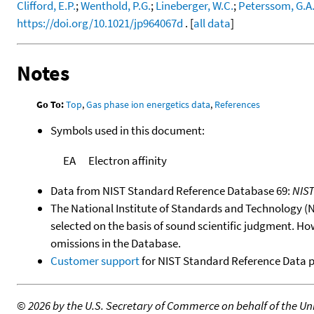
Clifford, E.P.
;
Wenthold, P.G.
;
Lineberger, W.C.
;
Peterssom, G.A
https://doi.org/10.1021/jp964067d
. [
all data
]
Notes
Go To:
Top
,
Gas phase ion energetics data
,
References
Symbols used in this document:
EA
Electron affinity
Data from NIST Standard Reference Database 69:
NIS
The National Institute of Standards and Technology (NIS
selected on the basis of sound scientific judgment. Ho
omissions in the Database.
Customer support
for NIST Standard Reference Data 
©
2026 by the U.S. Secretary of Commerce on behalf of the Unit