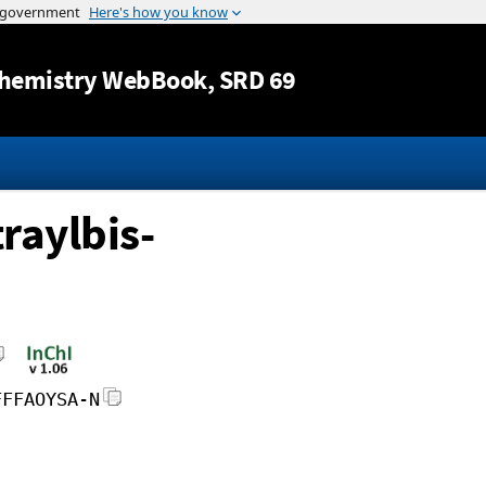
Jump to content
hemistry WebBook
, SRD 69
raylbis-
FFFAOYSA-N