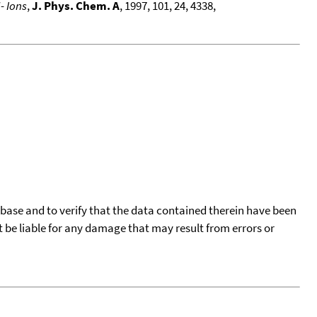
- Ions
,
J. Phys. Chem. A
, 1997, 101, 24, 4338,
tabase and to verify that the data contained therein have been
t be liable for any damage that may result from errors or