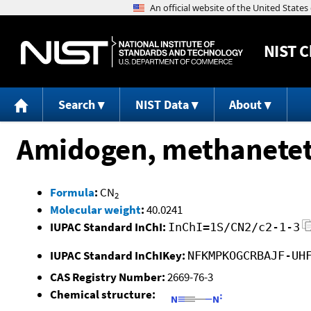
NIST
C
Search
NIST Data
About
Amidogen, methanetet
Formula
:
CN
2
Molecular weight
:
40.0241
IUPAC Standard InChI:
InChI=1S/CN2/c2-1-3
IUPAC Standard InChIKey:
NFKMPKOGCRBAJF-UH
CAS Registry Number:
2669-76-3
Chemical structure: