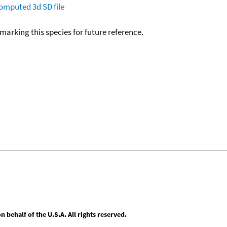
omputed
3d SD file
okmarking this species for future reference.
behalf of the U.S.A. All rights reserved.