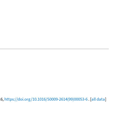
16,
https://doi.org/10.1016/S0009-2614(99)00053-6
. [
all data
]