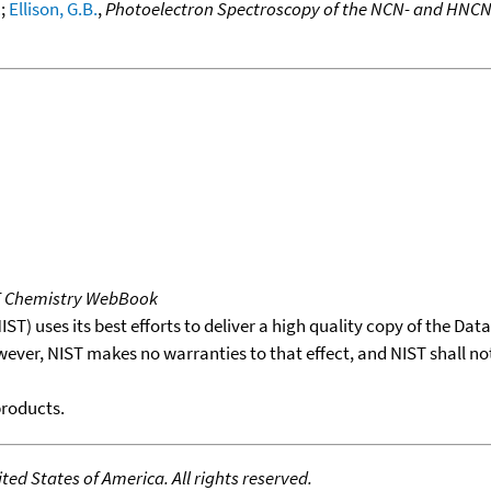
.
;
Ellison, G.B.
,
Photoelectron Spectroscopy of the NCN- and HNCN
T Chemistry WebBook
T) uses its best efforts to deliver a high quality copy of the Da
wever, NIST makes no warranties to that effect, and NIST shall no
products.
ed States of America. All rights reserved.