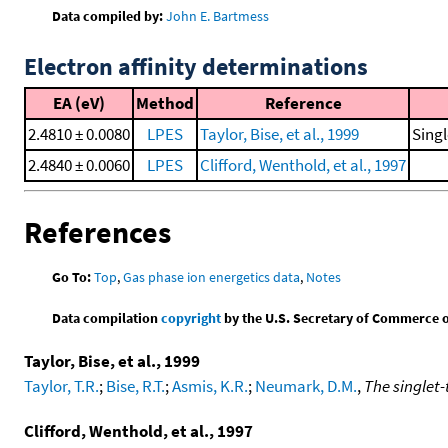
Data compiled by:
John E. Bartmess
Electron affinity determinations
EA (eV)
Method
Reference
2.4810 ± 0.0080
LPES
Taylor, Bise, et al., 1999
Singl
2.4840 ± 0.0060
LPES
Clifford, Wenthold, et al., 1997
References
Go To:
Top
,
Gas phase ion energetics data
,
Notes
Data compilation
copyright
by the U.S. Secretary of Commerce on 
Taylor, Bise, et al., 1999
Taylor, T.R.
;
Bise, R.T.
;
Asmis, K.R.
;
Neumark, D.M.
,
The singlet-
Clifford, Wenthold, et al., 1997