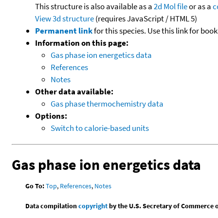
This structure is also available as a
2d Mol file
or as a
c
View 3d structure
(requires JavaScript / HTML 5)
Permanent link
for this species. Use this link for bo
Information on this page:
Gas phase ion energetics data
References
Notes
Other data available:
Gas phase thermochemistry data
Options:
Switch to calorie-based units
Gas phase ion energetics data
Go To:
Top
,
References
,
Notes
Data compilation
copyright
by the U.S. Secretary of Commerce on 