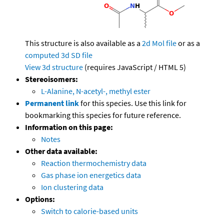
This structure is also available as a
2d Mol file
or as a
computed
3d SD file
View 3d structure
(requires JavaScript / HTML 5)
Stereoisomers:
L-Alanine, N-acetyl-, methyl ester
Permanent link
for this species. Use this link for
bookmarking this species for future reference.
Information on this page:
Notes
Other data available:
Reaction thermochemistry data
Gas phase ion energetics data
Ion clustering data
Options:
Switch to calorie-based units