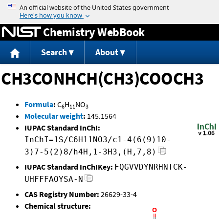
Jump to content
Chemistry WebBook
Search
About
CH3CONHCH(CH3)COOCH3
Formula
:
C
H
NO
6
11
3
Molecular weight
:
145.1564
IUPAC Standard InChI:
InChI=1S/C6H11NO3/c1-4(6(9)10-
3)7-5(2)8/h4H,1-3H3,(H,7,8)
IUPAC Standard InChIKey:
FQGVVDYNRHNTCK-
UHFFFAOYSA-N
CAS Registry Number:
26629-33-4
Chemical structure: