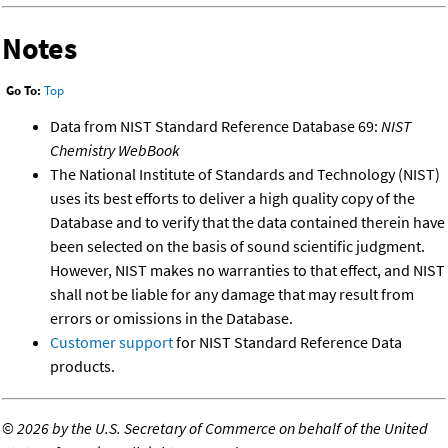
Notes
Go To:
Top
Data from NIST Standard Reference Database 69:
NIST
Chemistry WebBook
The National Institute of Standards and Technology (NIST)
uses its best efforts to deliver a high quality copy of the
Database and to verify that the data contained therein have
been selected on the basis of sound scientific judgment.
However, NIST makes no warranties to that effect, and NIST
shall not be liable for any damage that may result from
errors or omissions in the Database.
Customer support
for NIST Standard Reference Data
products.
©
2026 by the U.S. Secretary of Commerce on behalf of the United