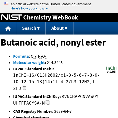
Jump to content
Chemistry WebBook
Search
About
Butanoic acid, nonyl ester
Formula
:
C
H
O
13
26
2
Molecular weight
:
214.3443
IUPAC Standard InChI:
InChI=1S/C13H26O2/c1-3-5-6-7-8-9-
10-12-15-13(14)11-4-2/h3-12H2,1-
2H3
IUPAC Standard InChIKey:
RVNCBAPCNVAWOY-
UHFFFAOYSA-N
CAS Registry Number:
2639-64-7
Chemical structure: