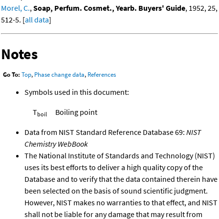
Morel, C.
,
Soap, Perfum. Cosmet., Yearb. Buyers' Guide
, 1952, 25,
512-5. [
all data
]
Notes
Go To:
Top
,
Phase change data
,
References
Symbols used in this document:
T
Boiling point
boil
Data from NIST Standard Reference Database 69:
NIST
Chemistry WebBook
The National Institute of Standards and Technology (NIST)
uses its best efforts to deliver a high quality copy of the
Database and to verify that the data contained therein have
been selected on the basis of sound scientific judgment.
However, NIST makes no warranties to that effect, and NIST
shall not be liable for any damage that may result from