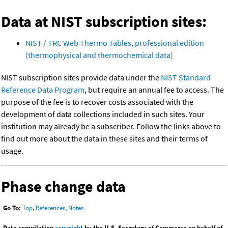
Data at NIST subscription sites:
NIST / TRC Web Thermo Tables, professional edition
(thermophysical and thermochemical data)
NIST subscription sites provide data under the
NIST Standard
Reference Data Program
, but require an annual fee to access. The
purpose of the fee is to recover costs associated with the
development of data collections included in such sites. Your
institution may already be a subscriber. Follow the links above to
find out more about the data in these sites and their terms of
usage.
Phase change data
Go To:
Top
,
References
,
Notes
Data compilation
copyright
by the U.S. Secretary of Commerce on behalf of