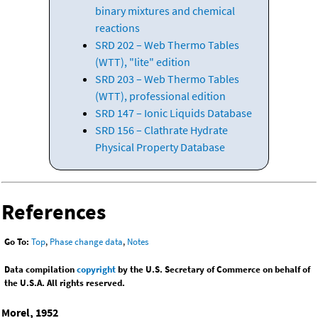
binary mixtures and chemical
reactions
SRD 202 – Web Thermo Tables
(WTT), "lite" edition
SRD 203 – Web Thermo Tables
(WTT), professional edition
SRD 147 – Ionic Liquids Database
SRD 156 – Clathrate Hydrate
Physical Property Database
References
Go To:
Top
,
Phase change data
,
Notes
Data compilation
copyright
by the U.S. Secretary of Commerce on behalf of
the U.S.A. All rights reserved.
Morel, 1952