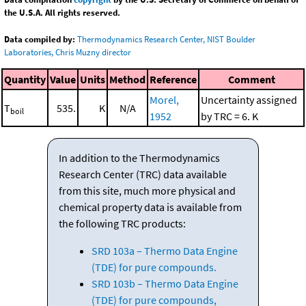
the U.S.A. All rights reserved.
Data compiled by:
Thermodynamics Research Center, NIST Boulder
Laboratories, Chris Muzny director
Quantity
Value
Units
Method
Reference
Comment
Morel,
Uncertainty assigned
T
535.
K
N/A
boil
1952
by TRC = 6. K
In addition to the Thermodynamics
Research Center (TRC) data available
from this site, much more physical and
chemical property data is available from
the following TRC products:
SRD 103a – Thermo Data Engine
(TDE) for pure compounds.
SRD 103b – Thermo Data Engine
(TDE) for pure compounds,