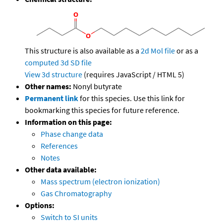
This structure is also available as a
2d Mol file
or as a
computed
3d SD file
View 3d structure
(requires JavaScript / HTML 5)
Other names:
Nonyl butyrate
Permanent link
for this species. Use this link for
bookmarking this species for future reference.
Information on this page:
Phase change data
References
Notes
Other data available:
Mass spectrum (electron ionization)
Gas Chromatography
Options:
Switch to SI units