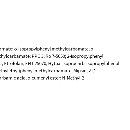
amate; o-Isopropylphenyl methylcarbamate; o-
thylcarbamate; PPC 3; Ro 7-5050; 2-Isopropylphenyl
 Etrofolan; ENT 25670; Hytox; Isoprocarb; Isopropylphenol
thylethyl)phenyl methylcarbamate; Mipsin; 2-(1-
bamic acid, o-cumenyl ester; N-Methyl-2-