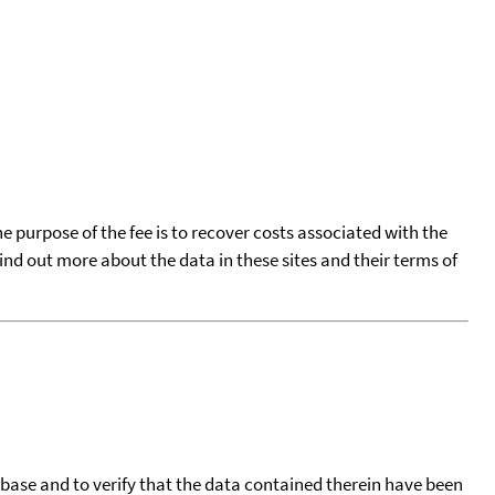
he purpose of the fee is to recover costs associated with the
find out more about the data in these sites and their terms of
tabase and to verify that the data contained therein have been