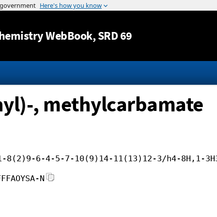
Jump to content
hemistry WebBook
, SRD 69
hyl)-, methylcarbamate
1-8(2)9-6-4-5-7-10(9)14-11(13)12-3/h4-8H,1-3H
FFFAOYSA-N