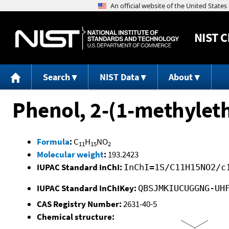
NIST
C
Search
NIST Data
About
Phenol, 2-(1-methylet
Formula
:
C
H
NO
11
15
2
Molecular weight
:
193.2423
IUPAC Standard InChI:
InChI=1S/C11H15NO2/c
IUPAC Standard InChIKey:
QBSJMKIUCUGGNG-UH
CAS Registry Number:
2631-40-5
Chemical structure: