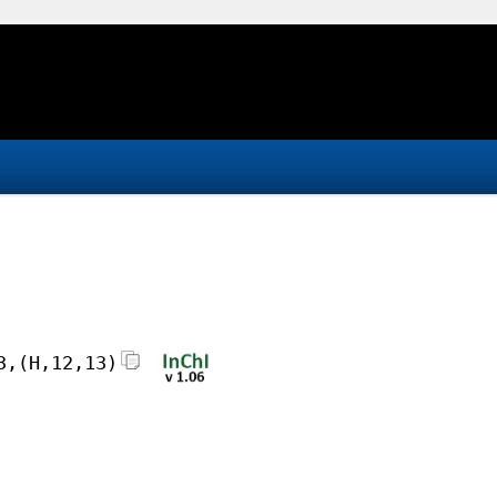
3,(H,12,13)