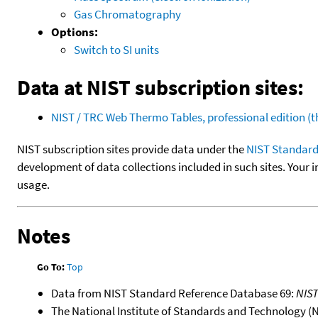
Gas Chromatography
Options:
Switch to SI units
Data at NIST subscription sites:
NIST / TRC Web Thermo Tables, professional edition 
NIST subscription sites provide data under the
NIST Standard
development of data collections included in such sites. Your i
usage.
Notes
Go To:
Top
Data from NIST Standard Reference Database 69:
NIS
The National Institute of Standards and Technology (NIS