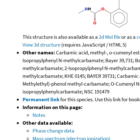
This structure is also available as a
2d Mol file
or as a
c
View 3d structure
(requires JavaScript / HTML 5)
Other names:
Carbamic acid, methyl-, o-cumenyl es
Isopropylphenyl N-methylcarbamate; Bayer 39,731; Bay
methylcarbamate; 2-Isopropylphenyl N-methylcarbamate
methylcarbamate; KHE 0145; BAYER 39731; Carbamic aci
Methylethyl)-phenol methyl-carbamate; O-Cumenyl N-
isopropylphenylcarbamate; NSC 191479
Permanent link
for this species. Use this link for bo
Information on this page:
Notes
Other data available:
Phase change data
Mass spectrum (electron ionization)