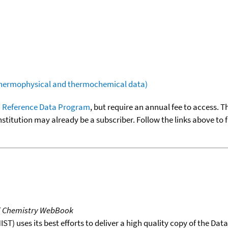
(thermophysical and thermochemical data)
 Reference Data Program
, but require an annual fee to access. T
nstitution may already be a subscriber. Follow the links above to 
T Chemistry WebBook
T) uses its best efforts to deliver a high quality copy of the Da