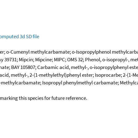
omputed
3d SD file
ter; o-Cumenyl methylcarbamate; o-Isopropylphenol methylcarb
 39731; Mipcin; Mipcine; MIPC; OMS 32; Phenol, o-isopropyl-, me
; BAY 105807; Carbamic acid, methyl-, o-isopropylphenyl ester;
d, methyl-, 2-(1-methylethyl)phenyl ester; Isoprocarbe; 2-(1-Me
methylcarbamate; Isopropyl phenylmethyl carbamate; Methylcar
okmarking this species for future reference.