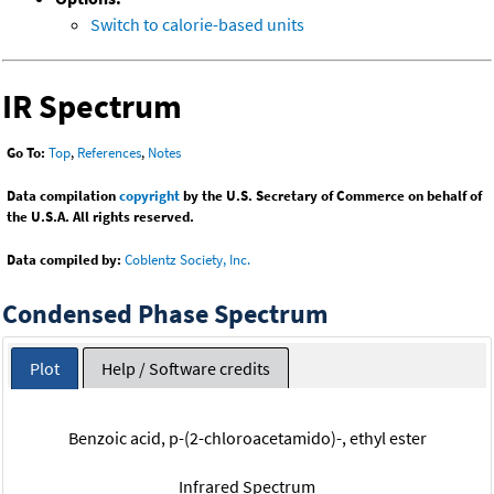
Switch to calorie-based units
IR Spectrum
Go To:
Top
,
References
,
Notes
Data compilation
copyright
by the U.S. Secretary of Commerce on behalf of
the U.S.A. All rights reserved.
Data compiled by:
Coblentz Society, Inc.
Condensed Phase Spectrum
Plot
Help / Software credits
Benzoic acid, p-(2-chloroacetamido)-, ethyl ester
Infrared Spectrum