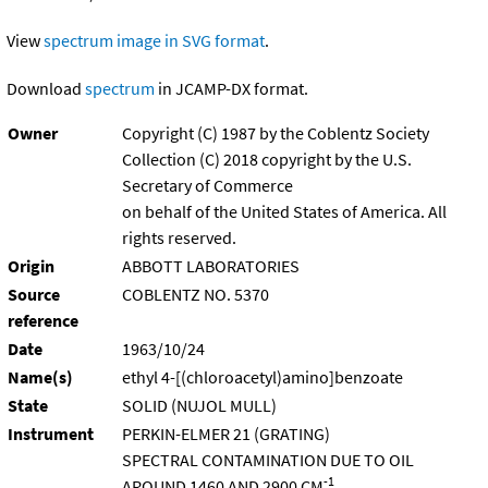
View
spectrum image in SVG format
.
Download
spectrum
in JCAMP-DX format.
Owner
Copyright (C) 1987 by the Coblentz Society
Collection (C) 2018 copyright by the U.S.
Secretary of Commerce
on behalf of the United States of America. All
rights reserved.
Origin
ABBOTT LABORATORIES
Source
COBLENTZ NO. 5370
reference
Date
1963/10/24
Name(s)
ethyl 4-[(chloroacetyl)amino]benzoate
State
SOLID (NUJOL MULL)
Instrument
PERKIN-ELMER 21 (GRATING)
SPECTRAL CONTAMINATION DUE TO OIL
-1
AROUND 1460 AND 2900 CM