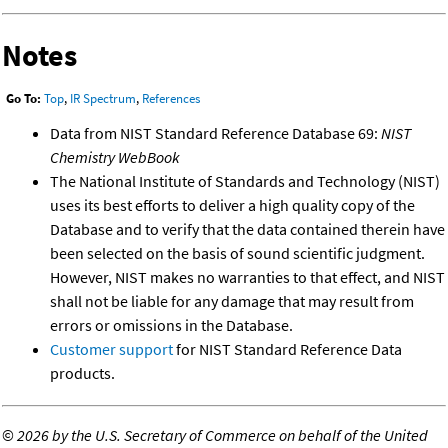
Notes
Go To:
Top
,
IR Spectrum
,
References
Data from NIST Standard Reference Database 69:
NIST
Chemistry WebBook
The National Institute of Standards and Technology (NIST)
uses its best efforts to deliver a high quality copy of the
Database and to verify that the data contained therein have
been selected on the basis of sound scientific judgment.
However, NIST makes no warranties to that effect, and NIST
shall not be liable for any damage that may result from
errors or omissions in the Database.
Customer support
for NIST Standard Reference Data
products.
©
2026 by the U.S. Secretary of Commerce on behalf of the United