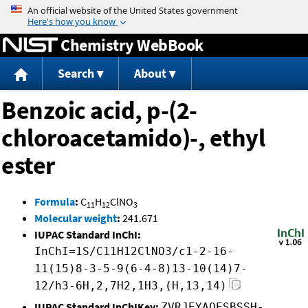
Jump to content
Chemistry WebBook
Search
About
Benzoic acid, p-(2-
chloroacetamido)-, ethyl
ester
Formula
:
C
H
ClNO
11
12
3
Molecular weight
:
241.671
IUPAC Standard InChI:
InChI=1S/C11H12ClNO3/c1-2-16-
11(15)8-3-5-9(6-4-8)13-10(14)7-
12/h3-6H,2,7H2,1H3,(H,13,14)
IUPAC Standard InChIKey:
ZVRJEYAQESBSSH-