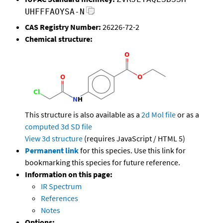
UHFFFAOYSA-N
CAS Registry Number:
26226-72-2
Chemical structure:
This structure is also available as a
2d Mol file
or as a
computed
3d SD file
View 3d structure
(requires JavaScript / HTML 5)
Permanent link
for this species. Use this link for
bookmarking this species for future reference.
Information on this page:
IR Spectrum
References
Notes
Options: