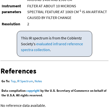
Instrument
FILTER AT ABOUT 10 MICRONS
-1
parameters
SPECTRAL FEATURE AT 1069 CM
IS AN ARTIFACT
CAUSED BY FILTER CHANGE
Resolution
2
This IR spectrum is from the Coblentz
Society's
evaluated infrared reference
spectra collection
.
References
Go To:
Top
,
IR Spectrum
,
Notes
Data compilation
copyright
by the U.S. Secretary of Commerce on behalf of
the U.S.A. All rights reserved.
No reference data available.