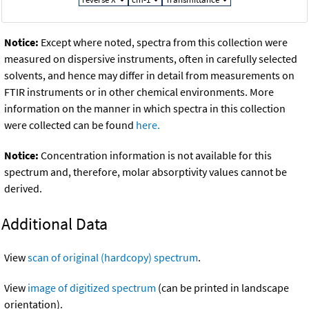
Notice:
Except where noted, spectra from this collection were
measured on dispersive instruments, often in carefully selected
solvents, and hence may differ in detail from measurements on
FTIR instruments or in other chemical environments. More
information on the manner in which spectra in this collection
were collected can be found
here.
Notice:
Concentration information is not available for this
spectrum and, therefore, molar absorptivity values cannot be
derived.
Additional Data
View
scan of original (hardcopy) spectrum
.
View
image of digitized spectrum
(can be printed in landscape
orientation).