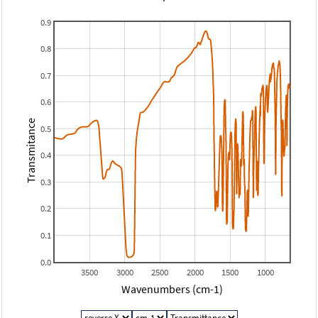
0.9
0.8
0.7
0.6
Transmitance
0.5
0.4
0.3
0.2
0.1
0.0
3500
3000
2500
2000
1500
1000
Wavenumbers (cm-1)