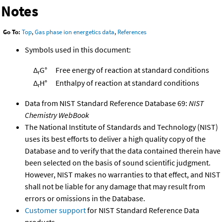
Notes
Go To:
Top
,
Gas phase ion energetics data
,
References
Symbols used in this document:
Δ
G°
Free energy of reaction at standard conditions
r
Δ
H°
Enthalpy of reaction at standard conditions
r
Data from NIST Standard Reference Database 69:
NIST
Chemistry WebBook
The National Institute of Standards and Technology (NIST)
uses its best efforts to deliver a high quality copy of the
Database and to verify that the data contained therein have
been selected on the basis of sound scientific judgment.
However, NIST makes no warranties to that effect, and NIST
shall not be liable for any damage that may result from
errors or omissions in the Database.
Customer support
for NIST Standard Reference Data
products.