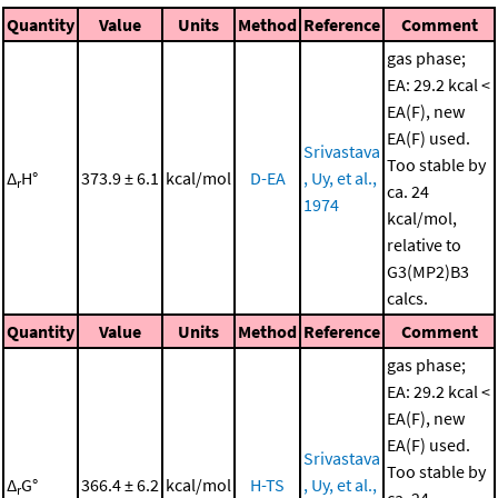
Quantity
Value
Units
Method
Reference
Comment
gas phase;
EA: 29.2 kcal <
EA(F), new
EA(F) used.
Srivastava
Too stable by
Δ
H°
373.9 ± 6.1
kcal/mol
D-EA
, Uy, et al.,
r
ca. 24
1974
kcal/mol,
relative to
G3(MP2)B3
calcs.
Quantity
Value
Units
Method
Reference
Comment
gas phase;
EA: 29.2 kcal <
EA(F), new
EA(F) used.
Srivastava
Too stable by
Δ
G°
366.4 ± 6.2
kcal/mol
H-TS
, Uy, et al.,
r
ca. 24