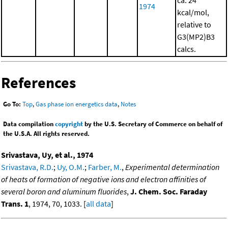
1974
kcal/mol,
relative to
G3(MP2)B3
calcs.
References
Go To:
Top
,
Gas phase ion energetics data
,
Notes
Data compilation
copyright
by the U.S. Secretary of Commerce on behalf of
the U.S.A. All rights reserved.
Srivastava, Uy, et al., 1974
Srivastava, R.D.
;
Uy, O.M.
;
Farber, M.
,
Experimental determination
of heats of formation of negative ions and electron affinities of
several boron and aluminum fluorides
,
J. Chem. Soc. Faraday
Trans. 1
, 1974, 70, 1033. [
all data
]