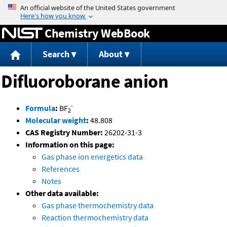
Jump to content
Chemistry WebBook
Search
About
Difluoroborane anion
-
Formula
:
BF
2
Molecular weight
:
48.808
CAS Registry Number:
26202-31-3
Information on this page:
Gas phase ion energetics data
References
Notes
Other data available:
Gas phase thermochemistry data
Reaction thermochemistry data