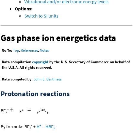
Vibrational and/or electronic energy levels
Options:
Switch to SI units
Gas phase ion energetics data
Go To:
Top
,
References
,
Notes
Data compilation
copyright
by the U.S. Secretary of Commerce on behalf of
the U.S.A. All rights reserved.
Data compiled by:
John E. Bartmess
Protonation reactions
+
=
-
BF
2
-
+
By formula:
BF
+
H
=
HBF
2
2