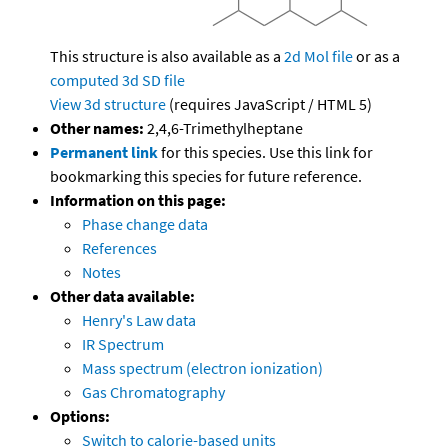
This structure is also available as a
2d Mol file
or as a
computed
3d SD file
View 3d structure
(requires JavaScript / HTML 5)
Other names:
2,4,6-Trimethylheptane
Permanent link
for this species. Use this link for
bookmarking this species for future reference.
Information on this page:
Phase change data
References
Notes
Other data available:
Henry's Law data
IR Spectrum
Mass spectrum (electron ionization)
Gas Chromatography
Options:
Switch to calorie-based units