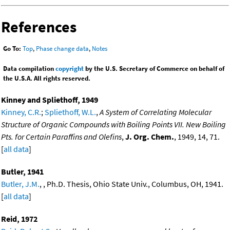
References
Go To:
Top
,
Phase change data
,
Notes
Data compilation
copyright
by the U.S. Secretary of Commerce on behalf of
the U.S.A. All rights reserved.
Kinney and Spliethoff, 1949
Kinney, C.R.
;
Spliethoff, W.L.
,
A System of Correlating Molecular
Structure of Organic Compounds with Boiling Points VII. New Boiling
Pts. for Certain Paraffins and Olefins
,
J. Org. Chem.
, 1949, 14, 71.
[
all data
]
Butler, 1941
Butler, J.M.
, , Ph.D. Thesis, Ohio State Univ., Columbus, OH, 1941.
[
all data
]
Reid, 1972