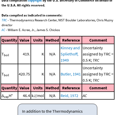
Data compilation
copyright
by the U.S. Secretary of Commerce on behalf of
the U.S.A. All rights reserved.
Data compiled as indicated in comments:
TRC
- Thermodynamics Research Center, NIST Boulder Laboratories, Chris Muzny
director
AC
- William E. Acree, Jr., James S. Chickos
Quantity
Value
Units
Method
Reference
Comment
Kinney and
Uncertainty
T
419.
K
N/A
Spliethoff,
assigned by TRC =
boil
1949
0.5 K;
TRC
Uncertainty
T
420.75
K
N/A
Butler, 1941
assigned by TRC =
boil
0.5 K;
TRC
Quantity
Value
Units
Method
Reference
Comment
Δ
H°
46.4
kJ/mol
N/A
Reid, 1972
AC
vap
In addition to the Thermodynamics