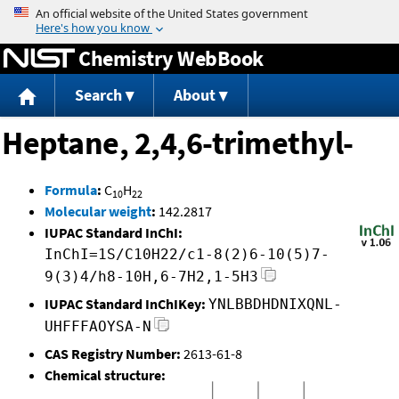
Jump to content
Chemistry WebBook
Search
About
Heptane, 2,4,6-trimethyl-
Formula
:
C
H
10
22
Molecular weight
:
142.2817
IUPAC Standard InChI:
InChI=1S/C10H22/c1-8(2)6-10(5)7-
9(3)4/h8-10H,6-7H2,1-5H3
IUPAC Standard InChIKey:
YNLBBDHDNIXQNL-
UHFFFAOYSA-N
CAS Registry Number:
2613-61-8
Chemical structure: