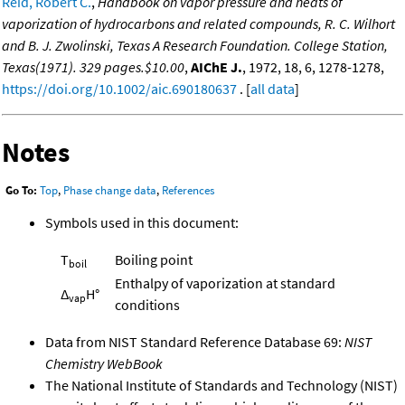
Reid, Robert C.
,
Handbook on vapor pressure and heats of
vaporization of hydrocarbons and related compounds, R. C. Wilhort
and B. J. Zwolinski, Texas A Research Foundation. College Station,
Texas(1971). 329 pages.$10.00
,
AIChE J.
, 1972, 18, 6, 1278-1278,
https://doi.org/10.1002/aic.690180637
. [
all data
]
Notes
Go To:
Top
,
Phase change data
,
References
Symbols used in this document:
T
Boiling point
boil
Enthalpy of vaporization at standard
Δ
H°
vap
conditions
Data from NIST Standard Reference Database 69:
NIST
Chemistry WebBook
The National Institute of Standards and Technology (NIST)