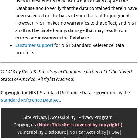
uses its best efforts to deliver a high quality copy of the
Database and to verify that the data contained therein have
been selected on the basis of sound scientific judgment.
However, NIST makes no warranties to that effect, and NIST
shall not be liable for any damage that may result from
errors or omissions in the Database.
Customer support
for NIST Standard Reference Data
products.
©
2026 by the U.S. Secretary of Commerce on behalf of the United
States of America. All rights reserved.
Copyright for NIST Standard Reference Data is governed by the
Standard Reference Data Act
.
Site Privacy
Accessibility
Privacy Program
Copyrights
(Note: This site is covered by copyright.)
Vulnerability Disclosure
No Fear Act Policy
FOIA