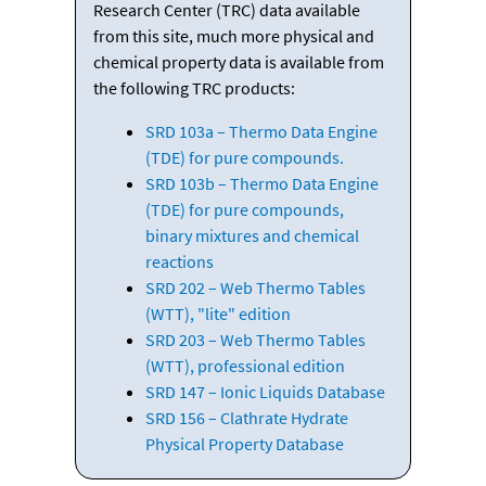
Research Center (TRC) data available
from this site, much more physical and
chemical property data is available from
the following TRC products:
SRD 103a – Thermo Data Engine
(TDE) for pure compounds.
SRD 103b – Thermo Data Engine
(TDE) for pure compounds,
binary mixtures and chemical
reactions
SRD 202 – Web Thermo Tables
(WTT), "lite" edition
SRD 203 – Web Thermo Tables
(WTT), professional edition
SRD 147 – Ionic Liquids Database
SRD 156 – Clathrate Hydrate
Physical Property Database