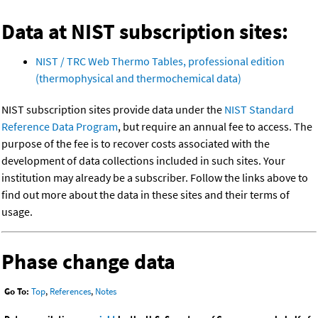
Data at NIST subscription sites:
NIST / TRC Web Thermo Tables, professional edition
(thermophysical and thermochemical data)
NIST subscription sites provide data under the
NIST Standard
Reference Data Program
, but require an annual fee to access. The
purpose of the fee is to recover costs associated with the
development of data collections included in such sites. Your
institution may already be a subscriber. Follow the links above to
find out more about the data in these sites and their terms of
usage.
Phase change data
Go To:
Top
,
References
,
Notes