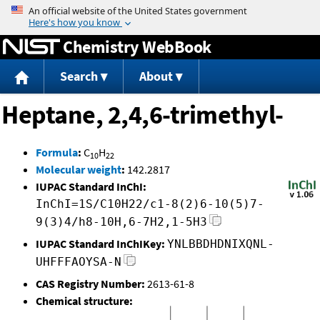
Jump to content
Chemistry WebBook
Search
About
Heptane, 2,4,6-trimethyl-
Formula
:
C
H
10
22
Molecular weight
:
142.2817
IUPAC Standard InChI:
InChI=1S/C10H22/c1-8(2)6-10(5)7-
9(3)4/h8-10H,6-7H2,1-5H3
IUPAC Standard InChIKey:
YNLBBDHDNIXQNL-
UHFFFAOYSA-N
CAS Registry Number:
2613-61-8
Chemical structure: