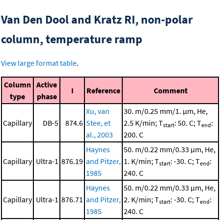
Van Den Dool and Kratz RI, non-polar
column, temperature ramp
View large format table
.
Column
Active
I
Reference
Comment
type
phase
Xu, van
30. m/0.25 mm/1. μm, He,
Capillary
DB-5
874.6
Stee, et
2.5 K/min; T
: 50. C; T
:
start
end
al., 2003
200. C
Haynes
50. m/0.22 mm/0.33 μm, He,
Capillary
Ultra-1
876.19
and Pitzer,
1. K/min; T
: -30. C; T
:
start
end
1985
240. C
Haynes
50. m/0.22 mm/0.33 μm, He,
Capillary
Ultra-1
876.71
and Pitzer,
2. K/min; T
: -30. C; T
:
start
end
1985
240. C