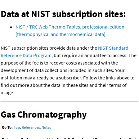
Data at NIST subscription sites:
NIST / TRC Web Thermo Tables, professional edition
(thermophysical and thermochemical data)
NIST subscription sites provide data under the
NIST Standard
Reference Data Program
, but require an annual fee to access. The
purpose of the fee is to recover costs associated with the
development of data collections included in such sites. Your
institution may already be a subscriber. Follow the links above to
find out more about the data in these sites and their terms of
usage.
Gas Chromatography
Go To:
Top
,
References
,
Notes