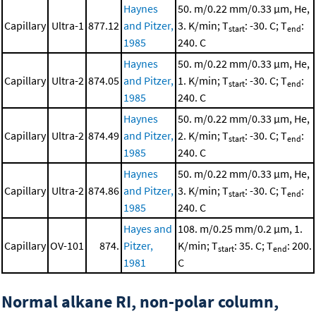
Haynes
50. m/0.22 mm/0.33 μm, He,
Capillary
Ultra-1
877.12
and Pitzer,
3. K/min; T
: -30. C; T
:
start
end
1985
240. C
Haynes
50. m/0.22 mm/0.33 μm, He,
Capillary
Ultra-2
874.05
and Pitzer,
1. K/min; T
: -30. C; T
:
start
end
1985
240. C
Haynes
50. m/0.22 mm/0.33 μm, He,
Capillary
Ultra-2
874.49
and Pitzer,
2. K/min; T
: -30. C; T
:
start
end
1985
240. C
Haynes
50. m/0.22 mm/0.33 μm, He,
Capillary
Ultra-2
874.86
and Pitzer,
3. K/min; T
: -30. C; T
:
start
end
1985
240. C
Hayes and
108. m/0.25 mm/0.2 μm, 1.
Capillary
OV-101
874.
Pitzer,
K/min; T
: 35. C; T
: 200.
start
end
1981
C
Normal alkane RI, non-polar column,