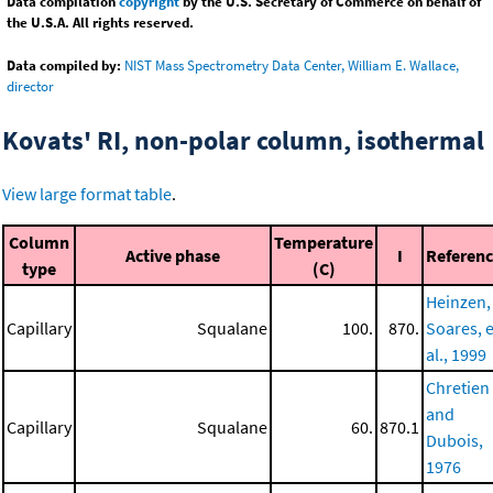
Data compilation
copyright
by the U.S. Secretary of Commerce on behalf of
the U.S.A. All rights reserved.
Data compiled by:
NIST Mass Spectrometry Data Center, William E. Wallace,
director
Kovats' RI, non-polar column, isothermal
View large format table
.
Column
Temperature
Active phase
I
Referen
type
(C)
Heinzen,
Capillary
Squalane
100.
870.
Soares, e
al., 1999
Chretien
and
Capillary
Squalane
60.
870.1
Dubois,
1976