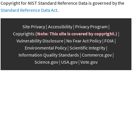
Copyright for NIST Standard Reference Data is governed by the
Standard Reference Data Act
.
Site Privacy
Accessibility
Privacy Program
Copyrights
(Note: This site is covered by copyright.)
Vulnerability Disclosure
No Fear Act Policy
FOIA
Environmental Policy
Scientific Integrity
Information Quality Standards
Commerce.gov
Science.gov
USA.gov
Vote.gov