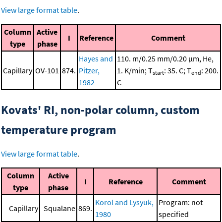
View large format table
.
Column
Active
I
Reference
Comment
type
phase
Hayes and
110. m/0.25 mm/0.20 μm, He,
Capillary
OV-101
874.
Pitzer,
1. K/min; T
: 35. C; T
: 200.
start
end
1982
C
Kovats' RI, non-polar column, custom
temperature program
View large format table
.
Column
Active
I
Reference
Comment
type
phase
Korol and Lysyuk,
Program: not
Capillary
Squalane
869.
1980
specified