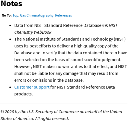
Notes
Go To:
Top
,
Gas Chromatography
,
References
Data from NIST Standard Reference Database 69:
NIST
Chemistry WebBook
The National Institute of Standards and Technology (NIST)
uses its best efforts to deliver a high quality copy of the
Database and to verify that the data contained therein have
been selected on the basis of sound scientific judgment.
However, NIST makes no warranties to that effect, and NIST
shall not be liable for any damage that may result from
errors or omissions in the Database.
Customer support
for NIST Standard Reference Data
products.
©
2026 by the U.S. Secretary of Commerce on behalf of the United
States of America. All rights reserved.