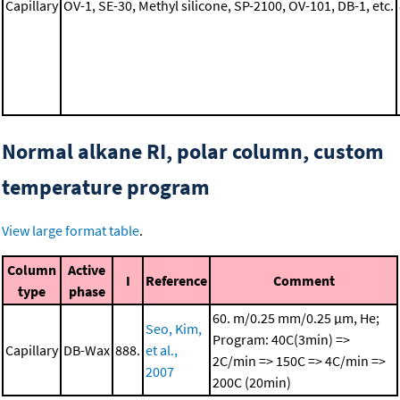
Capillary
OV-1, SE-30, Methyl silicone, SP-2100, OV-101, DB-1, etc.
Normal alkane RI, polar column, custom
temperature program
View large format table
.
Column
Active
I
Reference
Comment
type
phase
60. m/0.25 mm/0.25 μm, He;
Seo, Kim,
Program: 40C(3min) =>
Capillary
DB-Wax
888.
et al.,
2C/min => 150C => 4C/min =>
2007
200C (20min)