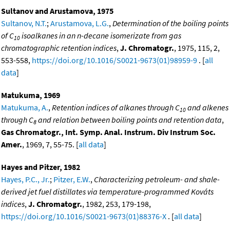
Sultanov and Arustamova, 1975
Sultanov, N.T.
;
Arustamova, L.G.
,
Determination of the boiling points
of C
isoalkanes in an n-decane isomerizate from gas
10
chromatographic retention indices
,
J. Chromatogr.
, 1975, 115, 2,
553-558,
https://doi.org/10.1016/S0021-9673(01)98959-9
. [
all
data
]
Matukuma, 1969
Matukuma, A.
,
Retention indices of alkanes through C
and alkenes
10
through C
and relation between boiling points and retention data
,
8
Gas Chromatogr., Int. Symp. Anal. Instrum. Div Instrum Soc.
Amer.
, 1969, 7, 55-75. [
all data
]
Hayes and Pitzer, 1982
Hayes, P.C., Jr.
;
Pitzer, E.W.
,
Characterizing petroleum- and shale-
derived jet fuel distillates via temperature-programmed Kováts
indices
,
J. Chromatogr.
, 1982, 253, 179-198,
https://doi.org/10.1016/S0021-9673(01)88376-X
. [
all data
]