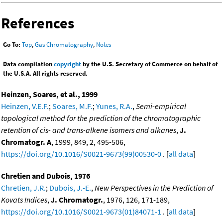
References
Go To:
Top
,
Gas Chromatography
,
Notes
Data compilation
copyright
by the U.S. Secretary of Commerce on behalf of
the U.S.A. All rights reserved.
Heinzen, Soares, et al., 1999
Heinzen, V.E.F.
;
Soares, M.F.
;
Yunes, R.A.
,
Semi-empirical
topological method for the prediction of the chromatographic
retention of cis- and trans-alkene isomers and alkanes
,
J.
Chromatogr. A
, 1999, 849, 2, 495-506,
https://doi.org/10.1016/S0021-9673(99)00530-0
. [
all data
]
Chretien and Dubois, 1976
Chretien, J.R.
;
Dubois, J.-E.
,
New Perspectives in the Prediction of
Kovats Indices
,
J. Chromatogr.
, 1976, 126, 171-189,
https://doi.org/10.1016/S0021-9673(01)84071-1
. [
all data
]