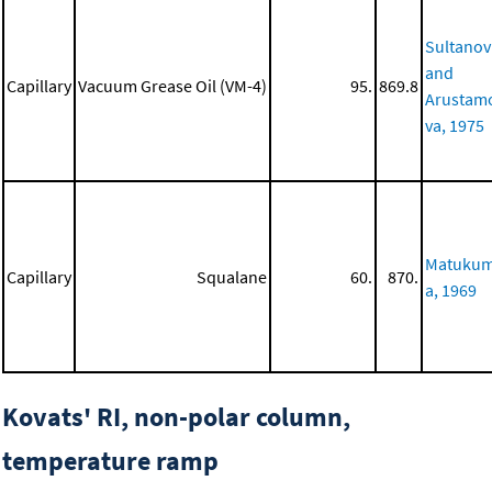
Sultanov
and
Capillary
Vacuum Grease Oil (VM-4)
95.
869.8
Arustam
va, 1975
Matuku
Capillary
Squalane
60.
870.
a, 1969
Kovats' RI, non-polar column,
temperature ramp