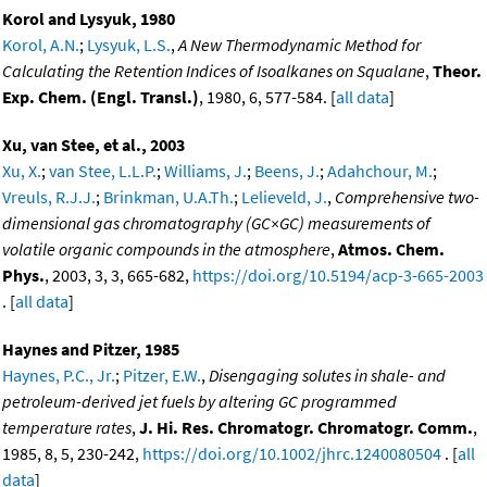
Korol and Lysyuk, 1980
Korol, A.N.
;
Lysyuk, L.S.
,
A New Thermodynamic Method for
Calculating the Retention Indices of Isoalkanes on Squalane
,
Theor.
Exp. Chem. (Engl. Transl.)
, 1980, 6, 577-584. [
all data
]
Xu, van Stee, et al., 2003
Xu, X.
;
van Stee, L.L.P.
;
Williams, J.
;
Beens, J.
;
Adahchour, M.
;
Vreuls, R.J.J.
;
Brinkman, U.A.Th.
;
Lelieveld, J.
,
Comprehensive two-
dimensional gas chromatography (GC×GC) measurements of
volatile organic compounds in the atmosphere
,
Atmos. Chem.
Phys.
, 2003, 3, 3, 665-682,
https://doi.org/10.5194/acp-3-665-2003
. [
all data
]
Haynes and Pitzer, 1985
Haynes, P.C., Jr.
;
Pitzer, E.W.
,
Disengaging solutes in shale- and
petroleum-derived jet fuels by altering GC programmed
temperature rates
,
J. Hi. Res. Chromatogr. Chromatogr. Comm.
,
1985, 8, 5, 230-242,
https://doi.org/10.1002/jhrc.1240080504
. [
all
data
]