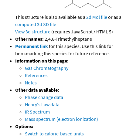
This structure is also available as a
2d Mol file
or as a
computed
3d SD file
View 3d structure
(requires JavaScript / HTML 5)
Other names:
2,4,6-Trimethylheptane
Permanent link
for this species. Use this link for
bookmarking this species for future reference.
Information on this page:
Gas Chromatography
References
Notes
Other data available:
Phase change data
Henry's Law data
IR Spectrum
Mass spectrum (electron ionization)
Options:
Switch to calorie-based units