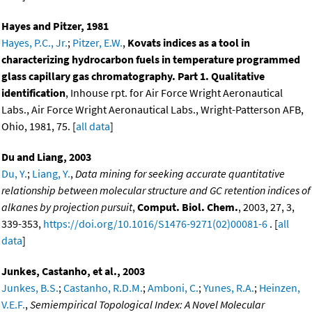
Hayes and Pitzer, 1981
Hayes, P.C., Jr.
;
Pitzer, E.W.
,
Kovats indices as a tool in
characterizing hydrocarbon fuels in temperature programmed
glass capillary gas chromatography. Part 1. Qualitative
identification
, Inhouse rpt. for Air Force Wright Aeronautical
Labs., Air Force Wright Aeronautical Labs., Wright-Patterson AFB,
Ohio, 1981, 75. [
all data
]
Du and Liang, 2003
Du, Y.
;
Liang, Y.
,
Data mining for seeking accurate quantitative
relationship between molecular structure and GC retention indices of
alkanes by projection pursuit
,
Comput. Biol. Chem.
, 2003, 27, 3,
339-353,
https://doi.org/10.1016/S1476-9271(02)00081-6
. [
all
data
]
Junkes, Castanho, et al., 2003
Junkes, B.S.
;
Castanho, R.D.M.
;
Amboni, C.
;
Yunes, R.A.
;
Heinzen,
V.E.F.
,
Semiempirical Topological Index: A Novel Molecular