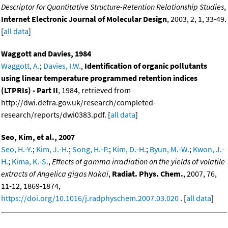
Descriptor for Quantitative Structure-Retention Relationship Studies
,
Internet Electronic Journal of Molecular Design
, 2003, 2, 1, 33-49.
[
all data
]
Waggott and Davies, 1984
Waggott, A.
;
Davies, I.W.
,
Identification of organic pollutants
using linear temperature programmed retention indices
(LTPRIs) - Part II
, 1984, retrieved from
http://dwi.defra.gov.uk/research/completed-
research/reports/dwi0383.pdf. [
all data
]
Seo, Kim, et al., 2007
Seo, H.-Y.
;
Kim, J.-H.
;
Song, H.-P.
;
Kim, D.-H.
;
Byun, M.-W.
;
Kwon, J.-
H.
;
Kima, K.-S.
,
Effects of gamma irradiation on the yields of volatile
extracts of Angelica gigas Nakai
,
Radiat. Phys. Chem.
, 2007, 76,
11-12, 1869-1874,
https://doi.org/10.1016/j.radphyschem.2007.03.020
. [
all data
]