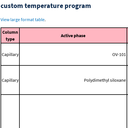
custom temperature program
View large format table
.
Column
Active phase
type
Capillary
OV-101
Capillary
Polydimethyl siloxane