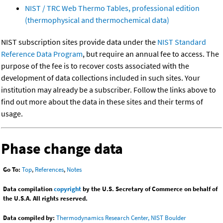
NIST / TRC Web Thermo Tables, professional edition
(thermophysical and thermochemical data)
NIST subscription sites provide data under the
NIST Standard
Reference Data Program
, but require an annual fee to access. The
purpose of the fee is to recover costs associated with the
development of data collections included in such sites. Your
institution may already be a subscriber. Follow the links above to
find out more about the data in these sites and their terms of
usage.
Phase change data
Go To:
Top
,
References
,
Notes
Data compilation
copyright
by the U.S. Secretary of Commerce on behalf of
the U.S.A. All rights reserved.
Data compiled by:
Thermodynamics Research Center, NIST Boulder