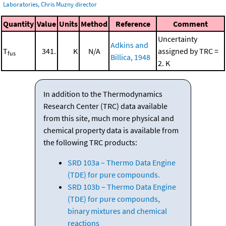
Laboratories, Chris Muzny director
Quantity
Value
Units
Method
Reference
Comment
Uncertainty
Adkins and
T
341.
K
N/A
assigned by TRC =
fus
Billica, 1948
2. K
In addition to the Thermodynamics
Research Center (TRC) data available
from this site, much more physical and
chemical property data is available from
the following TRC products:
SRD 103a – Thermo Data Engine
(TDE) for pure compounds.
SRD 103b – Thermo Data Engine
(TDE) for pure compounds,
binary mixtures and chemical
reactions