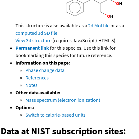
This structure is also available as a
2d Mol file
or as a
computed
3d SD file
View 3d structure
(requires JavaScript / HTML 5)
Permanent link
for this species. Use this link for
bookmarking this species for future reference.
Information on this page:
Phase change data
References
Notes
Other data available:
Mass spectrum (electron ionization)
Options:
Switch to calorie-based units
Data at NIST subscription sites: