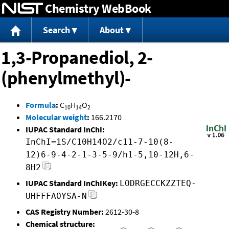
Chemistry WebBook
Jump to content
Search
About
1,3-Propanediol, 2-
(phenylmethyl)-
Formula
:
C
H
O
10
14
2
Molecular weight
:
166.2170
IUPAC Standard InChI:
InChI=1S/C10H14O2/c11-7-10(8-
12)6-9-4-2-1-3-5-9/h1-5,10-12H,6-
8H2
IUPAC Standard InChIKey:
LODRGECCKZZTEQ-
UHFFFAOYSA-N
CAS Registry Number:
2612-30-8
Chemical structure: