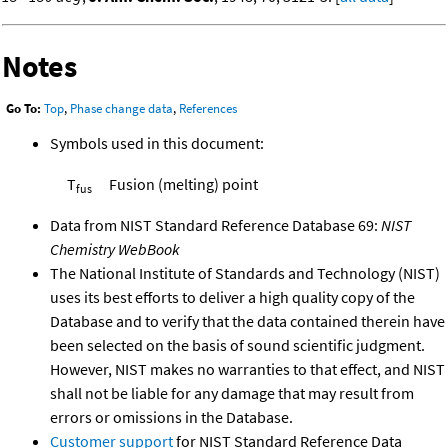
Notes
Go To:
Top
,
Phase change data
,
References
Symbols used in this document:
T
Fusion (melting) point
fus
Data from NIST Standard Reference Database 69:
NIST
Chemistry WebBook
The National Institute of Standards and Technology (NIST)
uses its best efforts to deliver a high quality copy of the
Database and to verify that the data contained therein have
been selected on the basis of sound scientific judgment.
However, NIST makes no warranties to that effect, and NIST
shall not be liable for any damage that may result from
errors or omissions in the Database.
Customer support
for NIST Standard Reference Data