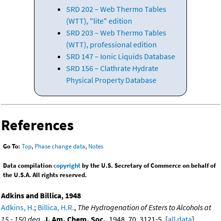
SRD 202 – Web Thermo Tables
(WTT), "lite" edition
SRD 203 – Web Thermo Tables
(WTT), professional edition
SRD 147 – Ionic Liquids Database
SRD 156 – Clathrate Hydrate
Physical Property Database
References
Go To:
Top
,
Phase change data
,
Notes
Data compilation
copyright
by the U.S. Secretary of Commerce on behalf of
the U.S.A. All rights reserved.
Adkins and Billica, 1948
Adkins, H.
;
Billica, H.R.
,
The Hydrogenation of Esters to Alcohols at
15 - 150 deg
,
J. Am. Chem. Soc.
, 1948, 70, 3121-5. [
all data
]