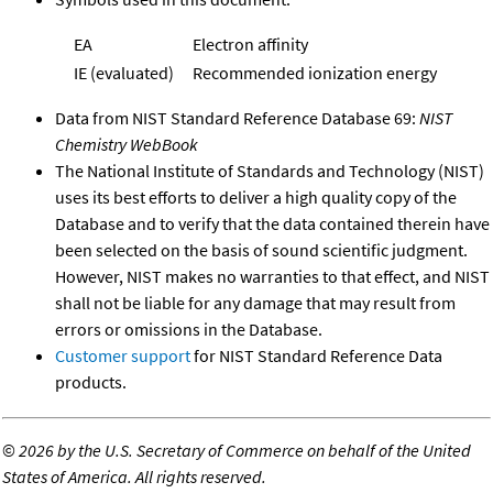
EA
Electron affinity
IE (evaluated)
Recommended ionization energy
Data from NIST Standard Reference Database 69:
NIST
Chemistry WebBook
The National Institute of Standards and Technology (NIST)
uses its best efforts to deliver a high quality copy of the
Database and to verify that the data contained therein have
been selected on the basis of sound scientific judgment.
However, NIST makes no warranties to that effect, and NIST
shall not be liable for any damage that may result from
errors or omissions in the Database.
Customer support
for NIST Standard Reference Data
products.
©
2026 by the U.S. Secretary of Commerce on behalf of the United
States of America. All rights reserved.