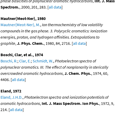
phase basicities of polynuclear aromatic hydrocarbons
,
Int. J. Mass
Spectrom.
, 2000, 201, 283. [
all data
]
Mautner(Meot-Ner), 1980
Mautner(Meot-Ner), M.
,
Ion thermochemistry of low volatility
compounds in the gas phase. 3. Polycyclic aromatics: Ionization
energies, proton, and hydrogen affinities. Extrapolations to
graphite
,
J. Phys. Chem.
, 1980, 84, 2716. [
all data
]
Boschi, Clar, et al., 1974
Boschi, R.
;
Clar, E.
;
Schmidt, W.
,
Photoelectron spectra of
polynuclear aromatics. III. The effect of nonplanarity in sterically
overcrowded aromatic hydrocarbons
,
J. Chem. Phys.
, 1974, 60,
4406. [
all data
]
Eland, 1972
Eland, J.H.D.
,
Photoelectron spectra and ionization potentials of
aromatic hydrocarbons
,
Int. J. Mass Spectrom. Ion Phys.
, 1972, 9,
214. [
all data
]