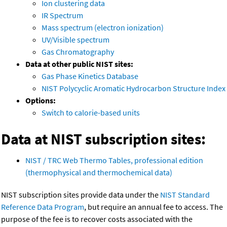
Ion clustering data
IR Spectrum
Mass spectrum (electron ionization)
UV/Visible spectrum
Gas Chromatography
Data at other public NIST sites:
Gas Phase Kinetics Database
NIST Polycyclic Aromatic Hydrocarbon Structure Index
Options:
Switch to calorie-based units
Data at NIST subscription sites:
NIST / TRC Web Thermo Tables, professional edition
(thermophysical and thermochemical data)
NIST subscription sites provide data under the
NIST Standard
Reference Data Program
, but require an annual fee to access. The
purpose of the fee is to recover costs associated with the