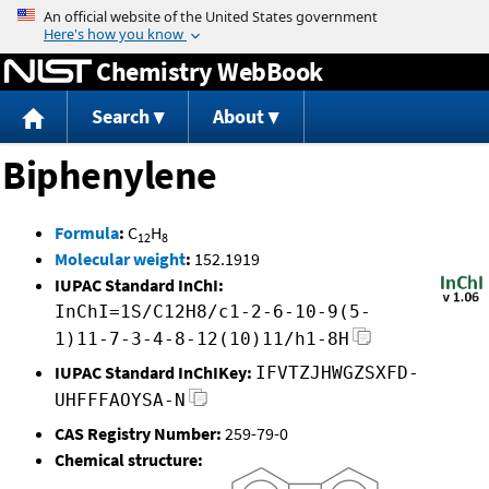
Jump to content
Chemistry WebBook
Search
About
Biphenylene
Formula
:
C
H
12
8
Molecular weight
:
152.1919
IUPAC Standard InChI:
InChI=1S/C12H8/c1-2-6-10-9(5-
1)11-7-3-4-8-12(10)11/h1-8H
IUPAC Standard InChIKey:
IFVTZJHWGZSXFD-
UHFFFAOYSA-N
CAS Registry Number:
259-79-0
Chemical structure: