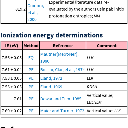
Experimental literature data re-
Guidoni,
819.2
evaluated by the authors using ab initio
et al.,
protonation entropies;
MM
2000
Ionization energy determinations
IE (eV)
Method
Reference
Comment
Mautner(Meot-Ner),
7.56 ± 0.05
EQ
LLK
1980
7.61 ± 0.04
PE
Boschi, Clar, et al., 1974
LLK
7.53 ± 0.05
PE
Eland, 1972
LLK
7.56 ± 0.05
PE
Eland, 1969
RDSH
Vertical value;
7.61
PE
Dewar and Tien, 1985
LBLHLM
7.60 ± 0.02
PE
Maier and Turner, 1972
Vertical value;
LLK