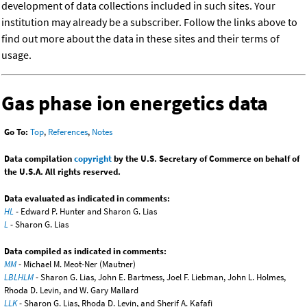
development of data collections included in such sites. Your
institution may already be a subscriber. Follow the links above to
find out more about the data in these sites and their terms of
usage.
Gas phase ion energetics data
Go To:
Top
,
References
,
Notes
Data compilation
copyright
by the U.S. Secretary of Commerce on behalf of
the U.S.A. All rights reserved.
Data evaluated as indicated in comments:
HL
- Edward P. Hunter and Sharon G. Lias
L
- Sharon G. Lias
Data compiled as indicated in comments:
MM
- Michael M. Meot-Ner (Mautner)
LBLHLM
- Sharon G. Lias, John E. Bartmess, Joel F. Liebman, John L. Holmes,
Rhoda D. Levin, and W. Gary Mallard
LLK
- Sharon G. Lias, Rhoda D. Levin, and Sherif A. Kafafi