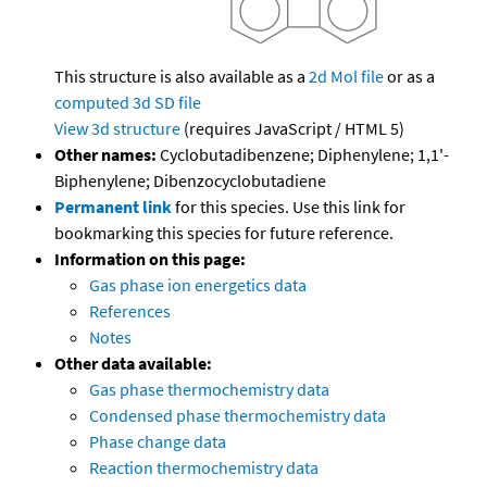
This structure is also available as a
2d Mol file
or as a
computed
3d SD file
View 3d structure
(requires JavaScript / HTML 5)
Other names:
Cyclobutadibenzene; Diphenylene; 1,1'-
Biphenylene; Dibenzocyclobutadiene
Permanent link
for this species. Use this link for
bookmarking this species for future reference.
Information on this page:
Gas phase ion energetics data
References
Notes
Other data available:
Gas phase thermochemistry data
Condensed phase thermochemistry data
Phase change data
Reaction thermochemistry data