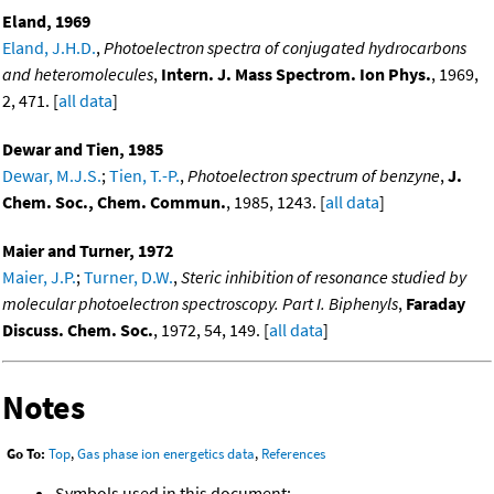
Eland, 1969
Eland, J.H.D.
,
Photoelectron spectra of conjugated hydrocarbons
and heteromolecules
,
Intern. J. Mass Spectrom. Ion Phys.
, 1969,
2, 471. [
all data
]
Dewar and Tien, 1985
Dewar, M.J.S.
;
Tien, T.-P.
,
Photoelectron spectrum of benzyne
,
J.
Chem. Soc., Chem. Commun.
, 1985, 1243. [
all data
]
Maier and Turner, 1972
Maier, J.P.
;
Turner, D.W.
,
Steric inhibition of resonance studied by
molecular photoelectron spectroscopy. Part I. Biphenyls
,
Faraday
Discuss. Chem. Soc.
, 1972, 54, 149. [
all data
]
Notes
Go To:
Top
,
Gas phase ion energetics data
,
References
Symbols used in this document: