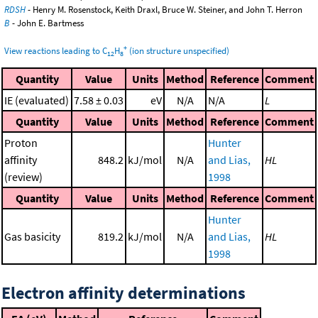
RDSH
- Henry M. Rosenstock, Keith Draxl, Bruce W. Steiner, and John T. Herron
B
- John E. Bartmess
+
View reactions leading to C
H
(ion structure unspecified)
12
8
Quantity
Value
Units
Method
Reference
Comment
IE (evaluated)
7.58 ± 0.03
eV
N/A
N/A
L
Quantity
Value
Units
Method
Reference
Comment
Proton
Hunter
affinity
848.2
kJ/mol
N/A
and Lias,
HL
(review)
1998
Quantity
Value
Units
Method
Reference
Comment
Hunter
Gas basicity
819.2
kJ/mol
N/A
and Lias,
HL
1998
Electron affinity determinations