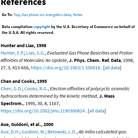
References
Go To:
Top
,
Gas phase ion energetics data
,
Notes
Data compilation
copyright
by the U.S. Secretary of Commerce on behalf of
the U.S.A. All rights reserved.
Hunter and Lias, 1998
Hunter, E.P.
;
Lias, S.G.
,
Evaluated Gas Phase Basicities and Proton
Affinities of Molecules: An Update
,
J. Phys. Chem. Ref. Data
, 1998,
27, 3, 413-656,
https://doi.org/10.1063/1.556018
. [
all data
]
Chen and Cooks, 1995
Chen, G.D.
;
Cooks, R.G.
,
Electron affinities of polycyclic aromatic
hydrocarbons determined by the kinetic method
,
J. Mass
Spectrom.
, 1995, 30, 8, 1167,
https://doi.org/10.1002/jms.1190300814
. [
all data
]
Aue, Guidoni, et al., 2000
Aue, D.H.
;
Guidoni, M.
;
Betowski, L.D.
,
Ab initio calculated gas-