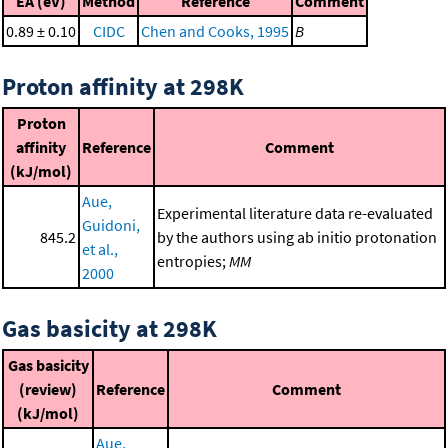
EA (eV)
Method
Reference
Comment
0.89 ± 0.10
CIDC
Chen and Cooks, 1995
B
Proton affinity at 298K
Proton
affinity
Reference
Comment
(kJ/mol)
Aue,
Experimental literature data re-evaluated
Guidoni,
845.2
by the authors using ab initio protonation
et al.,
entropies;
MM
2000
Gas basicity at 298K
Gas basicity
(review)
Reference
Comment
(kJ/mol)
Aue,