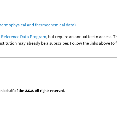
(thermophysical and thermochemical data)
 Reference Data Program
, but require an annual fee to access. T
nstitution may already be a subscriber. Follow the links above to 
behalf of the U.S.A. All rights reserved.