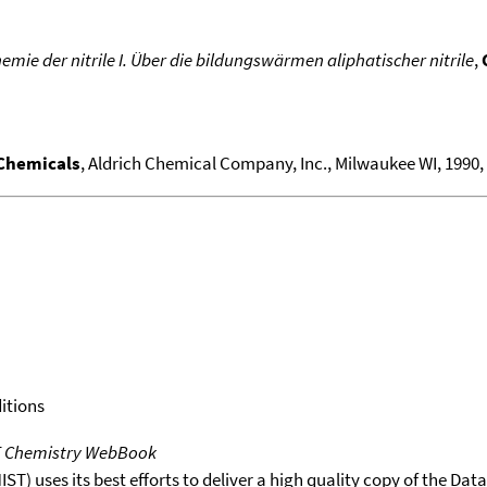
mie der nitrile I. Über die bildungswärmen aliphatischer nitrile
,
 Chemicals
, Aldrich Chemical Company, Inc., Milwaukee WI, 1990, 1
itions
T Chemistry WebBook
T) uses its best efforts to deliver a high quality copy of the Da