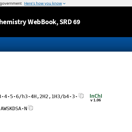
Jump to content
hemistry WebBook
, SRD 69
3-4-5-6/h3-4H,2H2,1H3/b4-3-
JAWSKDSA-N