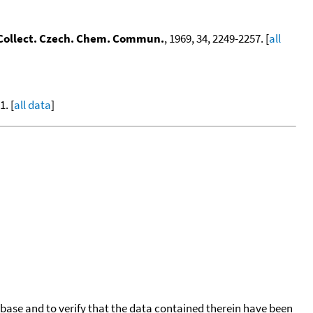
Collect. Czech. Chem. Commun.
, 1969, 34, 2249-2257. [
all
. [
all data
]
tabase and to verify that the data contained therein have been