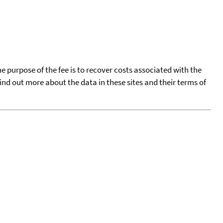
he purpose of the fee is to recover costs associated with the
find out more about the data in these sites and their terms of