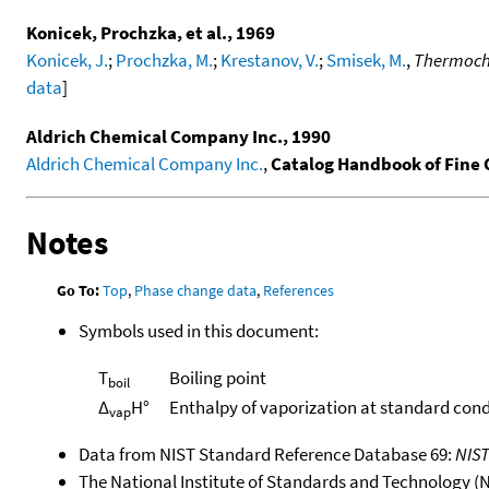
Konicek, Prochzka, et al., 1969
Konicek, J.
;
Prochzka, M.
;
Krestanov, V.
;
Smisek, M.
,
Thermoche
data
]
Aldrich Chemical Company Inc., 1990
Aldrich Chemical Company Inc.
,
Catalog Handbook of Fine
Notes
Go To:
Top
,
Phase change data
,
References
Symbols used in this document:
T
Boiling point
boil
Δ
H°
Enthalpy of vaporization at standard cond
vap
Data from NIST Standard Reference Database 69:
NIS
The National Institute of Standards and Technology (NIS