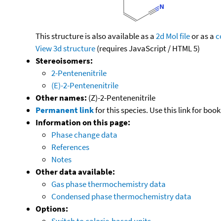
This structure is also available as a
2d Mol file
or as a
c
View 3d structure
(requires JavaScript / HTML 5)
Stereoisomers:
2-Pentenenitrile
(E)-2-Pentenenitrile
Other names:
(Z)-2-Pentenenitrile
Permanent link
for this species. Use this link for bo
Information on this page:
Phase change data
References
Notes
Other data available:
Gas phase thermochemistry data
Condensed phase thermochemistry data
Options:
Switch to calorie-based units