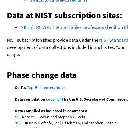
Data at NIST subscription sites:
NIST / TRC Web Thermo Tables, professional edition 
NIST subscription sites provide data under the
NIST Standard
development of data collections included in such sites. Your i
usage.
Phase change data
Go To:
Top
,
References
,
Notes
Data compilation
copyright
by the U.S. Secretary of Commerce on 
Data compiled as indicated in comments:
BS
- Robert L. Brown and Stephen E. Stein
ALS
- Hussein Y. Afeefy, Joel F. Liebman, and Stephen E. Stein