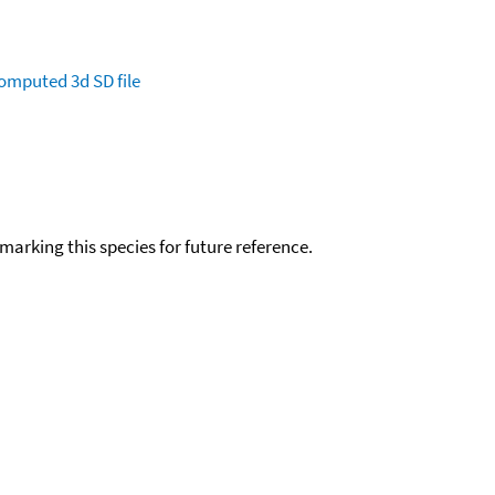
omputed
3d SD file
okmarking this species for future reference.