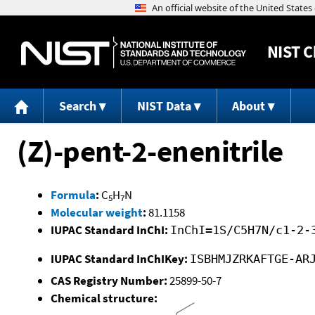
NIST
C
Search
NIST Data
About
(Z)-pent-2-enenitrile
Formula
:
C
H
N
5
7
Molecular weight
:
81.1158
IUPAC Standard InChI:
InChI=1S/C5H7N/c1-2-
IUPAC Standard InChIKey:
ISBHMJZRKAFTGE-AR
CAS Registry Number:
25899-50-7
Chemical structure: