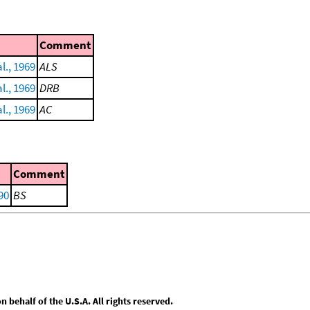
Comment
l., 1969
ALS
l., 1969
DRB
l., 1969
AC
Comment
90
BS
behalf of the U.S.A. All rights reserved.