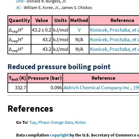
DRB
- Donald R. Burgess, Jr.
AC
- William E. Acree, Jr., James S. Chickos
Quantity
Value
Units
Method
Reference
Δ
H°
43.2 ± 0.2
kJ/mol
V
Konicek, Prochzka, et a
vap
Δ
H°
43.2
kJ/mol
N/A
Konicek, Prochzka, et a
vap
Δ
H°
43.2
kJ/mol
N/A
Konicek, Prochzka, et a
vap
Reduced pressure boiling point
T
(K)
Pressure (bar)
Reference
boil
332.7
0.096
Aldrich Chemical Company Inc., 19
References
Go To:
Top
,
Phase change data
,
Notes
Data compilation
copyright
by the U.S. Secretary of Commerce on 