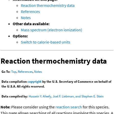
Reaction thermochemistry data
References
Notes
Other data available:
Mass spectrum (electron ionization)
Options:
Switch to calorie-based units
Reaction thermochemistry data
Go To:
Top
,
References
,
Notes
Data compilation
copyright
by the U.S. Secretary of Commerce on behalf of
the U.S.A. All rights reserved.
Data compiled by:
Hussein Y. Afeefy, Joel F. Liebman, and Stephen E. Stein
Note:
Please consider using the
reaction search
for this species.
This page allows searching of all reactions involving this species. A