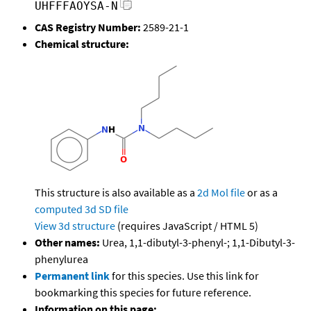
UHFFFAOYSA-N
CAS Registry Number:
2589-21-1
Chemical structure:
This structure is also available as a
2d Mol file
or as a
computed
3d SD file
View 3d structure
(requires JavaScript / HTML 5)
Other names:
Urea, 1,1-dibutyl-3-phenyl-; 1,1-Dibutyl-3-
phenylurea
Permanent link
for this species. Use this link for
bookmarking this species for future reference.
Information on this page: