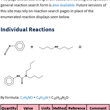
general reaction search form is
also available
. Future versions of
this site may rely on reaction search pages in place of the
enumerated reaction displays seen below.
Individual Reactions
+
=
By formula:
C
H
NO
+
C
H
N
=
C
H
N
O
7
5
8
19
15
24
2
Quantity
Value
Units
Method
Reference
Comment