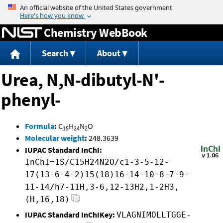
Jump to content
Chemistry WebBook
Search
About
Urea, N,N-dibutyl-N'-
phenyl-
Formula
:
C
H
N
O
15
24
2
Molecular weight
:
248.3639
IUPAC Standard InChI:
InChI=1S/C15H24N2O/c1-3-5-12-
17(13-6-4-2)15(18)16-14-10-8-7-9-
11-14/h7-11H,3-6,12-13H2,1-2H3,
(H,16,18)
IUPAC Standard InChIKey:
VLAGNIMOLLTGGE-