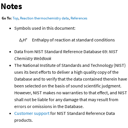
Notes
Go To:
Top
,
Reaction thermochemistry data
,
References
Symbols used in this document:
Δ
H°
Enthalpy of reaction at standard conditions
r
Data from NIST Standard Reference Database 69:
NIST
Chemistry WebBook
The National Institute of Standards and Technology (NIST)
uses its best efforts to deliver a high quality copy of the
Database and to verify that the data contained therein have
been selected on the basis of sound scientific judgment.
However, NIST makes no warranties to that effect, and NIST
shall not be liable for any damage that may result from
errors or omissions in the Database.
Customer support
for NIST Standard Reference Data
products.