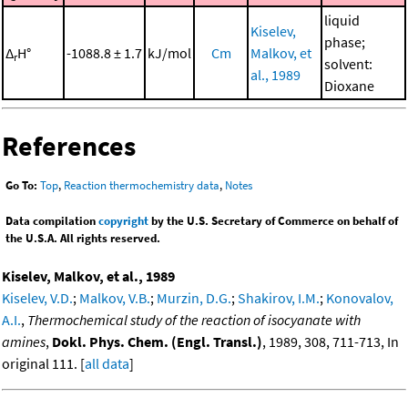
liquid
Kiselev,
phase;
Δ
H°
-1088.8 ± 1.7
kJ/mol
Cm
Malkov, et
r
solvent:
al., 1989
Dioxane
References
Go To:
Top
,
Reaction thermochemistry data
,
Notes
Data compilation
copyright
by the U.S. Secretary of Commerce on behalf of
the U.S.A. All rights reserved.
Kiselev, Malkov, et al., 1989
Kiselev, V.D.
;
Malkov, V.B.
;
Murzin, D.G.
;
Shakirov, I.M.
;
Konovalov,
A.I.
,
Thermochemical study of the reaction of isocyanate with
amines
,
Dokl. Phys. Chem. (Engl. Transl.)
, 1989, 308, 711-713, In
original 111. [
all data
]