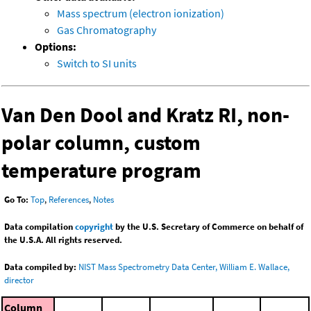
Mass spectrum (electron ionization)
Gas Chromatography
Options:
Switch to SI units
Van Den Dool and Kratz RI, non-
polar column, custom
temperature program
Go To:
Top
,
References
,
Notes
Data compilation
copyright
by the U.S. Secretary of Commerce on behalf of
the U.S.A. All rights reserved.
Data compiled by:
NIST Mass Spectrometry Data Center, William E. Wallace,
director
Column