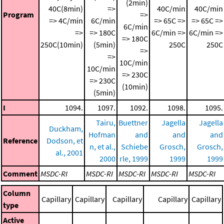
(2min)
40C(8min)
=>
40C/min
40C/min
Program
=>
=> 4C/min
6C/min
=> 65C =>
=> 65C =>
6C/min
=>
=> 180C
6C/min =>
6C/min =>
=> 180C
250C(10min)
(5min)
250C
250C
=>
=>
10C/min
10C/min
=> 230C
=> 230C
(10min)
(5min)
I
1094.
1097.
1092.
1098.
1095.
Tairu,
Buettner
Jagella
Jagella
Duckham,
Hofman
and
and
and
Reference
Dodson, et
n, et al.,
Schiebe
Grosch,
Grosch,
al., 2001
2000
rle, 1999
1999
1999
Comment
MSDC-RI
MSDC-RI
MSDC-RI
MSDC-RI
MSDC-RI
Column
Capillary
Capillary
Capillary
Capillary
Capillary
type
Active