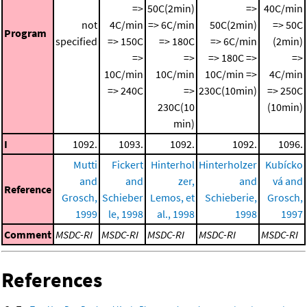
=>
50C(2min)
=>
40C/min
not
4C/min
=> 6C/min
50C(2min)
=> 50C
Program
specified
=> 150C
=> 180C
=> 6C/min
(2min)
=>
=>
=> 180C =>
=>
10C/min
10C/min
10C/min =>
4C/min
=> 240C
=>
230C(10min)
=> 250C
230C(10
(10min)
min)
I
1092.
1093.
1092.
1092.
1096.
Mutti
Fickert
Hinterhol
Hinterholzer
Kubícko
and
and
zer,
and
vá and
Reference
Grosch,
Schieber
Lemos, et
Schieberie,
Grosch,
1999
le, 1998
al., 1998
1998
1997
Comment
MSDC-RI
MSDC-RI
MSDC-RI
MSDC-RI
MSDC-RI
References