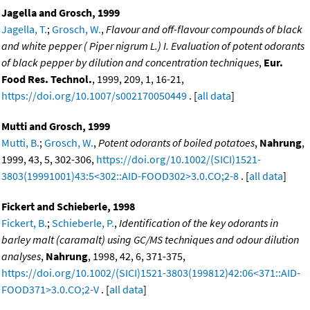
Jagella and Grosch, 1999
Jagella, T.
;
Grosch, W.
,
Flavour and off-flavour compounds of black
and white pepper ( Piper nigrum L.) I. Evaluation of potent odorants
of black pepper by dilution and concentration techniques
,
Eur.
Food Res. Technol.
, 1999, 209, 1, 16-21,
https://doi.org/10.1007/s002170050449
. [
all data
]
Mutti and Grosch, 1999
Mutti, B.
;
Grosch, W.
,
Potent odorants of boiled potatoes
,
Nahrung
,
1999, 43, 5, 302-306,
https://doi.org/10.1002/(SICI)1521-
3803(19991001)43:5<302::AID-FOOD302>3.0.CO;2-8
. [
all data
]
Fickert and Schieberle, 1998
Fickert, B.
;
Schieberle, P.
,
Identification of the key odorants in
barley malt (caramalt) using GC/MS techniques and odour dilution
analyses
,
Nahrung
, 1998, 42, 6, 371-375,
https://doi.org/10.1002/(SICI)1521-3803(199812)42:06<371::AID-
FOOD371>3.0.CO;2-V
. [
all data
]