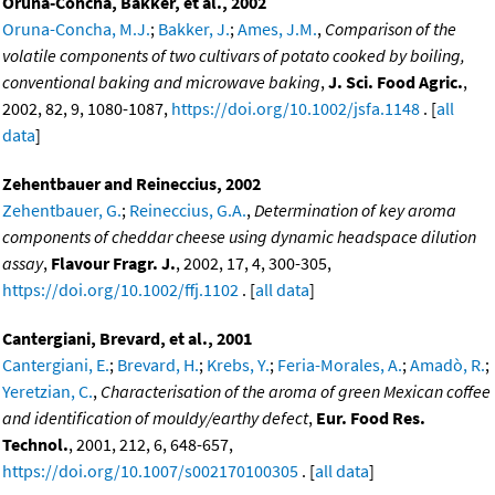
Oruna-Concha, Bakker, et al., 2002
Oruna-Concha, M.J.
;
Bakker, J.
;
Ames, J.M.
,
Comparison of the
volatile components of two cultivars of potato cooked by boiling,
conventional baking and microwave baking
,
J. Sci. Food Agric.
,
2002, 82, 9, 1080-1087,
https://doi.org/10.1002/jsfa.1148
. [
all
data
]
Zehentbauer and Reineccius, 2002
Zehentbauer, G.
;
Reineccius, G.A.
,
Determination of key aroma
components of cheddar cheese using dynamic headspace dilution
assay
,
Flavour Fragr. J.
, 2002, 17, 4, 300-305,
https://doi.org/10.1002/ffj.1102
. [
all data
]
Cantergiani, Brevard, et al., 2001
Cantergiani, E.
;
Brevard, H.
;
Krebs, Y.
;
Feria-Morales, A.
;
Amadò, R.
;
Yeretzian, C.
,
Characterisation of the aroma of green Mexican coffee
and identification of mouldy/earthy defect
,
Eur. Food Res.
Technol.
, 2001, 212, 6, 648-657,
https://doi.org/10.1007/s002170100305
. [
all data
]