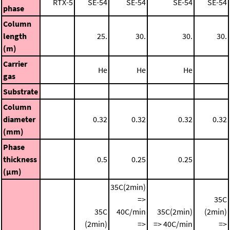
RTX-5
SE-54
SE-54
SE-54
SE-54
phase
Column
length
25.
30.
30.
30.
(m)
Carrier
He
He
He
gas
Substrate
Column
diameter
0.32
0.32
0.32
0.32
(mm)
Phase
thickness
0.5
0.25
0.25
(μm)
35C(2min)
=>
35C
35C
40C/min
35C(2min)
(2min)
(2min)
=>
=> 40C/min
=>