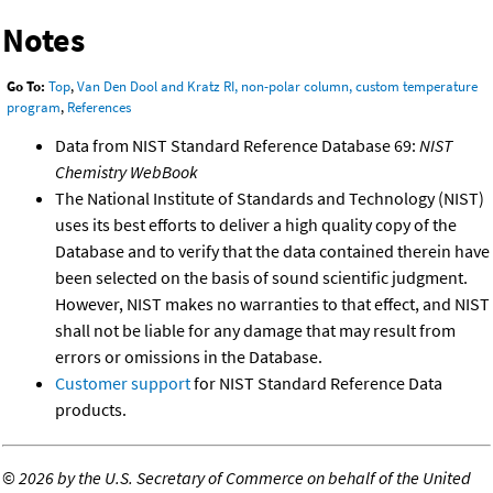
Notes
Go To:
Top
,
Van Den Dool and Kratz RI, non-polar column, custom temperature
program
,
References
Data from NIST Standard Reference Database 69:
NIST
Chemistry WebBook
The National Institute of Standards and Technology (NIST)
uses its best efforts to deliver a high quality copy of the
Database and to verify that the data contained therein have
been selected on the basis of sound scientific judgment.
However, NIST makes no warranties to that effect, and NIST
shall not be liable for any damage that may result from
errors or omissions in the Database.
Customer support
for NIST Standard Reference Data
products.
©
2026 by the U.S. Secretary of Commerce on behalf of the United