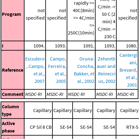
rapidly =>
C/min ->
not
not
40C(8min)
not
Program
50 C (2
specified
specified
=> 4C/min
specified
min)
4
=>
C/min ->
250C(10min)
230 C
I
1094.
1093.
1091.
1093.
1080.
Cantergi
Escudero
Campo,
Oruna-
Zehentb
ani,
, Campo,
Ferreira,
Concha,
auer and
Reference
Brevard,
et al.,
et al.,
Bakker, et
Reinecci
et al.,
2007
2005
al., 2002
us, 2002
2001
Comment
MSDC-RI
MSDC-RI
MSDC-RI
MSDC-RI
MSDC-RI
Column
Capillary
Capillary
Capillary
Capillary
Capillary
type
Active
CP Sil 8 CB
SE-54
SE-54
SE-54
RTX-5
phase