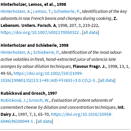
Hinterholzer, Lemos, et al., 1998
Hinterholzer, A.
;
Lemos, T.
;
Schieberle, P.
,
Identification of the key
odorants in raw French beans and changes during cooking
,
Z.
Lebensm. Unters. Forsch. A
, 1998, 207, 3, 219-222,
https://doi.org/10.1007/s002170050322
. [
all data
]
Hinterholzer and Schieberie, 1998
Hinterholzer, A.
;
Schieberie, P.
,
Identification of the most odour-
active volatiles in fresh, hand-extracted juice of valencia late
oranges by odour dilution techniques
,
Flavour Fragr. J.
, 1998, 13, 1,
49-55,
https://doi.org/10.1002/(SICI)1099-
1026(199801/02)13:1<49::AID-FFJ691>3.0.CO;2-S
. [
all data
]
Kubícková and Grosch, 1997
Kubícková, J.
;
Grosch, W.
,
Evaluation of potent odorants of
camembert cheese by dilution and concentration techniques
,
Int.
Dairy J.
, 1997, 7, 1, 65-70,
https://doi.org/10.1016/S0958-
6946(96)00044-1
. [
all data
]