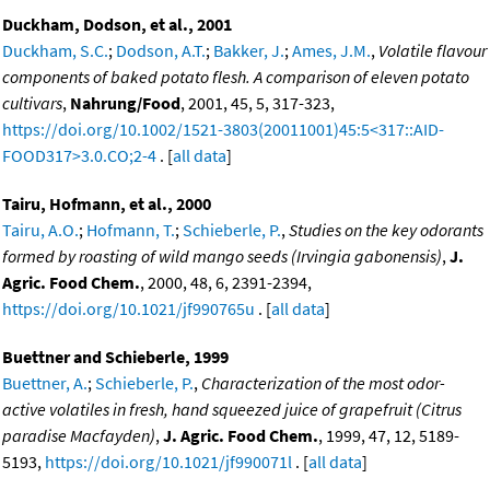
Duckham, Dodson, et al., 2001
Duckham, S.C.
;
Dodson, A.T.
;
Bakker, J.
;
Ames, J.M.
,
Volatile flavour
components of baked potato flesh. A comparison of eleven potato
cultivars
,
Nahrung/Food
, 2001, 45, 5, 317-323,
https://doi.org/10.1002/1521-3803(20011001)45:5<317::AID-
FOOD317>3.0.CO;2-4
. [
all data
]
Tairu, Hofmann, et al., 2000
Tairu, A.O.
;
Hofmann, T.
;
Schieberle, P.
,
Studies on the key odorants
formed by roasting of wild mango seeds (Irvingia gabonensis)
,
J.
Agric. Food Chem.
, 2000, 48, 6, 2391-2394,
https://doi.org/10.1021/jf990765u
. [
all data
]
Buettner and Schieberle, 1999
Buettner, A.
;
Schieberle, P.
,
Characterization of the most odor-
active volatiles in fresh, hand squeezed juice of grapefruit (Citrus
paradise Macfayden)
,
J. Agric. Food Chem.
, 1999, 47, 12, 5189-
5193,
https://doi.org/10.1021/jf990071l
. [
all data
]