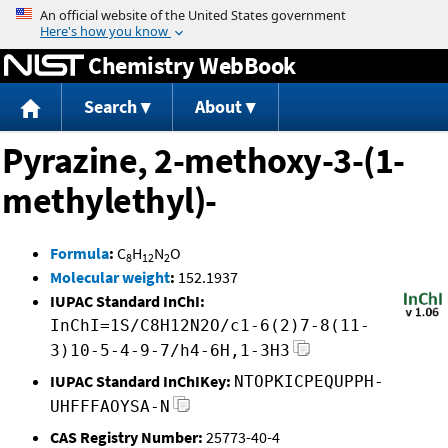
Jump to content
Chemistry WebBook
Search
About
Pyrazine, 2-methoxy-3-(1-
methylethyl)-
Formula
:
C
H
N
O
8
12
2
Molecular weight
:
152.1937
IUPAC Standard InChI:
InChI=1S/C8H12N2O/c1-6(2)7-8(11-
3)10-5-4-9-7/h4-6H,1-3H3
IUPAC Standard InChIKey:
NTOPKICPEQUPPH-
UHFFFAOYSA-N
CAS Registry Number:
25773-40-4