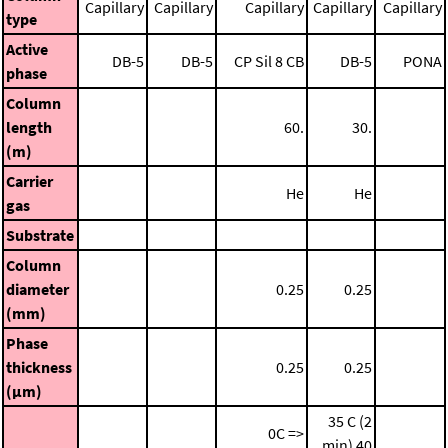
Capillary
Capillary
Capillary
Capillary
Capillary
type
Active
DB-5
DB-5
CP Sil 8 CB
DB-5
PONA
phase
Column
length
60.
30.
(m)
Carrier
He
He
gas
Substrate
Column
diameter
0.25
0.25
(mm)
Phase
thickness
0.25
0.25
(μm)
35 C (2
0C =>
min)
40