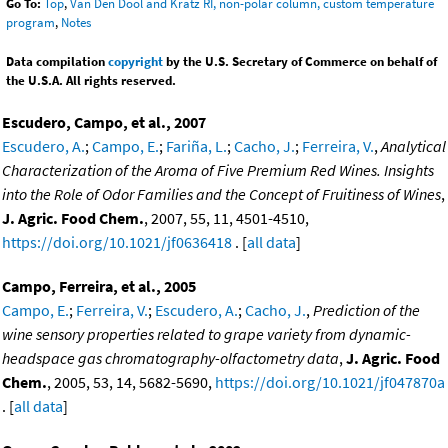
Go To:
Top
,
Van Den Dool and Kratz RI, non-polar column, custom temperature
program
,
Notes
Data compilation
copyright
by the U.S. Secretary of Commerce on behalf of
the U.S.A. All rights reserved.
Escudero, Campo, et al., 2007
Escudero, A.
;
Campo, E.
;
Fariña, L.
;
Cacho, J.
;
Ferreira, V.
,
Analytical
Characterization of the Aroma of Five Premium Red Wines. Insights
into the Role of Odor Families and the Concept of Fruitiness of Wines
,
J. Agric. Food Chem.
, 2007, 55, 11, 4501-4510,
https://doi.org/10.1021/jf0636418
. [
all data
]
Campo, Ferreira, et al., 2005
Campo, E.
;
Ferreira, V.
;
Escudero, A.
;
Cacho, J.
,
Prediction of the
wine sensory properties related to grape variety from dynamic-
headspace gas chromatography-olfactometry data
,
J. Agric. Food
Chem.
, 2005, 53, 14, 5682-5690,
https://doi.org/10.1021/jf047870a
. [
all data
]