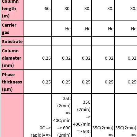
Column
length
60.
30.
30.
30.
30.
(m)
Carrier
He
He
He
He
gas
Substrate
Column
diameter
0.25
0.32
0.32
0.32
0.32
(mm)
Phase
thickness
0.25
0.25
0.25
0.25
0.25
(μm)
35C
35C
(2min)
(2min)
=>
=>
40C/min
40C/min
0C =>
=> 60C
35C(2min)
35C(2min)
=> 50C
rapidly =>
(2min)
=>
=>