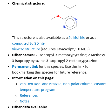
Chemical structure:
This structure is also available as a
2d Mol file
or as a
computed
3d SD file
View 3d structure
(requires JavaScript / HTML 5)
Other names:
2-Isopropyl-3-methoxypyrazine; 2-Methoxy-
3-isopropylpyrazine; 3-Isopropyl-2-methoxypyrazine
Permanent link
for this species. Use this link for
bookmarking this species for future reference.
Information on this page:
Van Den Dool and Kratz RI, non-polar column, custom
temperature program
References
Notes
Other data available: