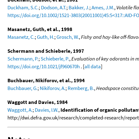
Duckham, S.C.
;
Dodson, A.T.
;
Bakker, J.
;
Ames, J.M.
,
Volatile f
https://doi.org/10.1002/1521-3803(20011001)45:5<317::AID-F
Masanetz, Guth, et al., 1998
Masanetz, C.
;
Guth, H.
;
Grosch, W.
,
Fishy and hay-like off-flavo
Schermann and Schieberle, 1997
Schermann, P.
;
Schieberle, P.
,
Evaluation of key odorants in 
https://doi.org/10.1021/jf960670h
. [
all data
]
Buchbauer, Nikiforov, et al., 1994
Buchbauer, G.
;
Nikiforov, A.
;
Remberg, B.
,
Headspace constitu
Waggott and Davies, 1984
Waggott, A.
;
Davies, I.W.
,
Identification of organic polluta
http://dwi.defra.gov.uk/research/completed-research/reports