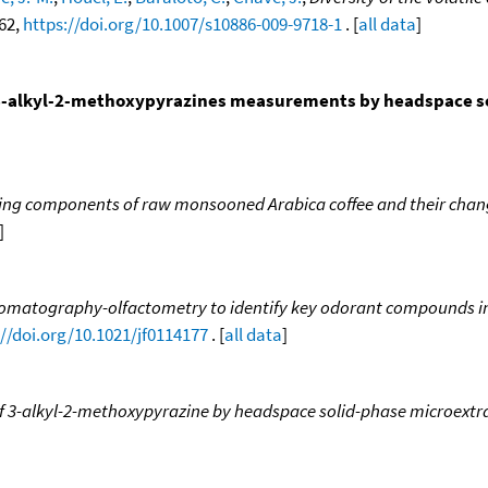
362,
https://doi.org/10.1007/s10886-009-9718-1
. [
all data
]
n 3-alkyl-2-methoxypyrazines measurements by headspace s
ing components of raw monsooned Arabica coffee and their chang
]
romatography-olfactometry to identify key odorant compounds in
://doi.org/10.1021/jf0114177
. [
all data
]
 3-alkyl-2-methoxypyrazine by headspace solid-phase microextra