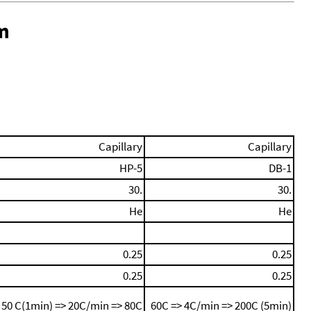
m
Capillary
Capillary
HP-5
DB-1
30.
30.
He
He
0.25
0.25
0.25
0.25
50 C(1min) => 20C/min => 80C
60C => 4C/min => 200C (5min)