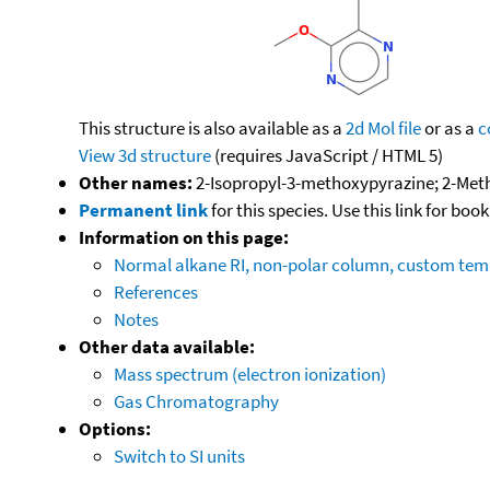
This structure is also available as a
2d Mol file
or as a
c
View 3d structure
(requires JavaScript / HTML 5)
Other names:
2-Isopropyl-3-methoxypyrazine; 2-Met
Permanent link
for this species. Use this link for bo
Information on this page:
Normal alkane RI, non-polar column, custom te
References
Notes
Other data available:
Mass spectrum (electron ionization)
Gas Chromatography
Options:
Switch to SI units