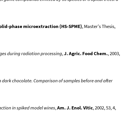
olid-phase microextraction (HS-SPME)
, Master's Thesis,
es during radiation processing
,
J. Agric. Food Chem.
, 2003,
 dark chocolate. Comparison of samples before and after
ction in spiked model wines
,
Am. J. Enol. Vitic
, 2002, 53, 4,