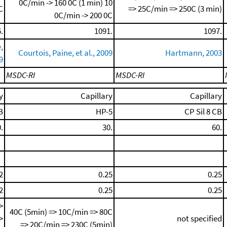
0C/min -> 160 0C (1 min)
10
C
=> 25C/min => 250C (3 min)
0C/min -> 200 0C
.
1091.
1097.
,
Courtois, Paine, et al., 2009
Hartmann, 2003
9
MSDC-RI
MSDC-RI
y
Capillary
Capillary
B
HP-5
CP Sil 8 CB
.
30.
60.
2
0.25
0.25
2
0.25
0.25
>
40C (5min) => 10C/min => 80C
>
not specified
=> 20C/min => 230C (5min)