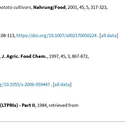
potato cultivars
,
Nahrung/Food
, 2001, 45, 5, 317-323,
 108-113,
https://doi.org/10.1007/s002170050224
. [
all data
]
,
J. Agric. Food Chem.
, 1997, 45, 3, 867-872,
rg/10.1055/s-2006-959447
. [
all data
]
TPRIs) - Part II
, 1984, retrieved from