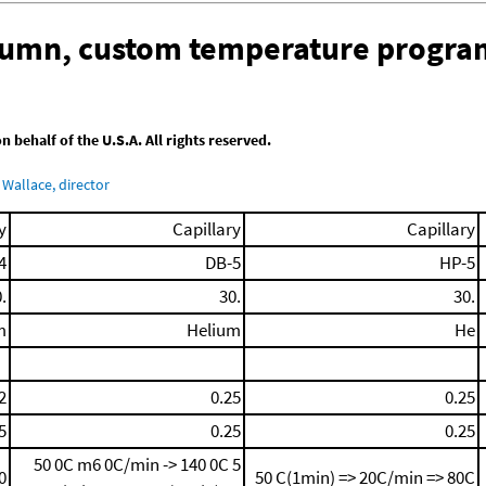
olumn, custom temperature progra
behalf of the U.S.A. All rights reserved.
Wallace, director
y
Capillary
Capillary
4
DB-5
HP-5
.
30.
30.
m
Helium
He
2
0.25
0.25
5
0.25
0.25
50 0C
m6 0C/min -> 140 0C
5
0
50 C(1min) => 20C/min => 80C