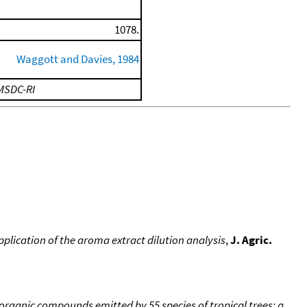
1078.
Waggott and Davies, 1984
MSDC-RI
plication of the aroma extract dilution analysis
,
J. Agric.
e organic compounds emitted by 55 species of tropical trees: a