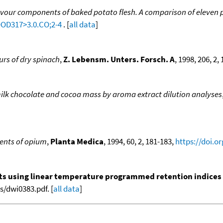
lavour components of baked potato flesh. A comparison of eleven 
OOD317>3.0.CO;2-4
. [
all data
]
urs of dry spinach
,
Z. Lebensm. Unters. Forsch. A
, 1998, 206, 2,
milk chocolate and cocoa mass by aroma extract dilution analyses
ents of opium
,
Planta Medica
, 1994, 60, 2, 181-183,
https://doi.o
nts using linear temperature programmed retention indices (L
/dwi0383.pdf. [
all data
]