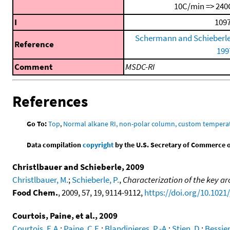
10C/min => 240
I
1097
Schermann and Schieberle
Reference
199
Comment
MSDC-RI
References
Go To:
Top
,
Normal alkane RI, non-polar column, custom temper
Data compilation
copyright
by the U.S. Secretary of Commerce on 
Christlbauer and Schieberle, 2009
Christlbauer, M.
;
Schieberle, P.
,
Characterization of the key ar
Food Chem.
, 2009, 57, 19, 9114-9112,
https://doi.org/10.1021
Courtois, Paine, et al., 2009
Courtois, E.A.
;
Paine, C.E.
;
Blandinieres, P.-A.
;
Stien, D.
;
Bessier