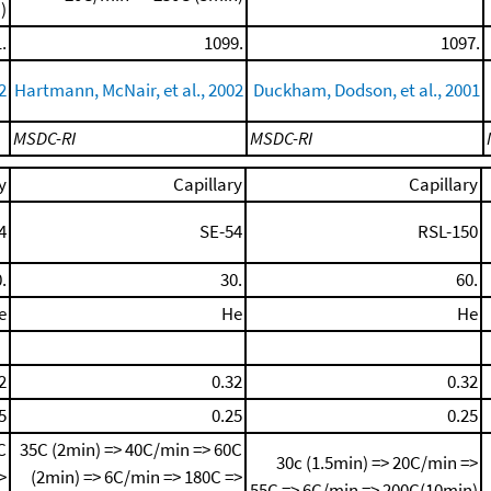
)
.
1099.
1097.
2
Hartmann, McNair, et al., 2002
Duckham, Dodson, et al., 2001
MSDC-RI
MSDC-RI
y
Capillary
Capillary
4
SE-54
RSL-150
.
30.
60.
e
He
He
2
0.32
0.32
5
0.25
0.25
C
35C (2min) => 40C/min => 60C
30c (1.5min) => 20C/min =>
>
(2min) => 6C/min => 180C =>
55C => 6C/min => 200C(10min)