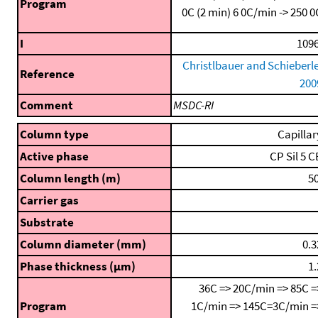
Program
0C (2 min)
6 0C/min -> 250 0
I
1096
Christlbauer and Schieberle
Reference
200
Comment
MSDC-RI
Column type
Capillar
Active phase
CP Sil 5 C
Column length (m)
50
Carrier gas
Substrate
Column diameter (mm)
0.3
Phase thickness (μm)
1.
36C => 20C/min => 85C =
Program
1C/min => 145C=3C/min =