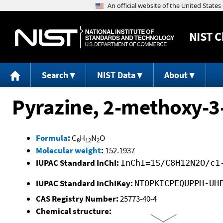
NIST
C
Search
NIST Data
About
Pyrazine, 2-methoxy-3
Formula
:
C
H
N
O
8
12
2
Molecular weight
:
152.1937
IUPAC Standard InChI:
InChI=1S/C8H12N2O/c1
IUPAC Standard InChIKey:
NTOPKICPEQUPPH-UH
CAS Registry Number:
25773-40-4
Chemical structure: