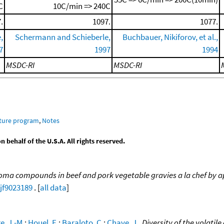
C
10C/min => 240C
.
1097.
1077.
,
Schermann and Schieberle,
Buchbauer, Nikiforov, et al.,
7
1997
1994
MSDC-RI
MSDC-RI
ature program
,
Notes
behalf of the U.S.A. All rights reserved.
oma compounds in beef and pork vegetable gravies a la chef by ap
/jf9023189
. [
all data
]
e, J.-M.
;
Houel, E.
;
Baraloto, C.
;
Chave, J.
,
Diversity of the volatil