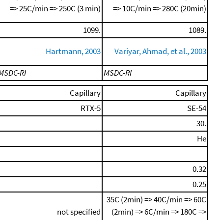
=> 25C/min => 250C (3 min)
=> 10C/min => 280C (20min)
1099.
1089.
Hartmann, 2003
Variyar, Ahmad, et al., 2003
MSDC-RI
MSDC-RI
Capillary
Capillary
RTX-5
SE-54
30.
He
0.32
0.25
35C (2min) => 40C/min => 60C
not specified
(2min) => 6C/min => 180C =>