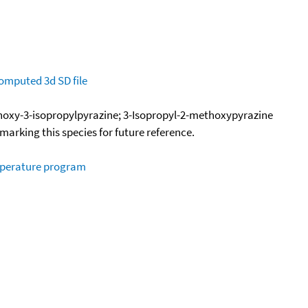
omputed
3d SD file
hoxy-3-isopropylpyrazine; 3-Isopropyl-2-methoxypyrazine
okmarking this species for future reference.
mperature program