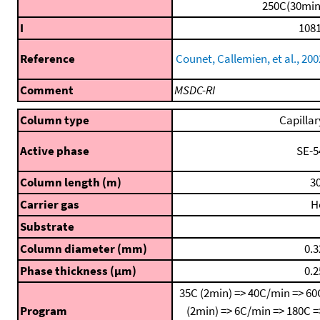
250C(30min
I
1081
Reference
Counet, Callemien, et al., 200
Comment
MSDC-RI
Column type
Capillar
Active phase
SE-5
Column length (m)
30
Carrier gas
H
Substrate
Column diameter (mm)
0.3
Phase thickness (μm)
0.2
35C (2min) => 40C/min => 60
Program
(2min) => 6C/min => 180C =