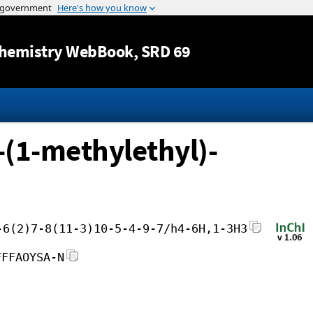
Jump to content
hemistry WebBook
, SRD 69
-(1-methylethyl)-
-6(2)7-8(11-3)10-5-4-9-7/h4-6H,1-3H3
FFFAOYSA-N