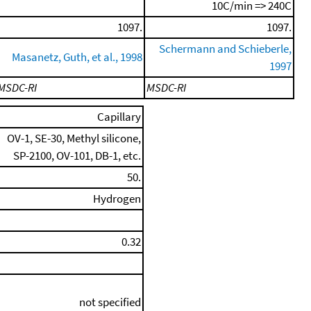
10C/min => 240C
1097.
1097.
Schermann and Schieberle,
Masanetz, Guth, et al., 1998
1997
MSDC-RI
MSDC-RI
Capillary
OV-1, SE-30, Methyl silicone,
SP-2100, OV-101, DB-1, etc.
50.
Hydrogen
0.32
not specified