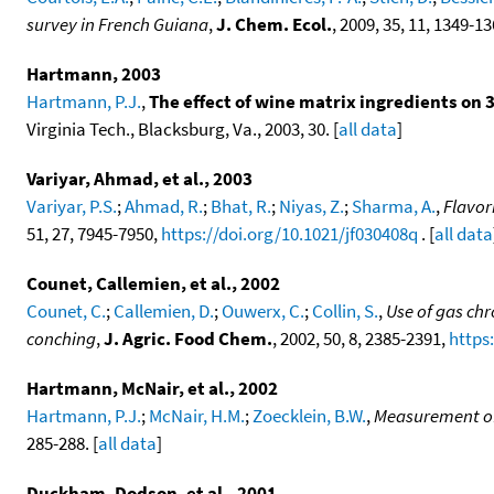
survey in French Guiana
,
J. Chem. Ecol.
, 2009, 35, 11, 1349-1
Hartmann, 2003
Hartmann, P.J.
,
The effect of wine matrix ingredients o
Virginia Tech., Blacksburg, Va., 2003, 30. [
all data
]
Variyar, Ahmad, et al., 2003
Variyar, P.S.
;
Ahmad, R.
;
Bhat, R.
;
Niyas, Z.
;
Sharma, A.
,
Flavor
51, 27, 7945-7950,
https://doi.org/10.1021/jf030408q
. [
all data
Counet, Callemien, et al., 2002
Counet, C.
;
Callemien, D.
;
Ouwerx, C.
;
Collin, S.
,
Use of gas ch
conching
,
J. Agric. Food Chem.
, 2002, 50, 8, 2385-2391,
https
Hartmann, McNair, et al., 2002
Hartmann, P.J.
;
McNair, H.M.
;
Zoecklein, B.W.
,
Measurement of
285-288. [
all data
]
Duckham, Dodson, et al., 2001