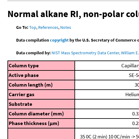
Normal alkane RI, non-polar c
Go To:
Top
,
References
,
Notes
Data compilation
copyright
by the U.S. Secretary of Commerce on 
Data compiled by:
NIST Mass Spectrometry Data Center, William E. 
Column type
Capillar
Active phase
SE-5
Column length (m)
30
Carrier gas
Heliu
Substrate
Column diameter (mm)
0.3
Phase thickness (μm)
0.2
35 0C (2 min)
10 0C/min -> 5