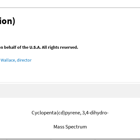
ion)
behalf of the U.S.A. All rights reserved.
Wallace, director
Cyclopenta(cd)pyrene, 3,4-dihydro-
Mass Spectrum