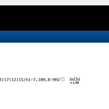
3)17(12)15/h1-7,10H,8-9H2