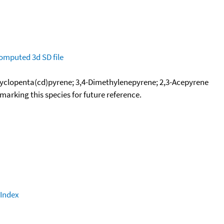
omputed
3d SD file
yclopenta(cd)pyrene; 3,4-Dimethylenepyrene; 2,3-Acepyrene
okmarking this species for future reference.
 Index