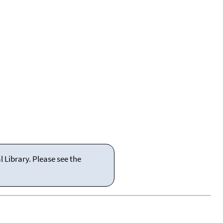
 Library. Please see the