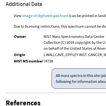
Additional Data
View
image of digitized spectrum
(can be printed in land
Due to licensing restrictions, this spectrum cannot be 
Owner
NIST Mass Spectrometry Data Center
Collection (C) 2014 copyright by the 
on behalf of the United States of Ameri
Origin
L.WALLCAVE, EPPLEY INST. CANCER, 
NIST MS number
74738
All mass spectra in this site 
following for information abo
References