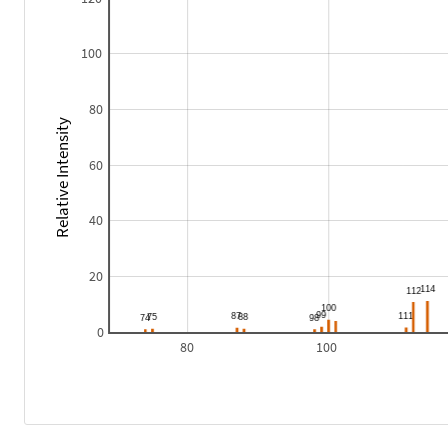
100
80
Relative Intensity
60
40
20
0
80
100