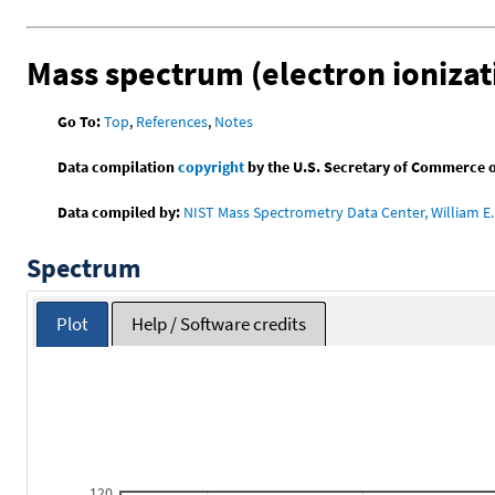
Mass spectrum (electron ionizat
Go To:
Top
,
References
,
Notes
Data compilation
copyright
by the U.S. Secretary of Commerce on 
Data compiled by:
NIST Mass Spectrometry Data Center, William E. 
Spectrum
Plot
Help / Software credits
120