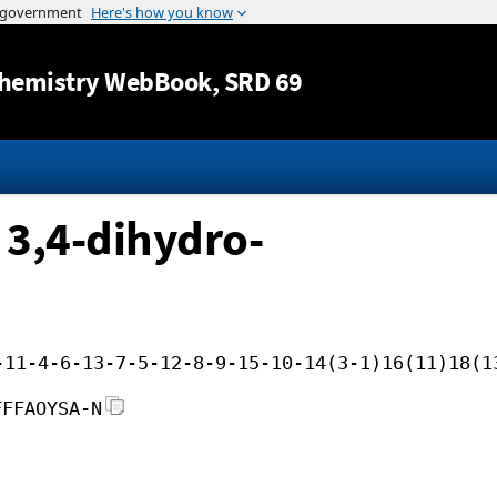
Jump to content
hemistry WebBook
, SRD 69
 3,4-dihydro-
-11-4-6-13-7-5-12-8-9-15-10-14(3-1)16(11)18(1
FFFAOYSA-N