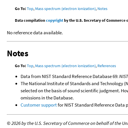
Go To:
Top
,
Mass spectrum (electron ionization)
,
Notes
Data compilation
copyright
by the U.S. Secretary of Commerce on 
No reference data available.
Notes
Go To:
Top
,
Mass spectrum (electron ionization)
,
References
Data from NIST Standard Reference Database 69:
NIS
The National Institute of Standards and Technology (NIS
selected on the basis of sound scientific judgment. Ho
omissions in the Database.
Customer support
for NIST Standard Reference Data 
©
2026 by the U.S. Secretary of Commerce on behalf of the Unit