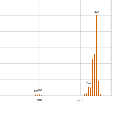
0
200
220