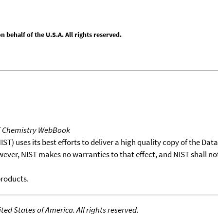
behalf of the U.S.A. All rights reserved.
T Chemistry WebBook
T) uses its best efforts to deliver a high quality copy of the Da
wever, NIST makes no warranties to that effect, and NIST shall no
products.
ed States of America. All rights reserved.