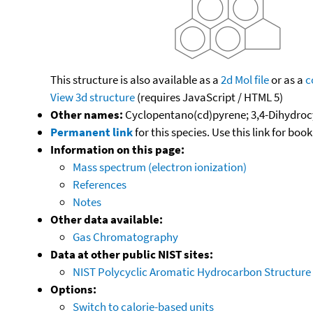
This structure is also available as a
2d Mol file
or as a
c
View 3d structure
(requires JavaScript / HTML 5)
Other names:
Cyclopentano(cd)pyrene; 3,4-Dihydroc
Permanent link
for this species. Use this link for bo
Information on this page:
Mass spectrum (electron ionization)
References
Notes
Other data available:
Gas Chromatography
Data at other public NIST sites:
NIST Polycyclic Aromatic Hydrocarbon Structure
Options:
Switch to calorie-based units