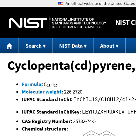
NIST
C
Search
NIST Data
About
Cyclopenta(cd)pyrene,
Formula
:
C
H
18
10
Molecular weight
:
226.2720
IUPAC Standard InChI:
InChI=1S/C18H12/c1-2
IUPAC Standard InChIKey:
LEYRJZXFRUAKLV-UH
CAS Registry Number:
25732-74-5
Chemical structure: