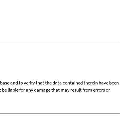
tabase and to verify that the data contained therein have been
t be liable for any damage that may result from errors or