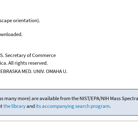
scape orientation).
downloaded.
U.S. Secretary of Commerce
ca. All rights reserved.
NEBRASKA MED. UNIV. OMAHA U.
(plus many more) are available from the NIST/EPA/NIH Mass Spectral
ut
the library
and
its accompanying search program
.