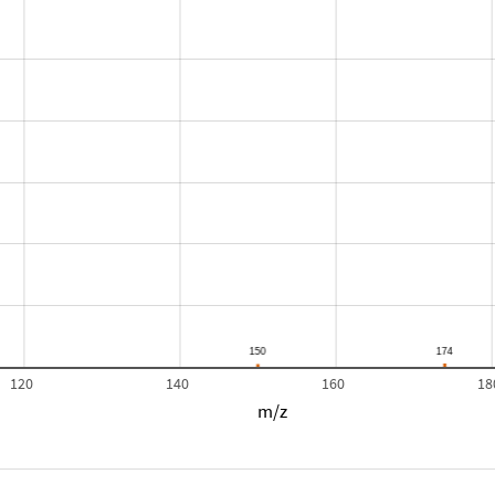
120
140
160
18
m/z