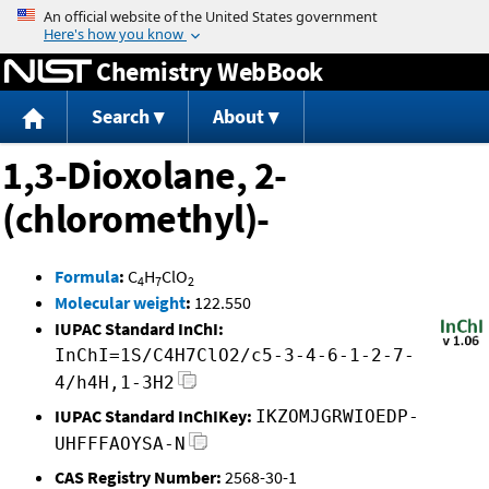
Jump to content
Chemistry WebBook
Search
About
1,3-Dioxolane, 2-
(chloromethyl)-
Formula
:
C
H
ClO
4
7
2
Molecular weight
:
122.550
IUPAC Standard InChI:
InChI=1S/C4H7ClO2/c5-3-4-6-1-2-7-
4/h4H,1-3H2
IUPAC Standard InChIKey:
IKZOMJGRWIOEDP-
UHFFFAOYSA-N
CAS Registry Number:
2568-30-1