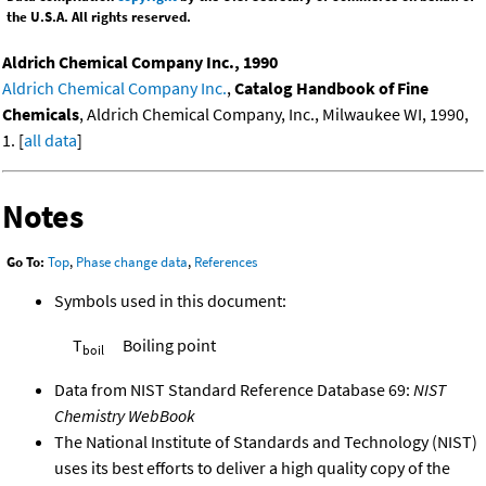
the U.S.A. All rights reserved.
Aldrich Chemical Company Inc., 1990
Aldrich Chemical Company Inc.
,
Catalog Handbook of Fine
Chemicals
, Aldrich Chemical Company, Inc., Milwaukee WI, 1990,
1. [
all data
]
Notes
Go To:
Top
,
Phase change data
,
References
Symbols used in this document:
T
Boiling point
boil
Data from NIST Standard Reference Database 69:
NIST
Chemistry WebBook
The National Institute of Standards and Technology (NIST)
uses its best efforts to deliver a high quality copy of the