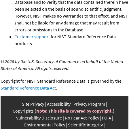
Database and to verify that the data contained therein have
been selected on the basis of sound scientific judgment.
However, NIST makes no warranties to that effect, and NIST
shall not be liable for any damage that may result from
errors or omissions in the Database.
Customer support
for NIST Standard Reference Data
products.
©
2026 by the U.S. Secretary of Commerce on behalf of the United
States of America. All rights reserved.
Copyright for NIST Standard Reference Data is governed by the
Standard Reference Data Act
.
Site Privacy
Accessibility
Privacy Program
Copyrights
(Note: This site is covered by copyright.)
Vulnerability Disclosure
No Fear Act Policy
FOIA
Environmental Policy
Scientific Integrity