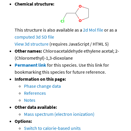
Chemical structure:
This structure is also available as a
2d Mol file
or as a
computed
3d SD file
View 3d structure
(requires JavaScript / HTML 5)
Other names:
Chloroacetaldehyde ethylene acetal; 2-
(Chloromethyl)-1,3-dioxolane
Permanent link
for this species. Use this link for
bookmarking this species for future reference.
Information on this page:
Phase change data
References
Notes
Other data available:
Mass spectrum (electron ionization)
Options:
Switch to calorie-based units