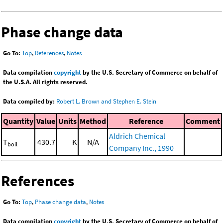
Phase change data
Go To:
Top
,
References
,
Notes
Data compilation
copyright
by the U.S. Secretary of Commerce on behalf of
the U.S.A. All rights reserved.
Data compiled by:
Robert L. Brown and Stephen E. Stein
Quantity
Value
Units
Method
Reference
Comment
Aldrich Chemical
T
430.7
K
N/A
boil
Company Inc., 1990
References
Go To:
Top
,
Phase change data
,
Notes
Data compilation
copyright
by the U.S. Secretary of Commerce on behalf of