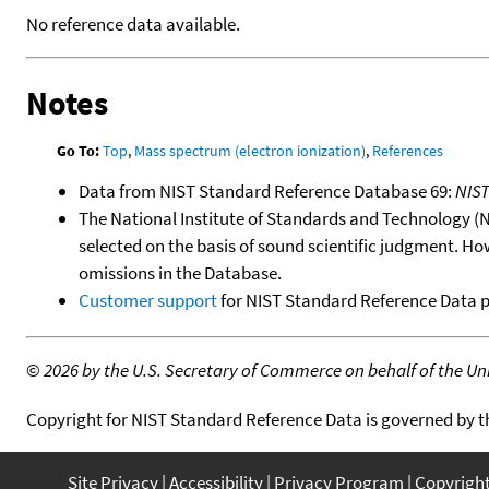
No reference data available.
Notes
Go To:
Top
,
Mass spectrum (electron ionization)
,
References
Data from NIST Standard Reference Database 69:
NIS
The National Institute of Standards and Technology (NIS
selected on the basis of sound scientific judgment. Ho
omissions in the Database.
Customer support
for NIST Standard Reference Data 
©
2026 by the U.S. Secretary of Commerce on behalf of the Unit
Copyright for NIST Standard Reference Data is governed by 
Site Privacy
Accessibility
Privacy Program
Copyrigh