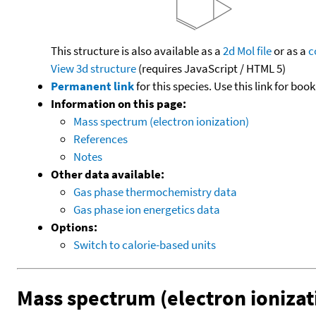
This structure is also available as a
2d Mol file
or as a
c
View 3d structure
(requires JavaScript / HTML 5)
Permanent link
for this species. Use this link for bo
Information on this page:
Mass spectrum (electron ionization)
References
Notes
Other data available:
Gas phase thermochemistry data
Gas phase ion energetics data
Options:
Switch to calorie-based units
Mass spectrum (electron ionizat