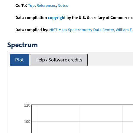
Go To:
Top
,
References
,
Notes
Data compilation
copyright
by the U.S. Secretary of Commerce on 
Data compiled by:
NIST Mass Spectrometry Data Center, William E. 
Spectrum
Plot
Help / Software credits
120
100