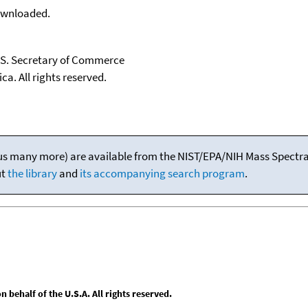
downloaded.
U.S. Secretary of Commerce
ca. All rights reserved.
(plus many more) are available from the NIST/EPA/NIH Mass Spectral
ut
the library
and
its accompanying search program
.
behalf of the U.S.A. All rights reserved.