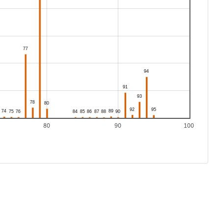
80
90
100