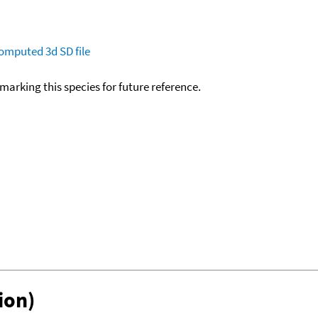
omputed
3d SD file
okmarking this species for future reference.
ion)