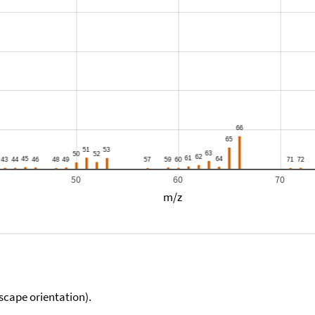
50
60
70
m/z
scape orientation).