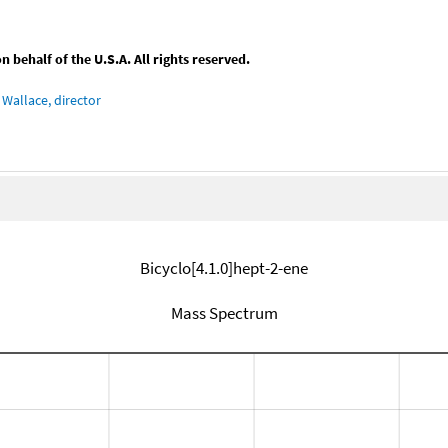
behalf of the U.S.A. All rights reserved.
Wallace, director
Bicyclo[4.1.0]hept-2-ene
Mass Spectrum