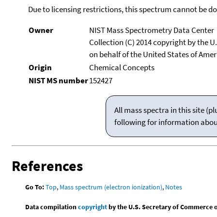
Due to licensing restrictions, this spectrum cannot be 
Owner
NIST Mass Spectrometry Data Center
Collection (C) 2014 copyright by the 
on behalf of the United States of Ameri
Origin
Chemical Concepts
NIST MS number
152427
All mass spectra in this site 
following for information abo
References
Go To:
Top
,
Mass spectrum (electron ionization)
,
Notes
Data compilation
copyright
by the U.S. Secretary of Commerce on 