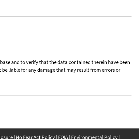
tabase and to verify that the data contained therein have been
t be liable for any damage that may result from errors or
closure
No Fear Act Policy
FOIA
Environmental Policy