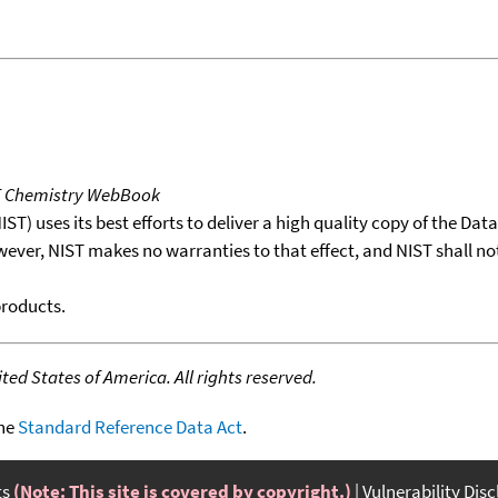
T Chemistry WebBook
T) uses its best efforts to deliver a high quality copy of the Da
wever, NIST makes no warranties to that effect, and NIST shall no
products.
ed States of America. All rights reserved.
the
Standard Reference Data Act
.
ts
(Note: This site is covered by copyright.)
Vulnerability Dis