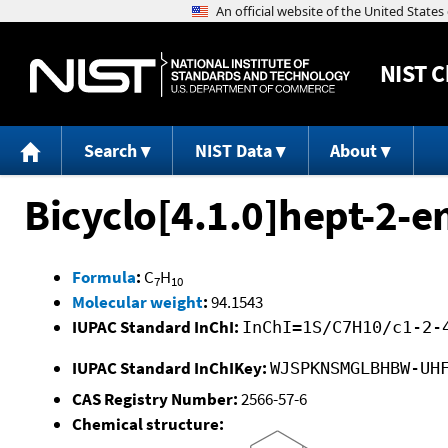
NIST
C
Search
NIST Data
About
Bicyclo[4.1.0]hept-2-e
Formula
:
C
H
7
10
Molecular weight
:
94.1543
IUPAC Standard InChI:
InChI=1S/C7H10/c1-2-
IUPAC Standard InChIKey:
WJSPKNSMGLBHBW-UH
CAS Registry Number:
2566-57-6
Chemical structure: