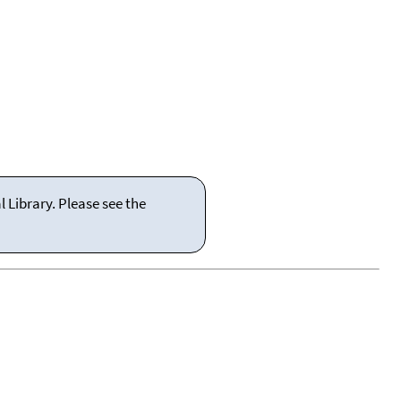
 Library. Please see the