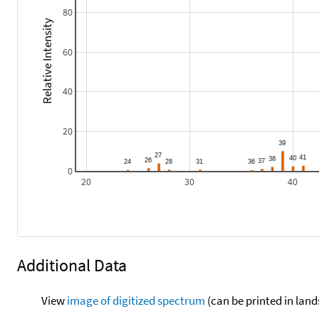
80
Relative Intensity
60
40
20
0
20
30
40
Additional Data
View
image of digitized spectrum
(can be printed in land