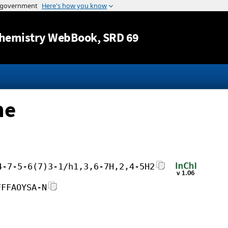
Jump to content
hemistry WebBook
, SRD 69
ne
4-7-5-6(7)3-1/h1,3,6-7H,2,4-5H2
FFFAOYSA-N