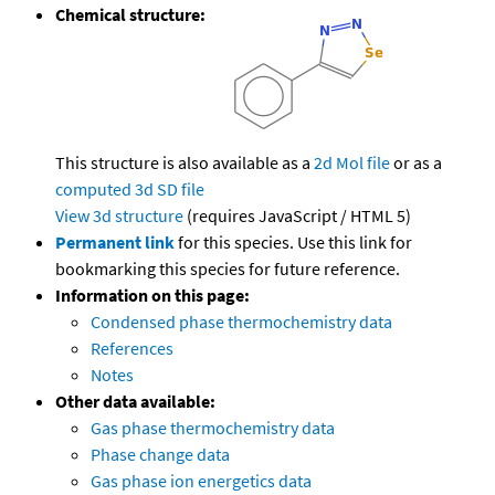
Chemical structure:
This structure is also available as a
2d Mol file
or as a
computed
3d SD file
View 3d structure
(requires JavaScript / HTML 5)
Permanent link
for this species. Use this link for
bookmarking this species for future reference.
Information on this page:
Condensed phase thermochemistry data
References
Notes
Other data available:
Gas phase thermochemistry data
Phase change data
Gas phase ion energetics data