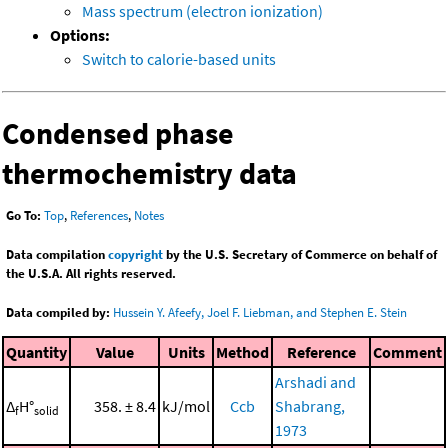
Mass spectrum (electron ionization)
Options:
Switch to calorie-based units
Condensed phase
thermochemistry data
Go To:
Top
,
References
,
Notes
Data compilation
copyright
by the U.S. Secretary of Commerce on behalf of
the U.S.A. All rights reserved.
Data compiled by:
Hussein Y. Afeefy, Joel F. Liebman, and Stephen E. Stein
Quantity
Value
Units
Method
Reference
Comment
Arshadi and
Δ
H°
358. ± 8.4
kJ/mol
Ccb
Shabrang,
f
solid
1973