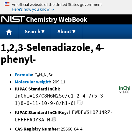
Jump to content
Chemistry WebBook
Search
About
1,2,3-Selenadiazole, 4-
phenyl-
Formula
:
C
H
N
Se
8
6
2
Molecular weight
:
209.11
IUPAC Standard InChI:
InChI=1S/C8H6N2Se/c1-2-4-7(5-3-
1)8-6-11-10-9-8/h1-6H
IUPAC Standard InChIKey:
LEWDFWSHOZUNRZ-
UHFFFAOYSA-N
CAS Registry Number:
25660-64-4