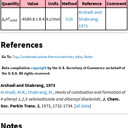
Quantity
Value
Units
Method
Reference
Comment
Arshadi and
Δ
H°
-4589.8 ± 8.4
kJ/mol
Ccb
Shabrang,
c
solid
1973
References
Go To:
Top
,
Condensed phase thermochemistry data
,
Notes
Data compilation
copyright
by the U.S. Secretary of Commerce on behalf of
the U.S.A. All rights reserved.
Arshadi and Shabrang, 1973
Arshadi, M.R.
;
Shabrang, M.
,
Heats of combustion and formation of
4-phenyl-1,2,3-selenadiazole and dibenzyl diselenide
,
J. Chem.
Soc. Perkin Trans. 2
, 1973, 1732-1734. [
all data
]
Notes