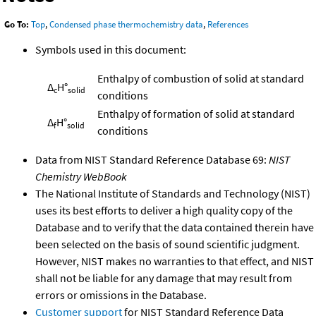
Go To:
Top
,
Condensed phase thermochemistry data
,
References
Symbols used in this document:
Enthalpy of combustion of solid at standard
Δ
H°
c
solid
conditions
Enthalpy of formation of solid at standard
Δ
H°
f
solid
conditions
Data from NIST Standard Reference Database 69:
NIST
Chemistry WebBook
The National Institute of Standards and Technology (NIST)
uses its best efforts to deliver a high quality copy of the
Database and to verify that the data contained therein have
been selected on the basis of sound scientific judgment.
However, NIST makes no warranties to that effect, and NIST
shall not be liable for any damage that may result from
errors or omissions in the Database.
Customer support
for NIST Standard Reference Data