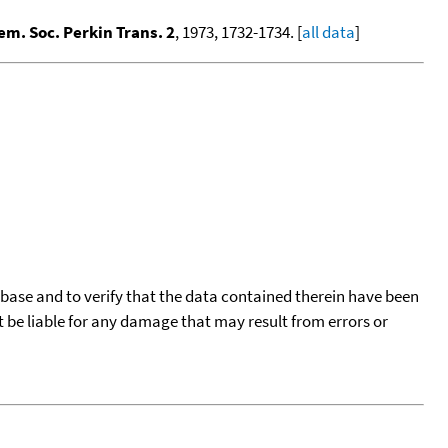
em. Soc. Perkin Trans. 2
, 1973, 1732-1734. [
all data
]
tabase and to verify that the data contained therein have been
t be liable for any damage that may result from errors or