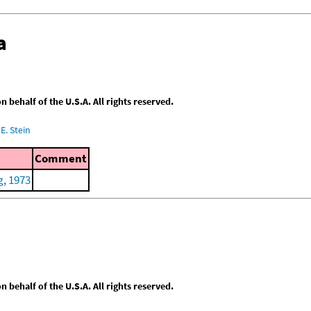
a
behalf of the U.S.A. All rights reserved.
E. Stein
Comment
, 1973
behalf of the U.S.A. All rights reserved.