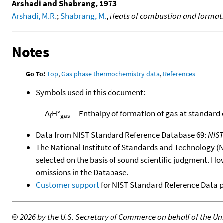
Arshadi and Shabrang, 1973
Arshadi, M.R.
;
Shabrang, M.
,
Heats of combustion and formatio
Notes
Go To:
Top
,
Gas phase thermochemistry data
,
References
Symbols used in this document:
Δ
H°
Enthalpy of formation of gas at standard
f
gas
Data from NIST Standard Reference Database 69:
NIS
The National Institute of Standards and Technology (NIS
selected on the basis of sound scientific judgment. Ho
omissions in the Database.
Customer support
for NIST Standard Reference Data 
©
2026 by the U.S. Secretary of Commerce on behalf of the Unit