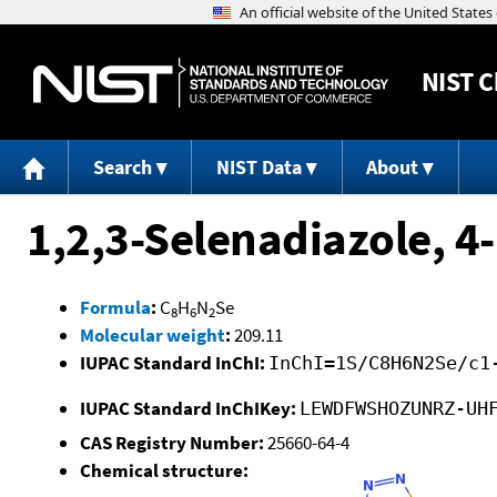
NIST
C
Search
NIST Data
About
1,2,3-Selenadiazole, 4
Formula
:
C
H
N
Se
8
6
2
Molecular weight
:
209.11
IUPAC Standard InChI:
InChI=1S/C8H6N2Se/c1
IUPAC Standard InChIKey:
LEWDFWSHOZUNRZ-UH
CAS Registry Number:
25660-64-4
Chemical structure: