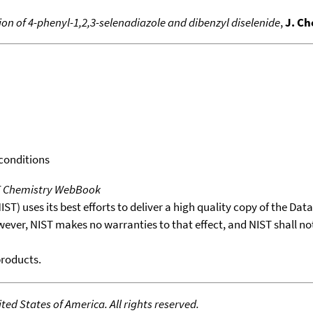
n of 4-phenyl-1,2,3-selenadiazole and dibenzyl diselenide
,
J. Ch
 conditions
T Chemistry WebBook
T) uses its best efforts to deliver a high quality copy of the Da
wever, NIST makes no warranties to that effect, and NIST shall no
products.
ed States of America. All rights reserved.