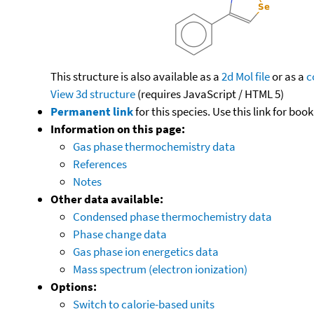
This structure is also available as a
2d Mol file
or as a
c
View 3d structure
(requires JavaScript / HTML 5)
Permanent link
for this species. Use this link for bo
Information on this page:
Gas phase thermochemistry data
References
Notes
Other data available:
Condensed phase thermochemistry data
Phase change data
Gas phase ion energetics data
Mass spectrum (electron ionization)
Options:
Switch to calorie-based units