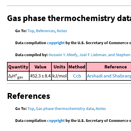
Gas phase thermochemistry dat
Go To:
Top
,
References
,
Notes
Data compilation
copyright
by the U.S. Secretary of Commerce on 
Data compiled by:
Hussein Y. Afeefy, Joel F. Liebman, and Stephen 
Quantity
Value
Units
Method
Reference
Δ
H°
452.3 ± 8.4
kJ/mol
Ccb
Arshadi and Shabrang
f
gas
References
Go To:
Top
,
Gas phase thermochemistry data
,
Notes
Data compilation
copyright
by the U.S. Secretary of Commerce on 