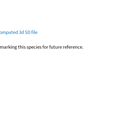
omputed
3d SD file
okmarking this species for future reference.