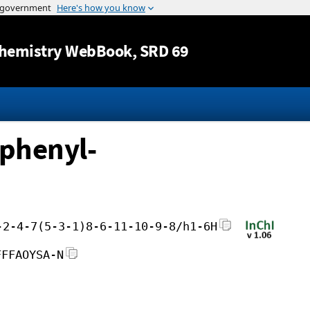
Jump to content
hemistry WebBook
, SRD 69
-phenyl-
-2-4-7(5-3-1)8-6-11-10-9-8/h1-6H
FFFAOYSA-N