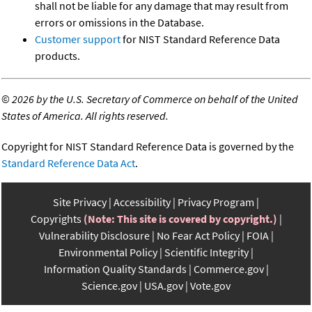
shall not be liable for any damage that may result from
errors or omissions in the Database.
Customer support
for NIST Standard Reference Data
products.
©
2026 by the U.S. Secretary of Commerce on behalf of the United
States of America. All rights reserved.
Copyright for NIST Standard Reference Data is governed by the
Standard Reference Data Act
.
Site Privacy
Accessibility
Privacy Program
Copyrights
(Note: This site is covered by copyright.)
Vulnerability Disclosure
No Fear Act Policy
FOIA
Environmental Policy
Scientific Integrity
Information Quality Standards
Commerce.gov
Science.gov
USA.gov
Vote.gov