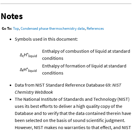
Notes
Go To:
Top
,
Condensed phase thermochemistry data
,
References
Symbols used in this document:
Enthalpy of combustion of liquid at standard
Δ
H°
c
liquid
conditions
Enthalpy of formation of liquid at standard
Δ
H°
f
liquid
conditions
Data from NIST Standard Reference Database 69:
NIST
Chemistry WebBook
The National Institute of Standards and Technology (NIST)
uses its best efforts to deliver a high quality copy of the
Database and to verify that the data contained therein have
been selected on the basis of sound scientific judgment.
However, NIST makes no warranties to that effect, and NIST