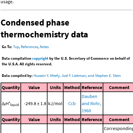
usage.
Condensed phase
thermochemistry data
Go To:
Top
,
References
,
Notes
Data compilation
copyright
by the U.S. Secretary of Commerce on behalf of
the U.S.A. All rights reserved.
Data compiled by:
Hussein Y. Afeefy, Joel F. Liebman, and Stephen E. Stein
Quantity
Value
Units
Method
Reference
Comment
Dauben
Δ
H°
-249.8 ± 1.8
kJ/mol
Ccb
and Rohr,
f
liquid
1960
Quantity
Value
Units
Method
Reference
Comment
Correspondin