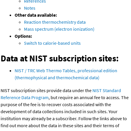
References
Notes
Other data available:
Reaction thermochemistry data
Mass spectrum (electron ionization)
Options:
Switch to calorie-based units
Data at NIST subscription sites:
NIST / TRC Web Thermo Tables, professional edition
(thermophysical and thermochemical data)
NIST subscription sites provide data under the
NIST Standard
Reference Data Program
, but require an annual fee to access. The
purpose of the fee is to recover costs associated with the
development of data collections included in such sites. Your
institution may already be a subscriber. Follow the links above to
find out more about the data in these sites and their terms of