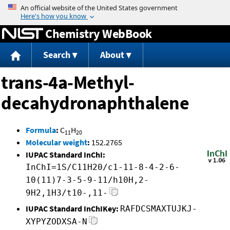
Jump to content
Chemistry WebBook
Search
About
trans-4a-Methyl-
decahydronaphthalene
Formula
:
C
H
11
20
Molecular weight
:
152.2765
IUPAC Standard InChI:
InChI=1S/C11H20/c1-11-8-4-2-6-
10(11)7-3-5-9-11/h10H,2-
9H2,1H3/t10-,11-
IUPAC Standard InChIKey:
RAFDCSMAXTUJKJ-
XYPYZODXSA-N