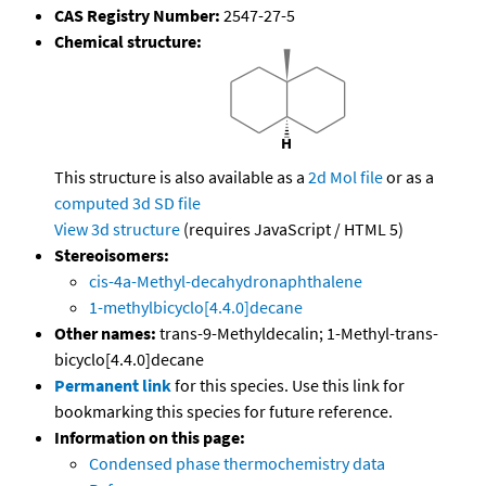
CAS Registry Number:
2547-27-5
Chemical structure:
This structure is also available as a
2d Mol file
or as a
computed
3d SD file
View 3d structure
(requires JavaScript / HTML 5)
Stereoisomers:
cis-4a-Methyl-decahydronaphthalene
1-methylbicyclo[4.4.0]decane
Other names:
trans-9-Methyldecalin; 1-Methyl-trans-
bicyclo[4.4.0]decane
Permanent link
for this species. Use this link for
bookmarking this species for future reference.
Information on this page:
Condensed phase thermochemistry data