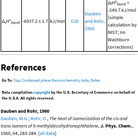
Δ
Hº
=
f
liquid
-249.7 kJ/mol
Dauben
(simple
Δ
H°
-6937.2 ± 1.7
kJ/mol
Ccb
and Rohr,
c
liquid
calculation by
1960
NIST; no
Washburn
corrections)
References
Go To:
Top
,
Condensed phase thermochemistry data
,
Notes
Data compilation
copyright
by the U.S. Secretary of Commerce on behalf of
the U.S.A. All rights reserved.
Dauben and Rohr, 1960
Dauben, W.G.
;
Rohr, O.
,
The heat of isomerization of the cis and
trans isomers of 9-methyldecahydronaphthalene
,
J. Phys. Chem.
,
1960, 64, 283-284. [
all data
]