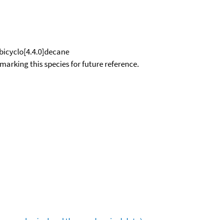
bicyclo[4.4.0]decane
okmarking this species for future reference.