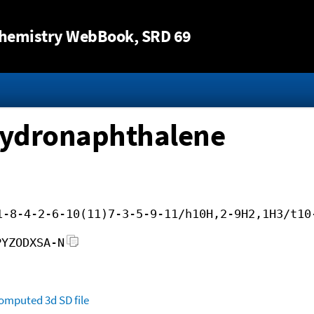
Jump to content
hemistry WebBook
, SRD 69
hydronaphthalene
1-8-4-2-6-10(11)7-3-5-9-11/h10H,2-9H2,1H3/t10
PYZODXSA-N
omputed
3d SD file