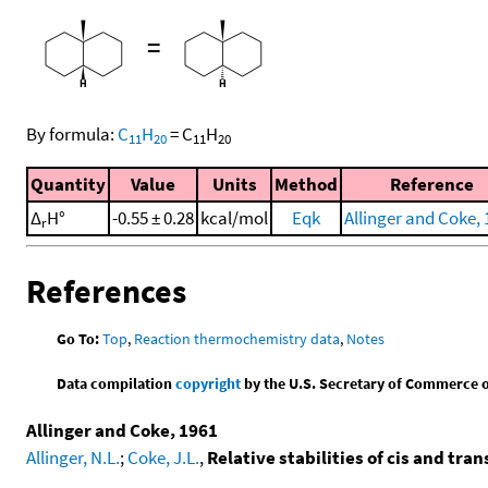
=
By formula:
C
H
=
C
H
11
20
11
20
Quantity
Value
Units
Method
Reference
Δ
H°
-0.55 ± 0.28
kcal/mol
Eqk
Allinger and Coke,
r
References
Go To:
Top
,
Reaction thermochemistry data
,
Notes
Data compilation
copyright
by the U.S. Secretary of Commerce on 
Allinger and Coke, 1961
Allinger, N.L.
;
Coke, J.L.
,
Relative stabilities of cis and tra