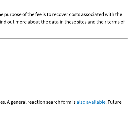
he purpose of the fee is to recover costs associated with the
find out more about the data in these sites and their terms of
cies. A general reaction search form is
also available
. Future