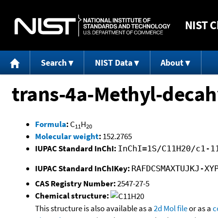
NIST
C
Search
NIST Data
About
trans-4a-Methyl-deca
Formula
:
C
H
11
20
Molecular weight
:
152.2765
IUPAC Standard InChI:
InChI=1S/C11H20/c1-1
IUPAC Standard InChIKey:
RAFDCSMAXTUJKJ-XY
CAS Registry Number:
2547-27-5
Chemical structure:
This structure is also available as a
2d Mol file
or as a
c