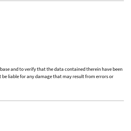
tabase and to verify that the data contained therein have been
t be liable for any damage that may result from errors or