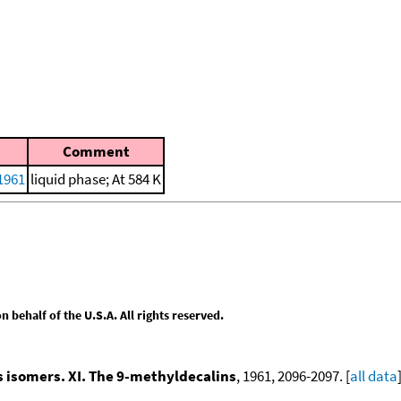
Comment
 1961
liquid phase; At 584 K
behalf of the U.S.A. All rights reserved.
ns isomers. XI. The 9-methyldecalins
, 1961, 2096-2097. [
all data