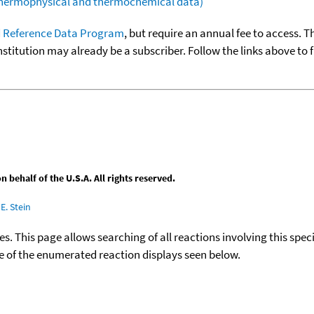
(thermophysical and thermochemical data)
 Reference Data Program
, but require an annual fee to access. T
nstitution may already be a subscriber. Follow the links above to 
behalf of the U.S.A. All rights reserved.
E. Stein
ies. This page allows searching of all reactions involving this spe
ace of the enumerated reaction displays seen below.