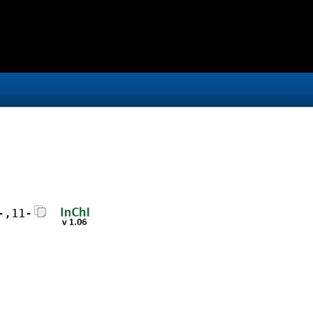
-,11-