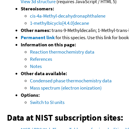
View 3d structure
(requires JavaScript / HTML 5)
Stereoisomers:
cis-4a-Methyl-decahydronaphthalene
1-methylbicyclo[4.4.0]decane
Other names:
trans-9-Methyldecalin; 1-Methyl-trans-
Permanent link
for this species. Use this link for bo
Information on this page:
Reaction thermochemistry data
References
Notes
Other data available:
Condensed phase thermochemistry data
Mass spectrum (electron ionization)
Options:
Switch to SI units
Data at NIST subscription sites: