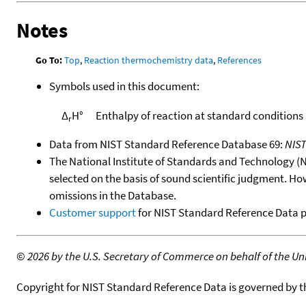
Notes
Go To:
Top
,
Reaction thermochemistry data
,
References
Symbols used in this document:
Δ
H°
Enthalpy of reaction at standard conditions
r
Data from NIST Standard Reference Database 69:
NIS
The National Institute of Standards and Technology (NIS
selected on the basis of sound scientific judgment. Ho
omissions in the Database.
Customer support
for NIST Standard Reference Data 
©
2026 by the U.S. Secretary of Commerce on behalf of the Unit
Copyright for NIST Standard Reference Data is governed by 