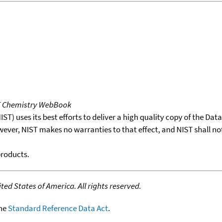
T Chemistry WebBook
T) uses its best efforts to deliver a high quality copy of the Da
wever, NIST makes no warranties to that effect, and NIST shall no
products.
ed States of America. All rights reserved.
the
Standard Reference Data Act
.