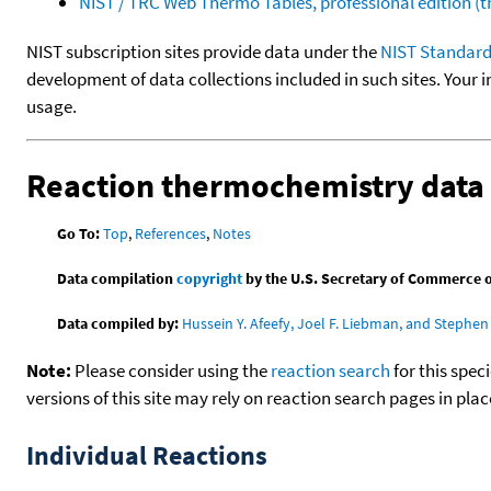
NIST / TRC Web Thermo Tables, professional edition 
NIST subscription sites provide data under the
NIST Standard
development of data collections included in such sites. Your i
usage.
Reaction thermochemistry data
Go To:
Top
,
References
,
Notes
Data compilation
copyright
by the U.S. Secretary of Commerce on 
Data compiled by:
Hussein Y. Afeefy, Joel F. Liebman, and Stephen 
Note:
Please consider using the
reaction search
for this spec
versions of this site may rely on reaction search pages in pl
Individual Reactions