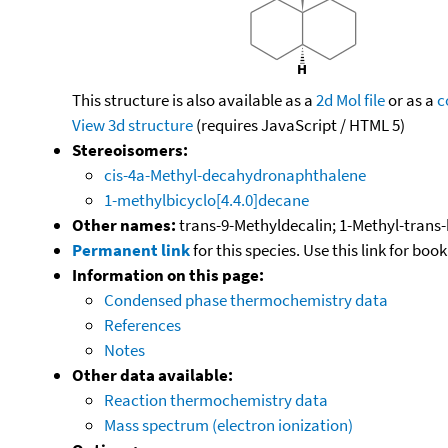
This structure is also available as a
2d Mol file
or as a
c
View 3d structure
(requires JavaScript / HTML 5)
Stereoisomers:
cis-4a-Methyl-decahydronaphthalene
1-methylbicyclo[4.4.0]decane
Other names:
trans-9-Methyldecalin; 1-Methyl-trans-
Permanent link
for this species. Use this link for bo
Information on this page:
Condensed phase thermochemistry data
References
Notes
Other data available:
Reaction thermochemistry data
Mass spectrum (electron ionization)