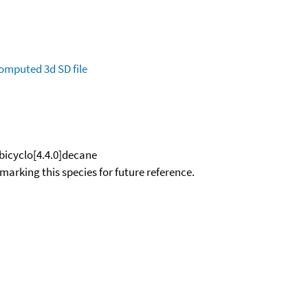
omputed
3d SD file
bicyclo[4.4.0]decane
okmarking this species for future reference.