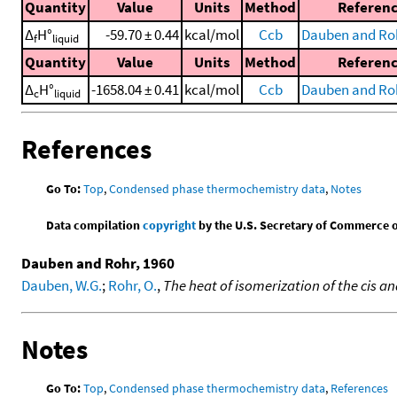
Quantity
Value
Units
Method
Referen
Δ
H°
-59.70 ± 0.44
kcal/mol
Ccb
Dauben and Roh
f
liquid
Quantity
Value
Units
Method
Referen
Δ
H°
-1658.04 ± 0.41
kcal/mol
Ccb
Dauben and Roh
c
liquid
References
Go To:
Top
,
Condensed phase thermochemistry data
,
Notes
Data compilation
copyright
by the U.S. Secretary of Commerce on 
Dauben and Rohr, 1960
Dauben, W.G.
;
Rohr, O.
,
The heat of isomerization of the cis
Notes
Go To:
Top
,
Condensed phase thermochemistry data
,
References