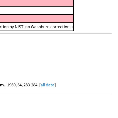
lation by NIST; no Washburn corrections)
em.
, 1960, 64, 283-284. [
all data
]