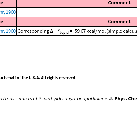
ce
Comment
r, 1960
ce
Comment
r, 1960
Corresponding Δ
Hº
= -59.67 kcal/mol (simple calcu
f
liquid
behalf of the U.S.A. All rights reserved.
 and trans isomers of 9-methyldecahydronaphthalene
,
J. Phys. Ch