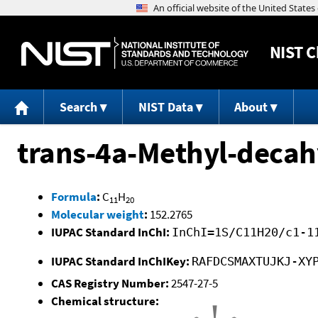
NIST
C
Search
NIST Data
About
trans-4a-Methyl-deca
Formula
:
C
H
11
20
Molecular weight
:
152.2765
IUPAC Standard InChI:
InChI=1S/C11H20/c1-1
IUPAC Standard InChIKey:
RAFDCSMAXTUJKJ-XY
CAS Registry Number:
2547-27-5
Chemical structure: