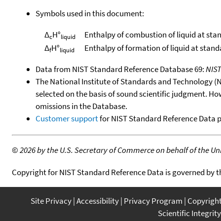
Symbols used in this document:
Δ
H°
Enthalpy of combustion of liquid at sta
c
liquid
Δ
H°
Enthalpy of formation of liquid at stan
f
liquid
Data from NIST Standard Reference Database 69:
NIS
The National Institute of Standards and Technology (NIS
selected on the basis of sound scientific judgment. Ho
omissions in the Database.
Customer support
for NIST Standard Reference Data 
©
2026 by the U.S. Secretary of Commerce on behalf of the Unit
Copyright for NIST Standard Reference Data is governed by 
Site Privacy
Accessibility
Privacy Program
Copyrigh
Scientific Integrity