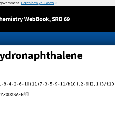
Jump to content
hemistry WebBook
, SRD 69
hydronaphthalene
1-8-4-2-6-10(11)7-3-5-9-11/h10H,2-9H2,1H3/t10
PYZODXSA-N