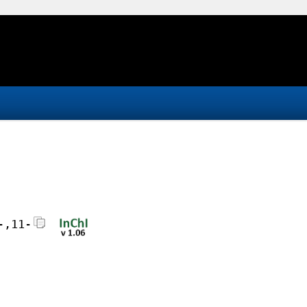
-,11-