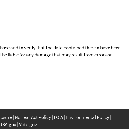
tabase and to verify that the data contained therein have been
t be liable for any damage that may result from errors or
closure
No Fear Act Policy
FOIA
Environmental Policy
USA.gov
Vote.gov