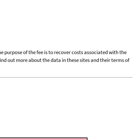
he purpose of the fee is to recover costs associated with the
find out more about the data in these sites and their terms of