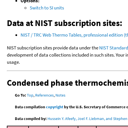
Options:
Switch to SI units
Data at NIST subscription sites:
NIST / TRC Web Thermo Tables, professional edition 
NIST subscription sites provide data under the
NIST Standard
development of data collections included in such sites. Your i
usage.
Condensed phase thermochemis
Go To:
Top
,
References
,
Notes
Data compilation
copyright
by the U.S. Secretary of Commerce on 
Data compiled by:
Hussein Y. Afeefy, Joel F. Liebman, and Stephen 