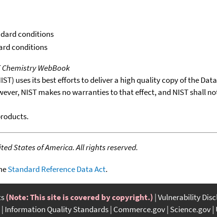
ndard conditions
dard conditions
T Chemistry WebBook
T) uses its best efforts to deliver a high quality copy of the Da
wever, NIST makes no warranties to that effect, and NIST shall no
products.
ed States of America. All rights reserved.
the
Standard Reference Data Act
.
ts
(Note: This site is covered by copyright.)
Vulnerability Dis
Information Quality Standards
Commerce.gov
Science.gov