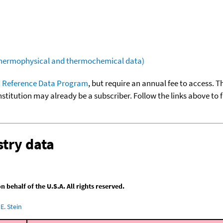
(thermophysical and thermochemical data)
 Reference Data Program
, but require an annual fee to access. T
nstitution may already be a subscriber. Follow the links above to 
try data
behalf of the U.S.A. All rights reserved.
E. Stein