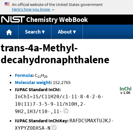
Jump to content
Chemistry WebBook
Search
About
trans-4a-Methyl-
decahydronaphthalene
Formula
:
C
H
11
20
Molecular weight
:
152.2765
IUPAC Standard InChI:
InChI=1S/C11H20/c1-11-8-4-2-6-
10(11)7-3-5-9-11/h10H,2-
9H2,1H3/t10-,11-
IUPAC Standard InChIKey:
RAFDCSMAXTUJKJ-
XYPYZODXSA-N