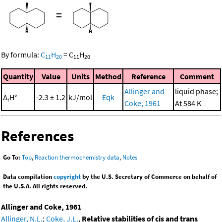
=
By formula:
C
H
=
C
H
11
20
11
20
Quantity
Value
Units
Method
Reference
Comment
Allinger and
liquid phase;
Δ
H°
-2.3 ± 1.2
kJ/mol
Eqk
r
Coke, 1961
At 584 K
References
Go To:
Top
,
Reaction thermochemistry data
,
Notes
Data compilation
copyright
by the U.S. Secretary of Commerce on behalf of
the U.S.A. All rights reserved.
Allinger and Coke, 1961
Allinger, N.L.
;
Coke, J.L.
,
Relative stabilities of cis and trans