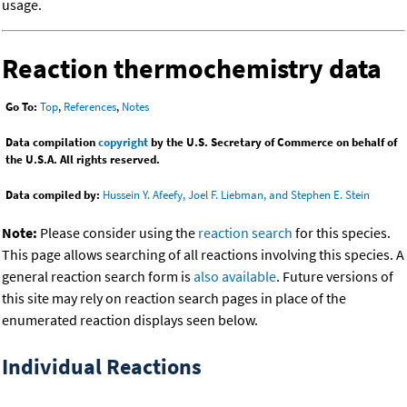
usage.
Reaction thermochemistry data
Go To:
Top
,
References
,
Notes
Data compilation
copyright
by the U.S. Secretary of Commerce on behalf of
the U.S.A. All rights reserved.
Data compiled by:
Hussein Y. Afeefy, Joel F. Liebman, and Stephen E. Stein
Note:
Please consider using the
reaction search
for this species.
This page allows searching of all reactions involving this species. A
general reaction search form is
also available
. Future versions of
this site may rely on reaction search pages in place of the
enumerated reaction displays seen below.
Individual Reactions