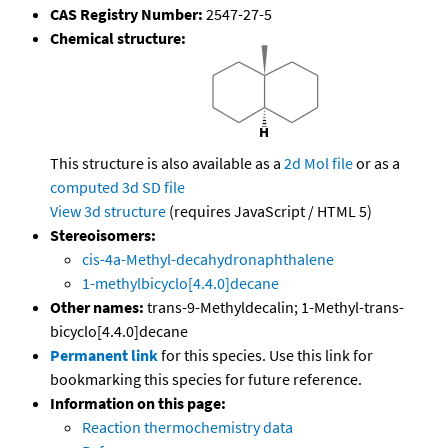
CAS Registry Number:
2547-27-5
Chemical structure:
This structure is also available as a
2d Mol file
or as a
computed
3d SD file
View 3d structure
(requires JavaScript / HTML 5)
Stereoisomers:
cis-4a-Methyl-decahydronaphthalene
1-methylbicyclo[4.4.0]decane
Other names:
trans-9-Methyldecalin; 1-Methyl-trans-
bicyclo[4.4.0]decane
Permanent link
for this species. Use this link for
bookmarking this species for future reference.
Information on this page:
Reaction thermochemistry data