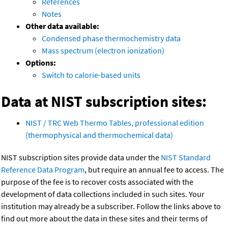
References
Notes
Other data available:
Condensed phase thermochemistry data
Mass spectrum (electron ionization)
Options:
Switch to calorie-based units
Data at NIST subscription sites:
NIST / TRC Web Thermo Tables, professional edition
(thermophysical and thermochemical data)
NIST subscription sites provide data under the
NIST Standard
Reference Data Program
, but require an annual fee to access. The
purpose of the fee is to recover costs associated with the
development of data collections included in such sites. Your
institution may already be a subscriber. Follow the links above to
find out more about the data in these sites and their terms of