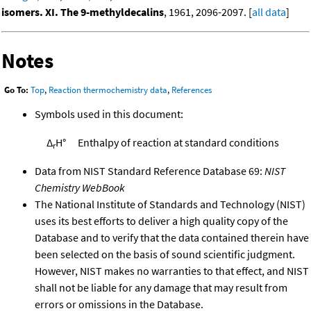
isomers. XI. The 9-methyldecalins
, 1961, 2096-2097. [
all data
]
Notes
Go To:
Top
,
Reaction thermochemistry data
,
References
Symbols used in this document:
Δ
H°
Enthalpy of reaction at standard conditions
r
Data from NIST Standard Reference Database 69:
NIST
Chemistry WebBook
The National Institute of Standards and Technology (NIST)
uses its best efforts to deliver a high quality copy of the
Database and to verify that the data contained therein have
been selected on the basis of sound scientific judgment.
However, NIST makes no warranties to that effect, and NIST
shall not be liable for any damage that may result from
errors or omissions in the Database.