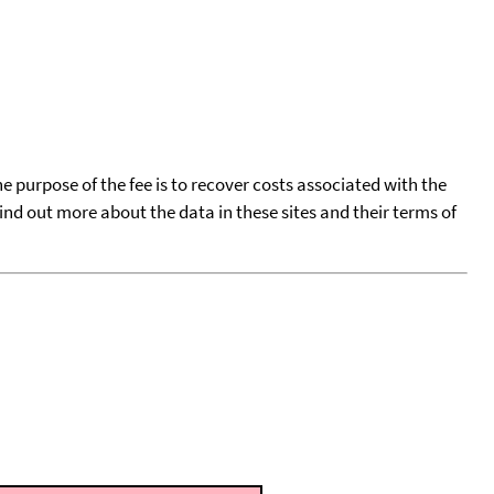
he purpose of the fee is to recover costs associated with the
find out more about the data in these sites and their terms of