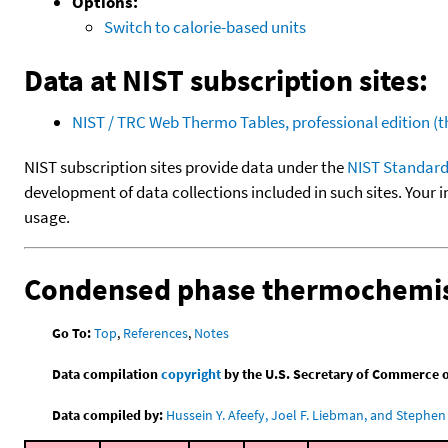
Options:
Switch to calorie-based units
Data at NIST subscription sites:
NIST / TRC Web Thermo Tables, professional edition 
NIST subscription sites provide data under the
NIST Standard
development of data collections included in such sites. Your i
usage.
Condensed phase thermochemis
Go To:
Top
,
References
,
Notes
Data compilation
copyright
by the U.S. Secretary of Commerce on 
Data compiled by:
Hussein Y. Afeefy, Joel F. Liebman, and Stephen 