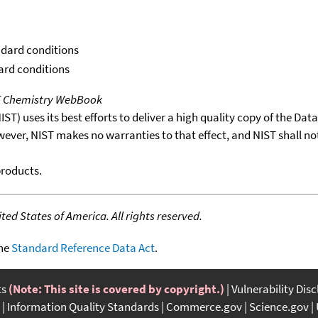
ndard conditions
dard conditions
T Chemistry WebBook
T) uses its best efforts to deliver a high quality copy of the Da
wever, NIST makes no warranties to that effect, and NIST shall no
products.
ed States of America. All rights reserved.
the
Standard Reference Data Act
.
ts
(Note: This site is covered by copyright.)
Vulnerability Dis
Information Quality Standards
Commerce.gov
Science.gov