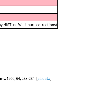
 by NIST; no Washburn corrections)
em.
, 1960, 64, 283-284. [
all data
]