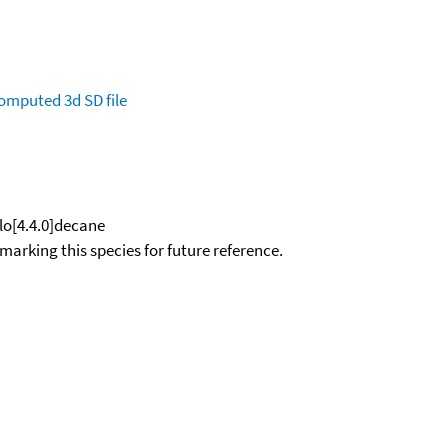
omputed
3d SD file
clo[4.4.0]decane
okmarking this species for future reference.