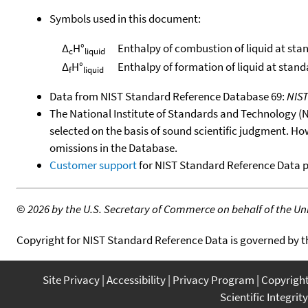
Symbols used in this document:
Δ
H°
Enthalpy of combustion of liquid at sta
c
liquid
Δ
H°
Enthalpy of formation of liquid at stan
f
liquid
Data from NIST Standard Reference Database 69:
NIS
The National Institute of Standards and Technology (NIS
selected on the basis of sound scientific judgment. Ho
omissions in the Database.
Customer support
for NIST Standard Reference Data 
©
2026 by the U.S. Secretary of Commerce on behalf of the Unit
Copyright for NIST Standard Reference Data is governed by 
Site Privacy
Accessibility
Privacy Program
Copyrigh
Scientific Integrity