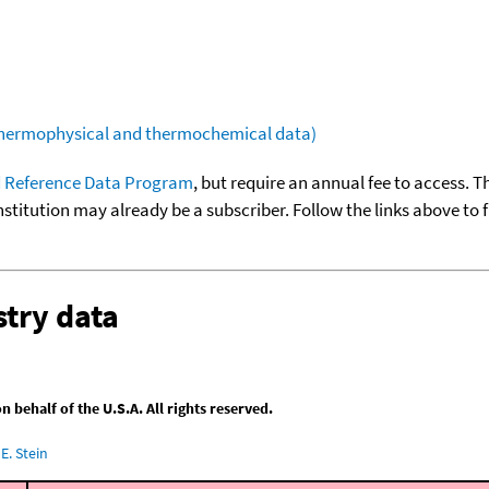
(thermophysical and thermochemical data)
 Reference Data Program
, but require an annual fee to access. T
nstitution may already be a subscriber. Follow the links above to 
try data
behalf of the U.S.A. All rights reserved.
E. Stein