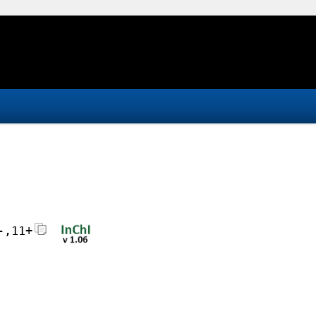
-,11+