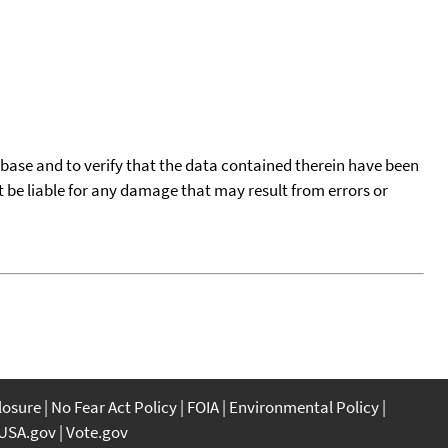
tabase and to verify that the data contained therein have been
t be liable for any damage that may result from errors or
closure
No Fear Act Policy
FOIA
Environmental Policy
USA.gov
Vote.gov