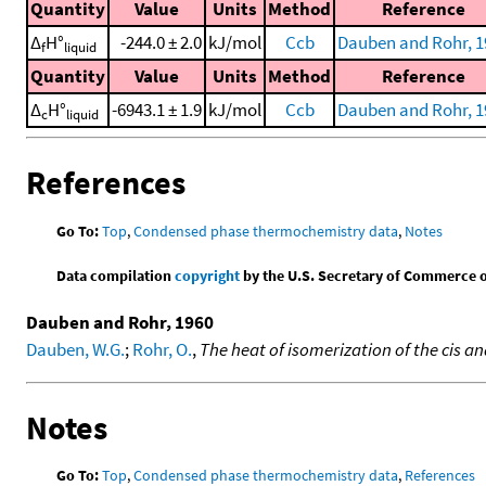
Quantity
Value
Units
Method
Reference
Δ
H°
-244.0 ± 2.0
kJ/mol
Ccb
Dauben and Rohr, 1
f
liquid
Quantity
Value
Units
Method
Reference
Δ
H°
-6943.1 ± 1.9
kJ/mol
Ccb
Dauben and Rohr, 1
c
liquid
References
Go To:
Top
,
Condensed phase thermochemistry data
,
Notes
Data compilation
copyright
by the U.S. Secretary of Commerce on 
Dauben and Rohr, 1960
Dauben, W.G.
;
Rohr, O.
,
The heat of isomerization of the cis
Notes
Go To:
Top
,
Condensed phase thermochemistry data
,
References