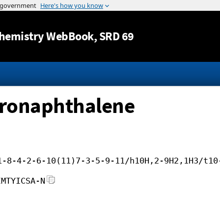
Jump to content
hemistry WebBook
, SRD 69
dronaphthalene
1-8-4-2-6-10(11)7-3-5-9-11/h10H,2-9H2,1H3/t10
IMTYICSA-N