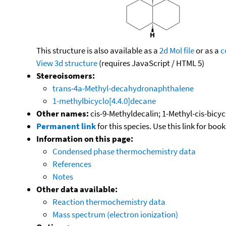
This structure is also available as a
2d Mol file
or as a
c
View 3d structure
(requires JavaScript / HTML 5)
Stereoisomers:
trans-4a-Methyl-decahydronaphthalene
1-methylbicyclo[4.4.0]decane
Other names:
cis-9-Methyldecalin; 1-Methyl-cis-bicy
Permanent link
for this species. Use this link for bo
Information on this page:
Condensed phase thermochemistry data
References
Notes
Other data available:
Reaction thermochemistry data
Mass spectrum (electron ionization)