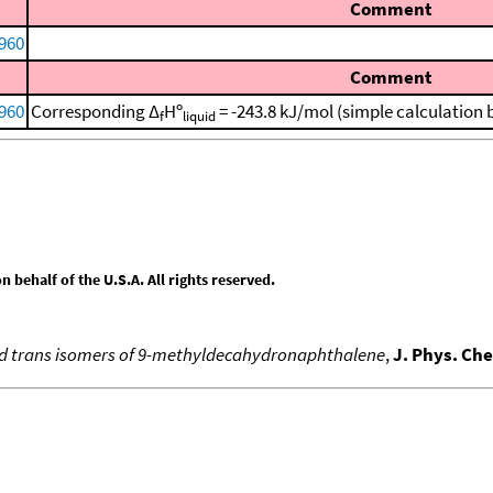
Comment
960
Comment
960
Corresponding Δ
Hº
= -243.8 kJ/mol (simple calculation
f
liquid
behalf of the U.S.A. All rights reserved.
 and trans isomers of 9-methyldecahydronaphthalene
,
J. Phys. Ch