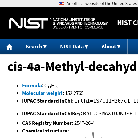
NIST
C
Search
NIST Data
About
cis-4a-Methyl-decahy
Formula
:
C
H
11
20
Molecular weight
:
152.2765
IUPAC Standard InChI:
InChI=1S/C11H20/c1-1
IUPAC Standard InChIKey:
RAFDCSMAXTUJKJ-PH
CAS Registry Number:
2547-26-4
Chemical structure: