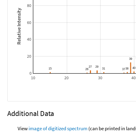
80
Relative Intensity
60
40
20
0
10
20
30
40
Additional Data
View
image of digitized spectrum
(can be printed in land