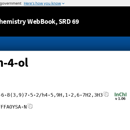
Jump to content
hemistry WebBook
, SRD 69
n-4-ol
-6-8(3,9)7-5-2/h4-5,9H,1-2,6-7H2,3H3
FFFAOYSA-N