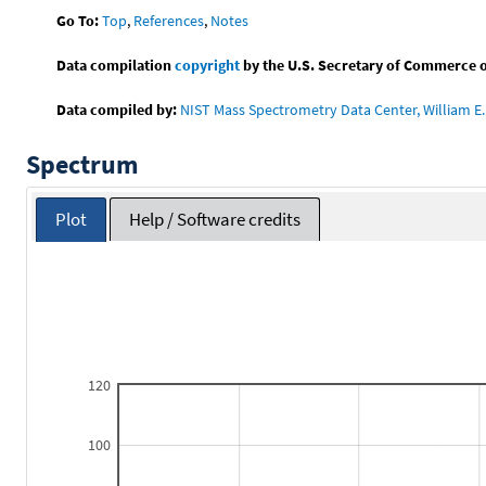
Go To:
Top
,
References
,
Notes
Data compilation
copyright
by the U.S. Secretary of Commerce on 
Data compiled by:
NIST Mass Spectrometry Data Center, William E. 
Spectrum
Plot
Help / Software credits
120
100