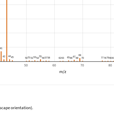
50
60
70
80
m/z
scape orientation).