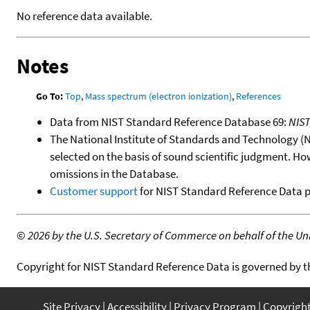
No reference data available.
Notes
Go To:
Top
,
Mass spectrum (electron ionization)
,
References
Data from NIST Standard Reference Database 69:
NIS
The National Institute of Standards and Technology (NIS
selected on the basis of sound scientific judgment. Ho
omissions in the Database.
Customer support
for NIST Standard Reference Data 
©
2026 by the U.S. Secretary of Commerce on behalf of the Unit
Copyright for NIST Standard Reference Data is governed by 
Site Privacy
Accessibility
Privacy Program
Copyrigh