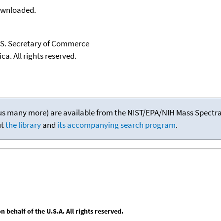
downloaded.
U.S. Secretary of Commerce
ca. All rights reserved.
(plus many more) are available from the NIST/EPA/NIH Mass Spectral
ut
the library
and
its accompanying search program
.
behalf of the U.S.A. All rights reserved.