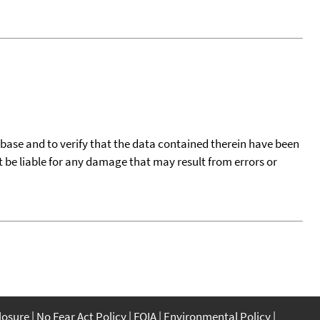
tabase and to verify that the data contained therein have been
t be liable for any damage that may result from errors or
closure
No Fear Act Policy
FOIA
Environmental Policy