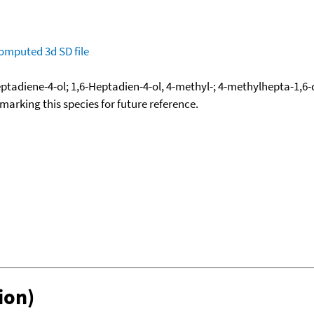
omputed
3d SD file
eptadiene-4-ol; 1,6-Heptadien-4-ol, 4-methyl-; 4-methylhepta-1,6-
okmarking this species for future reference.
ion)