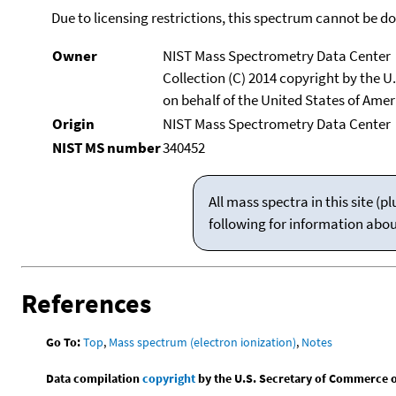
Due to licensing restrictions, this spectrum cannot be 
Owner
NIST Mass Spectrometry Data Center
Collection (C) 2014 copyright by the 
on behalf of the United States of Ameri
Origin
NIST Mass Spectrometry Data Center
NIST MS number
340452
All mass spectra in this site 
following for information abo
References
Go To:
Top
,
Mass spectrum (electron ionization)
,
Notes
Data compilation
copyright
by the U.S. Secretary of Commerce on 