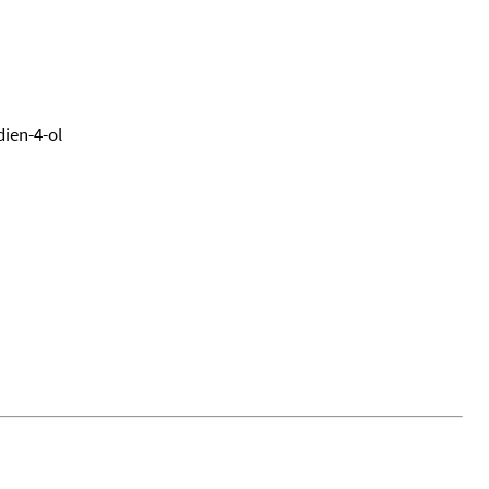
dien-4-ol