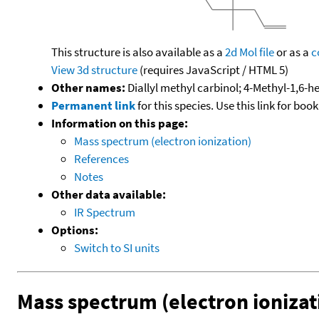
This structure is also available as a
2d Mol file
or as a
c
View 3d structure
(requires JavaScript / HTML 5)
Other names:
Diallyl methyl carbinol; 4-Methyl-1,6-h
Permanent link
for this species. Use this link for bo
Information on this page:
Mass spectrum (electron ionization)
References
Notes
Other data available:
IR Spectrum
Options:
Switch to SI units
Mass spectrum (electron ionizat