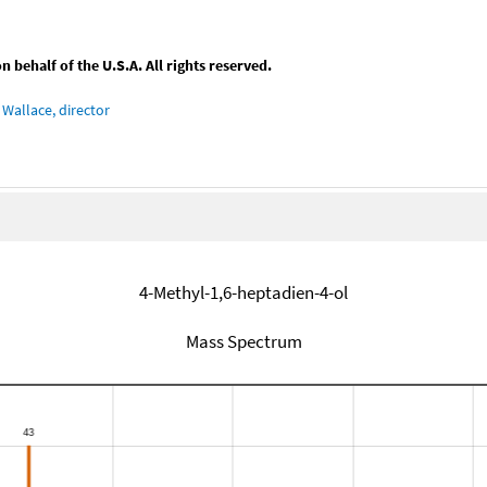
behalf of the U.S.A. All rights reserved.
Wallace, director
4-Methyl-1,6-heptadien-4-ol
Mass Spectrum