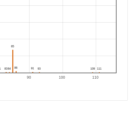
90
100
110