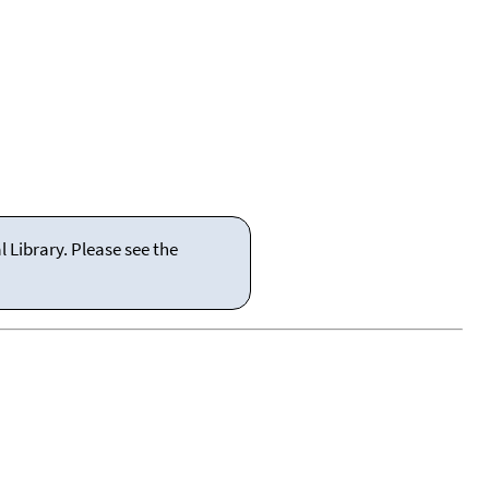
 Library. Please see the