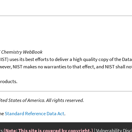
T Chemistry WebBook
T) uses its best efforts to deliver a high quality copy of the Da
wever, NIST makes no warranties to that effect, and NIST shall no
products.
ed States of America. All rights reserved.
the
Standard Reference Data Act
.
ts
(Note: This site is covered by copyright.)
Vulnerability Dis