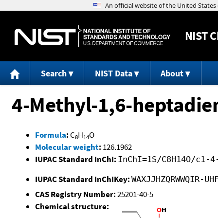
NIST
C
Search
NIST Data
About
4-Methyl-1,6-heptadie
Formula
:
C
H
O
8
14
Molecular weight
:
126.1962
IUPAC Standard InChI:
InChI=1S/C8H14O/c1-4
IUPAC Standard InChIKey:
WAXJJHZQRWWQIR-UH
CAS Registry Number:
25201-40-5
Chemical structure: