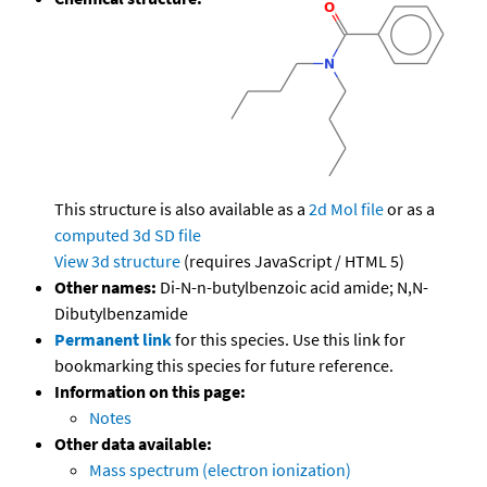
This structure is also available as a
2d Mol file
or as a
computed
3d SD file
View 3d structure
(requires JavaScript / HTML 5)
Other names:
Di-N-n-butylbenzoic acid amide; N,N-
Dibutylbenzamide
Permanent link
for this species. Use this link for
bookmarking this species for future reference.
Information on this page:
Notes
Other data available:
Mass spectrum (electron ionization)