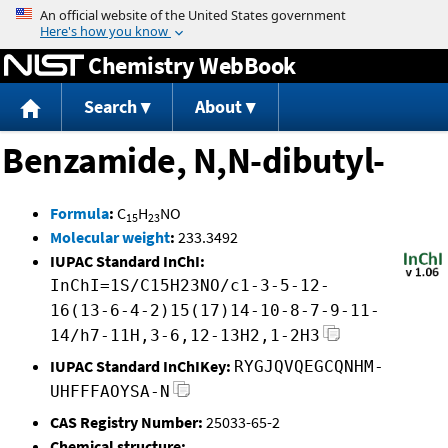
Jump to content
Chemistry WebBook
Search
About
Benzamide, N,N-dibutyl-
Formula
:
C
H
NO
15
23
Molecular weight
:
233.3492
IUPAC Standard InChI:
InChI=1S/C15H23NO/c1-3-5-12-
16(13-6-4-2)15(17)14-10-8-7-9-11-
14/h7-11H,3-6,12-13H2,1-2H3
IUPAC Standard InChIKey:
RYGJQVQEGCQNHM-
UHFFFAOYSA-N
CAS Registry Number:
25033-65-2
Chemical structure: