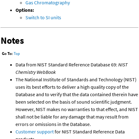
Gas Chromatography
Options:
Switch to SI units
Notes
Go To:
Top
Data from NIST Standard Reference Database 69:
NIST
Chemistry WebBook
The National Institute of Standards and Technology (NIST)
uses its best efforts to deliver a high quality copy of the
Database and to verify that the data contained therein have
been selected on the basis of sound scientific judgment.
However, NIST makes no warranties to that effect, and NIST
shall not be liable for any damage that may result from
errors or omissions in the Database.
Customer support
for NIST Standard Reference Data
products.