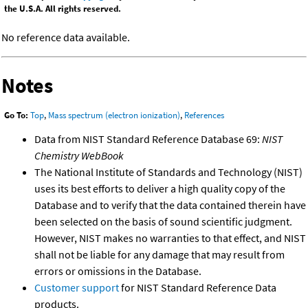
the U.S.A. All rights reserved.
No reference data available.
Notes
Go To:
Top
,
Mass spectrum (electron ionization)
,
References
Data from NIST Standard Reference Database 69:
NIST
Chemistry WebBook
The National Institute of Standards and Technology (NIST)
uses its best efforts to deliver a high quality copy of the
Database and to verify that the data contained therein have
been selected on the basis of sound scientific judgment.
However, NIST makes no warranties to that effect, and NIST
shall not be liable for any damage that may result from
errors or omissions in the Database.
Customer support
for NIST Standard Reference Data
products.