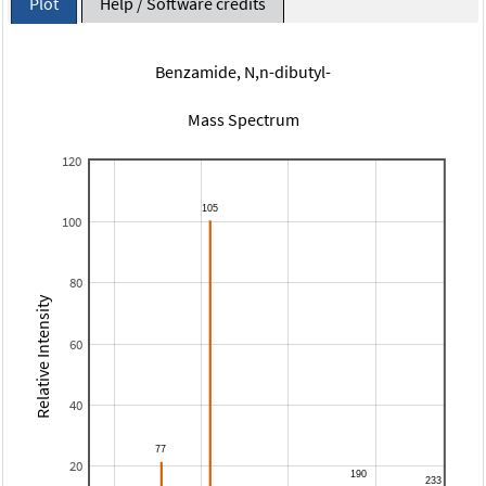
Plot
Help / Software credits
Benzamide, N,n-dibutyl-
Mass Spectrum
120
100
80
Relative Intensity
60
40
20