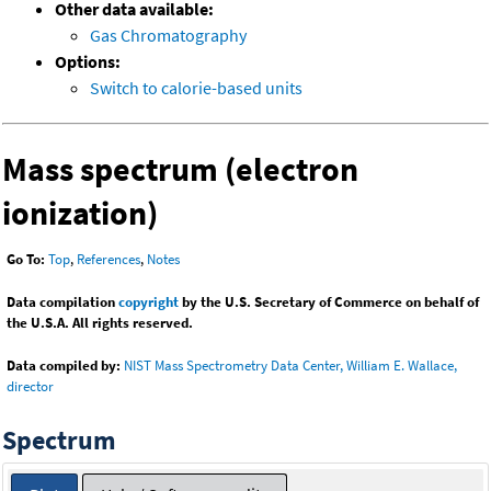
Other data available:
Gas Chromatography
Options:
Switch to calorie-based units
Mass spectrum (electron
ionization)
Go To:
Top
,
References
,
Notes
Data compilation
copyright
by the U.S. Secretary of Commerce on behalf of
the U.S.A. All rights reserved.
Data compiled by:
NIST Mass Spectrometry Data Center, William E. Wallace,
director
Spectrum