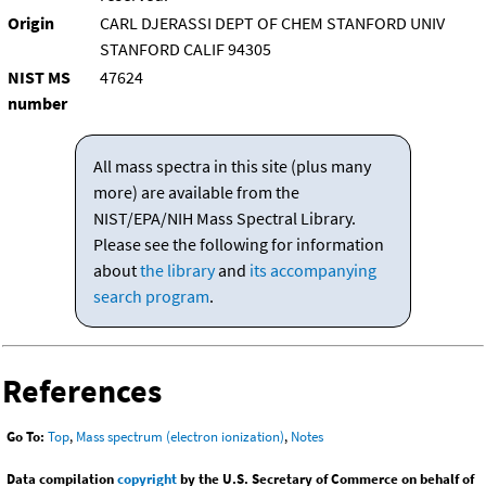
Origin
CARL DJERASSI DEPT OF CHEM STANFORD UNIV
STANFORD CALIF 94305
NIST MS
47624
number
All mass spectra in this site (plus many
more) are available from the
NIST/EPA/NIH Mass Spectral Library.
Please see the following for information
about
the library
and
its accompanying
search program
.
References
Go To:
Top
,
Mass spectrum (electron ionization)
,
Notes
Data compilation
copyright
by the U.S. Secretary of Commerce on behalf of