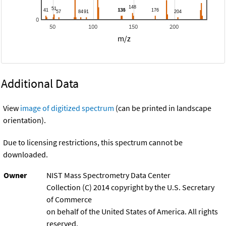
0
50
100
150
200
m/z
Additional Data
View
image of digitized spectrum
(can be printed in landscape
orientation).
Due to licensing restrictions, this spectrum cannot be
downloaded.
Owner
NIST Mass Spectrometry Data Center
Collection (C) 2014 copyright by the U.S. Secretary
of Commerce
on behalf of the United States of America. All rights
reserved.