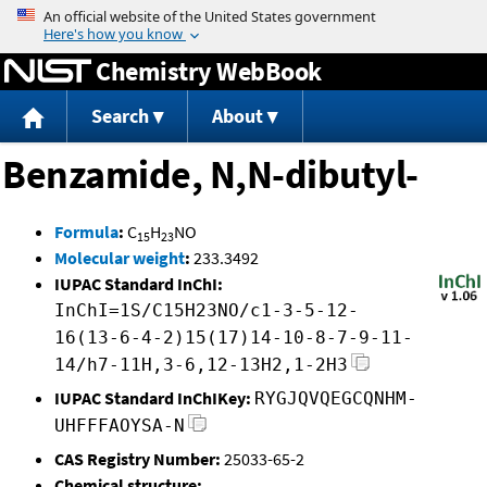
Jump to content
Chemistry WebBook
Search
About
Benzamide, N,N-dibutyl-
Formula
:
C
H
NO
15
23
Molecular weight
:
233.3492
IUPAC Standard InChI:
InChI=1S/C15H23NO/c1-3-5-12-
16(13-6-4-2)15(17)14-10-8-7-9-11-
14/h7-11H,3-6,12-13H2,1-2H3
IUPAC Standard InChIKey:
RYGJQVQEGCQNHM-
UHFFFAOYSA-N
CAS Registry Number:
25033-65-2
Chemical structure: