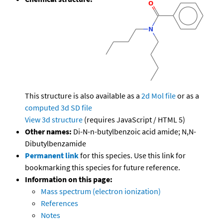
This structure is also available as a
2d Mol file
or as a
computed
3d SD file
View 3d structure
(requires JavaScript / HTML 5)
Other names:
Di-N-n-butylbenzoic acid amide; N,N-
Dibutylbenzamide
Permanent link
for this species. Use this link for
bookmarking this species for future reference.
Information on this page:
Mass spectrum (electron ionization)
References
Notes