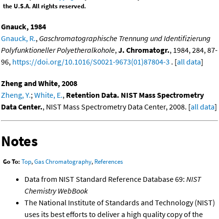
the U.S.A. All rights reserved.
Gnauck, 1984
Gnauck, R.
,
Gaschromatographische Trennung und Identifizierung
Polyfunktioneller Polyetheralkohole
,
J. Chromatogr.
, 1984, 284, 87-
96,
https://doi.org/10.1016/S0021-9673(01)87804-3
. [
all data
]
Zheng and White, 2008
Zheng, Y.
;
White, E.
,
Retention Data. NIST Mass Spectrometry
Data Center.
, NIST Mass Spectrometry Data Center, 2008. [
all data
]
Notes
Go To:
Top
,
Gas Chromatography
,
References
Data from NIST Standard Reference Database 69:
NIST
Chemistry WebBook
The National Institute of Standards and Technology (NIST)
uses its best efforts to deliver a high quality copy of the