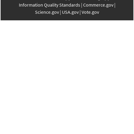
Information Quality Standards
Commerce.gov
Science.gov
USA.gov
Vote.gov