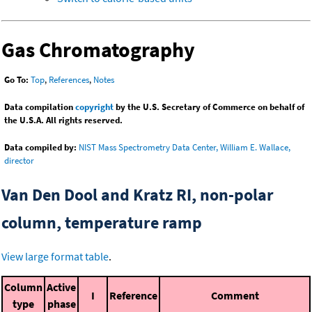
Gas Chromatography
Go To:
Top
,
References
,
Notes
Data compilation
copyright
by the U.S. Secretary of Commerce on behalf of
the U.S.A. All rights reserved.
Data compiled by:
NIST Mass Spectrometry Data Center, William E. Wallace,
director
Van Den Dool and Kratz RI, non-polar
column, temperature ramp
View large format table
.
Column
Active
I
Reference
Comment
type
phase