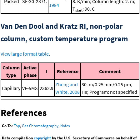
Packed
SE-30
2371.
8. K/min; Column length: 2. m;
1984
T
: 90. C
start
Van Den Dool and Kratz RI, non-polar
column, custom temperature program
View large format table
.
Column
Active
I
Reference
Comment
type
phase
Zheng and
30. m/0.25 mm/0.25 μm,
Capillary
VF-5MS
2362.9
White, 2008
He; Program: not specified
References
Go To:
Top
,
Gas Chromatography
,
Notes
Data compilation
copyright
by the U.S. Secretary of Commerce on behalf of