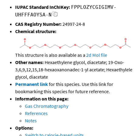
IUPAC Standard InChIKey:
FPPLOZYCGIGIMV-
UHFFFAOYSA-N
CAS Registry Number:
24997-24-8
Chemical structure:
This structure is also available as a
2d Mol file
Other names:
Hexaethylene glycol, diacetate; 19-Oxo-
3,6,9,12,15,18-hexaoxanonadec-1-yl acetate; Hexaethylele
glycol, diacetate
Permanent link
for this species. Use this link for
bookmarking this species for future reference.
Information on this page:
Gas Chromatography
References
Notes
Options:
Switch to calorie-based units