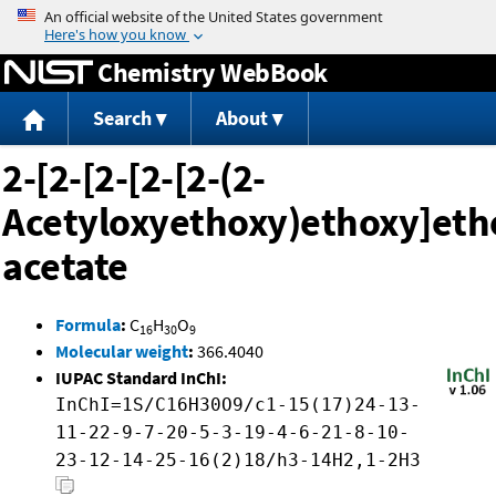
Jump to content
Chemistry WebBook
Search
About
2-[2-[2-[2-[2-(2-
Acetyloxyethoxy)ethoxy]eth
acetate
Formula
:
C
H
O
16
30
9
Molecular weight
:
366.4040
IUPAC Standard InChI:
InChI=1S/C16H30O9/c1-15(17)24-13-
11-22-9-7-20-5-3-19-4-6-21-8-10-
23-12-14-25-16(2)18/h3-14H2,1-2H3