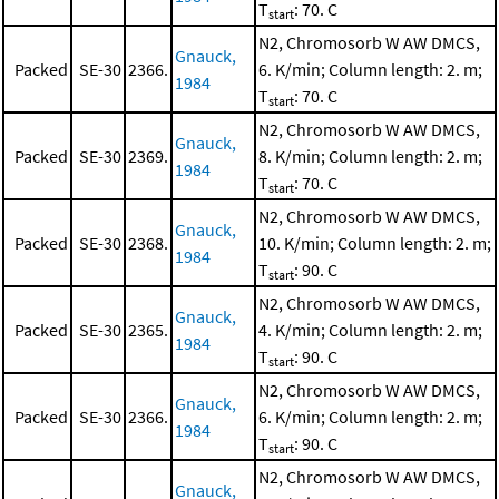
T
: 70. C
start
N2, Chromosorb W AW DMCS,
Gnauck,
Packed
SE-30
2366.
6. K/min; Column length: 2. m;
1984
T
: 70. C
start
N2, Chromosorb W AW DMCS,
Gnauck,
Packed
SE-30
2369.
8. K/min; Column length: 2. m;
1984
T
: 70. C
start
N2, Chromosorb W AW DMCS,
Gnauck,
Packed
SE-30
2368.
10. K/min; Column length: 2. m;
1984
T
: 90. C
start
N2, Chromosorb W AW DMCS,
Gnauck,
Packed
SE-30
2365.
4. K/min; Column length: 2. m;
1984
T
: 90. C
start
N2, Chromosorb W AW DMCS,
Gnauck,
Packed
SE-30
2366.
6. K/min; Column length: 2. m;
1984
T
: 90. C
start
N2, Chromosorb W AW DMCS,
Gnauck,