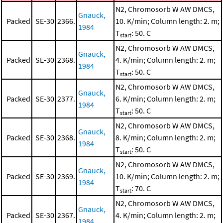
N2, Chromosorb W AW DMCS,
Gnauck,
Packed
SE-30
2366.
10. K/min; Column length: 2. m;
1984
T
: 50. C
start
N2, Chromosorb W AW DMCS,
Gnauck,
Packed
SE-30
2368.
4. K/min; Column length: 2. m;
1984
T
: 50. C
start
N2, Chromosorb W AW DMCS,
Gnauck,
Packed
SE-30
2377.
6. K/min; Column length: 2. m;
1984
T
: 50. C
start
N2, Chromosorb W AW DMCS,
Gnauck,
Packed
SE-30
2368.
8. K/min; Column length: 2. m;
1984
T
: 50. C
start
N2, Chromosorb W AW DMCS,
Gnauck,
Packed
SE-30
2369.
10. K/min; Column length: 2. m;
1984
T
: 70. C
start
N2, Chromosorb W AW DMCS,
Gnauck,
Packed
SE-30
2367.
4. K/min; Column length: 2. m;
1984