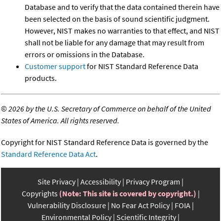
Database and to verify that the data contained therein have
been selected on the basis of sound scientific judgment.
However, NIST makes no warranties to that effect, and NIST
shall not be liable for any damage that may result from
errors or omissions in the Database.
Customer support
for NIST Standard Reference Data
products.
©
2026 by the U.S. Secretary of Commerce on behalf of the United
States of America. All rights reserved.
Copyright for NIST Standard Reference Data is governed by the
Standard Reference Data Act
.
Site Privacy
Accessibility
Privacy Program
Copyrights
(Note: This site is covered by copyright.)
Vulnerability Disclosure
No Fear Act Policy
FOIA
Environmental Policy
Scientific Integrity