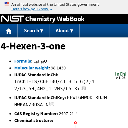
Jump to content
Chemistry WebBook
Search
About
4-Hexen-3-one
Formula
:
C
H
O
6
10
Molecular weight
:
98.1430
IUPAC Standard InChI:
InChI=1S/C6H10O/c1-3-5-6(7)4-
2/h3,5H,4H2,1-2H3/b5-3+
IUPAC Standard InChIKey:
FEWIGMWODIRUJM-
HWKANZROSA-N
CAS Registry Number:
2497-21-4
Chemical structure: