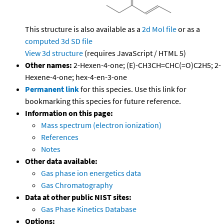
This structure is also available as a
2d Mol file
or as a
computed
3d SD file
View 3d structure
(requires JavaScript / HTML 5)
Other names:
2-Hexen-4-one; (E)-CH3CH=CHC(=O)C2H5; 2-
Hexene-4-one; hex-4-en-3-one
Permanent link
for this species. Use this link for
bookmarking this species for future reference.
Information on this page:
Mass spectrum (electron ionization)
References
Notes
Other data available:
Gas phase ion energetics data
Gas Chromatography
Data at other public NIST sites:
Gas Phase Kinetics Database
Options: