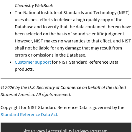
Chemistry WebBook
The National Institute of Standards and Technology (NIST)
uses its best efforts to deliver a high quality copy of the
Database and to verify that the data contained therein have
been selected on the basis of sound scientific judgment.
However, NIST makes no warranties to that effect, and NIST
shall not be liable for any damage that may result from
errors or omissions in the Database.
Customer support
for NIST Standard Reference Data
products.
©
2026 by the U.S. Secretary of Commerce on behalf of the United
States of America. All rights reserved.
Copyright for NIST Standard Reference Data is governed by the
Standard Reference Data Act
.
Site Privacy
Accessibility
Privacy Program