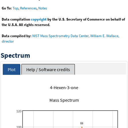
Go To:
Top
,
References
,
Notes
Data compilation
copyright
by the U.S. Secretary of Commerce on behalf of
the U.S.A. All rights reserved.
Data compiled by:
NIST Mass Spectrometry Data Center, William E. Wallace,
director
Spectrum
Plot
Help / Software credits
4-Hexen-3-one
Mass Spectrum
120
100