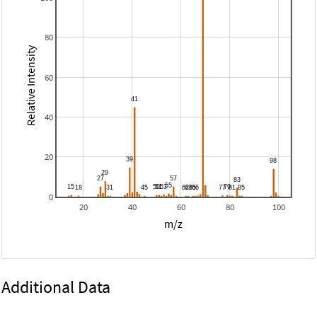
80
Relative Intensity
60
40
20
0
20
40
60
80
100
m/z
Additional Data