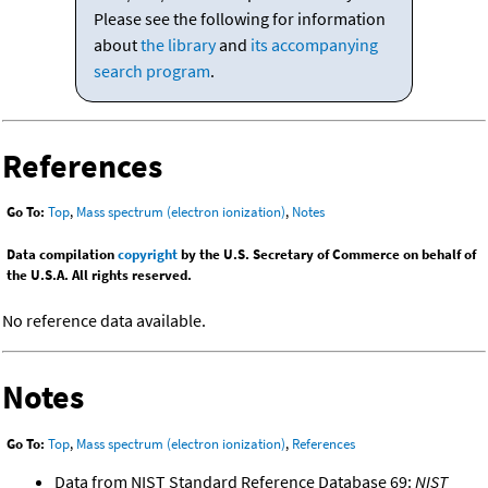
Please see the following for information
about
the library
and
its accompanying
search program
.
References
Go To:
Top
,
Mass spectrum (electron ionization)
,
Notes
Data compilation
copyright
by the U.S. Secretary of Commerce on behalf of
the U.S.A. All rights reserved.
No reference data available.
Notes
Go To:
Top
,
Mass spectrum (electron ionization)
,
References
Data from NIST Standard Reference Database 69:
NIST