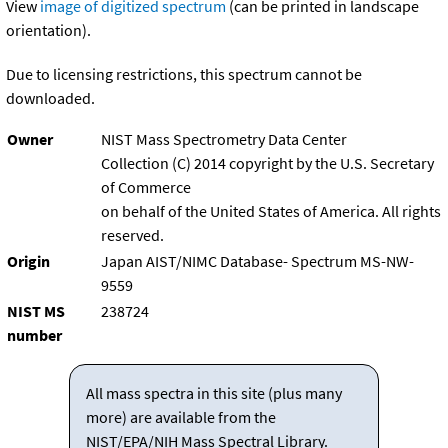
View
image of digitized spectrum
(can be printed in landscape
orientation).
Due to licensing restrictions, this spectrum cannot be
downloaded.
Owner
NIST Mass Spectrometry Data Center
Collection (C) 2014 copyright by the U.S. Secretary
of Commerce
on behalf of the United States of America. All rights
reserved.
Origin
Japan AIST/NIMC Database- Spectrum MS-NW-
9559
NIST MS
238724
number
All mass spectra in this site (plus many
more) are available from the
NIST/EPA/NIH Mass Spectral Library.