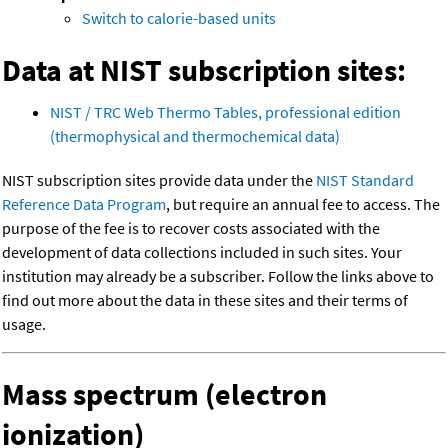
Switch to calorie-based units
Data at NIST subscription sites:
NIST / TRC Web Thermo Tables, professional edition
(thermophysical and thermochemical data)
NIST subscription sites provide data under the
NIST Standard
Reference Data Program
, but require an annual fee to access. The
purpose of the fee is to recover costs associated with the
development of data collections included in such sites. Your
institution may already be a subscriber. Follow the links above to
find out more about the data in these sites and their terms of
usage.
Mass spectrum (electron
ionization)