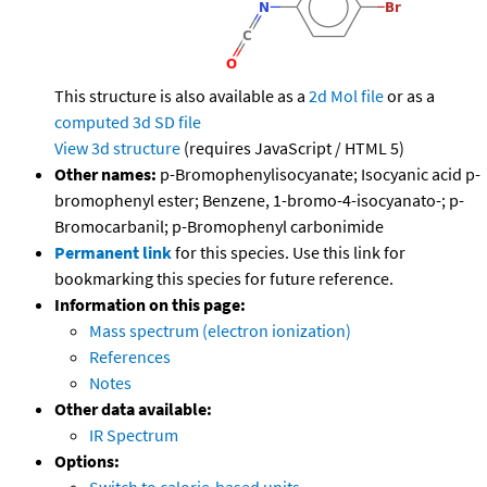
This structure is also available as a
2d Mol file
or as a
computed
3d SD file
View 3d structure
(requires JavaScript / HTML 5)
Other names:
p-Bromophenylisocyanate; Isocyanic acid p-
bromophenyl ester; Benzene, 1-bromo-4-isocyanato-; p-
Bromocarbanil; p-Bromophenyl carbonimide
Permanent link
for this species. Use this link for
bookmarking this species for future reference.
Information on this page:
Mass spectrum (electron ionization)
References
Notes
Other data available:
IR Spectrum
Options: