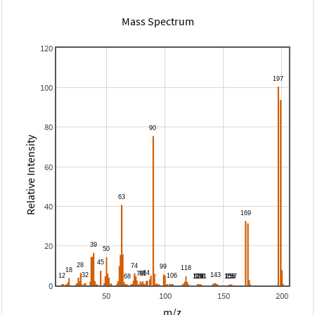
Mass Spectrum
120
100
80
Relative Intensity
60
40
20
0
50
100
150
200
m/z