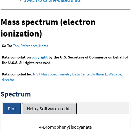
Switch to calorie-based units
Mass spectrum (electron
ionization)
Go To:
Top
,
References
,
Notes
Data compilation
copyright
by the U.S. Secretary of Commerce on behalf of
the U.S.A. All rights reserved.
Data compiled by:
NIST Mass Spectrometry Data Center, William E. Wallace,
director
Spectrum
Plot
Help / Software credits
4-Bromophenyl isocyanate