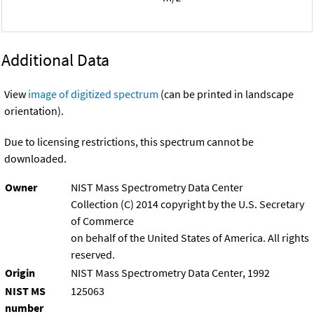
Additional Data
View
image of digitized spectrum
(can be printed in landscape
orientation).
Due to licensing restrictions, this spectrum cannot be
downloaded.
Owner
NIST Mass Spectrometry Data Center
Collection (C) 2014 copyright by the U.S. Secretary
of Commerce
on behalf of the United States of America. All rights
reserved.
Origin
NIST Mass Spectrometry Data Center, 1992
NIST MS
125063
number