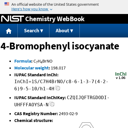
Jump to content
Chemistry WebBook
Search
About
4-Bromophenyl isocyanate
Formula
:
C
H
BrNO
7
4
Molecular weight
:
198.017
IUPAC Standard InChI:
InChI=1S/C7H4BrNO/c8-6-1-3-7(4-2-
6)9-5-10/h1-4H
IUPAC Standard InChIKey:
CZQIJQFTRGDODI-
UHFFFAOYSA-N
CAS Registry Number:
2493-02-9
Chemical structure: