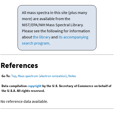
All mass spectra in this site (plus many
more) are available from the
NIST/EPA/NIH Mass Spectral Library.
Please see the following for information
about
the library
and
its accompanying
search program
.
References
Go To:
Top
,
Mass spectrum (electron ionization)
,
Notes
Data compilation
copyright
by the U.S. Secretary of Commerce on behalf of
the U.S.A. All rights reserved.
No reference data available.