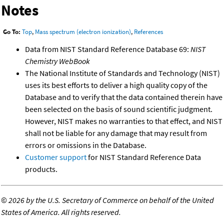
Notes
Go To:
Top
,
Mass spectrum (electron ionization)
,
References
Data from NIST Standard Reference Database 69:
NIST
Chemistry WebBook
The National Institute of Standards and Technology (NIST)
uses its best efforts to deliver a high quality copy of the
Database and to verify that the data contained therein have
been selected on the basis of sound scientific judgment.
However, NIST makes no warranties to that effect, and NIST
shall not be liable for any damage that may result from
errors or omissions in the Database.
Customer support
for NIST Standard Reference Data
products.
©
2026 by the U.S. Secretary of Commerce on behalf of the United
States of America. All rights reserved.