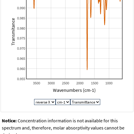
0.990
0.985
Transmitance
0.980
0.975
0.970
0.965
0.960
0.955
3500
3000
2500
2000
1500
1000
Wavenumbers (cm-1)
Notice:
Concentration information is not available for this
spectrum and, therefore, molar absorptivity values cannot be