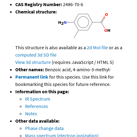
CAS Registry Number:
2486-70-6
Chemical structure:
This structure is also available as a
2d Mol file
or as a
computed
3d SD file
View 3d structure
(requires JavaScript / HTML 5)
Other names:
Benzoic acid, 4-amino-3-methyl-
Permanent link
for this species. Use this link for
bookmarking this species for future reference.
Information on this page:
IR Spectrum
References
Notes
Other data available:
Phase change data
Mass spectrum (electron ionization)