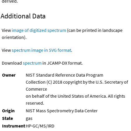
derived.
Additional Data
View
image of digitized spectrum
(can be printed in landscape
orientation).
View
spectrum image in SVG format
.
Download
spectrum
in JCAMP-DX format.
Owner
NIST Standard Reference Data Program
Collection (C) 2018 copyright by the U.S. Secretary of
Commerce
on behalf of the United States of America. All rights
reserved.
Origin
NIST Mass Spectrometry Data Center
State
gas
Instrument
HP-GC/MS/IRD