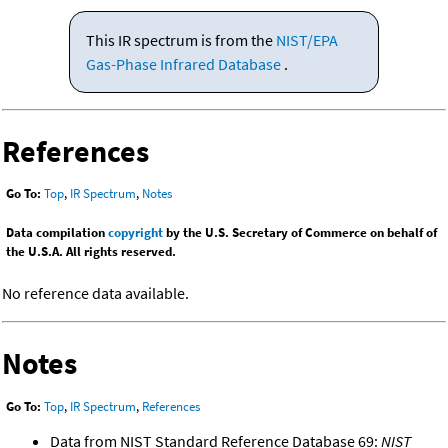
This IR spectrum is from the
NIST/EPA
Gas-Phase Infrared Database
.
References
Go To:
Top
,
IR Spectrum
,
Notes
Data compilation
copyright
by the U.S. Secretary of Commerce on behalf of
the U.S.A. All rights reserved.
No reference data available.
Notes
Go To:
Top
,
IR Spectrum
,
References
Data from NIST Standard Reference Database 69:
NIST