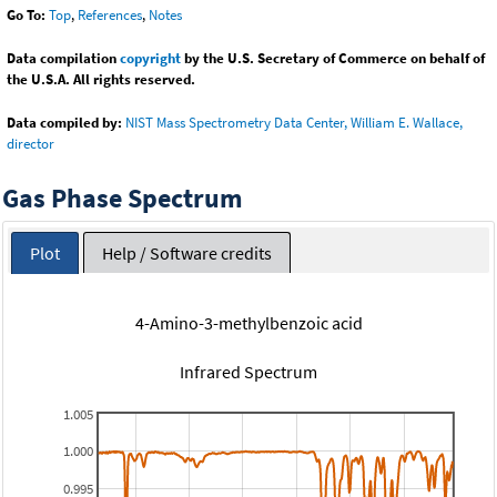
Go To:
Top
,
References
,
Notes
Data compilation
copyright
by the U.S. Secretary of Commerce on behalf of
the U.S.A. All rights reserved.
Data compiled by:
NIST Mass Spectrometry Data Center, William E. Wallace,
director
Gas Phase Spectrum
Plot
Help / Software credits
4-Amino-3-methylbenzoic acid
Infrared Spectrum
1.005
1.000
0.995