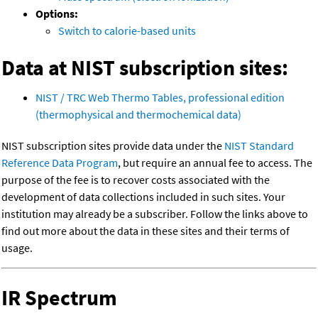
Options:
Switch to calorie-based units
Data at NIST subscription sites:
NIST / TRC Web Thermo Tables, professional edition
(thermophysical and thermochemical data)
NIST subscription sites provide data under the
NIST Standard
Reference Data Program
, but require an annual fee to access. The
purpose of the fee is to recover costs associated with the
development of data collections included in such sites. Your
institution may already be a subscriber. Follow the links above to
find out more about the data in these sites and their terms of
usage.
IR Spectrum