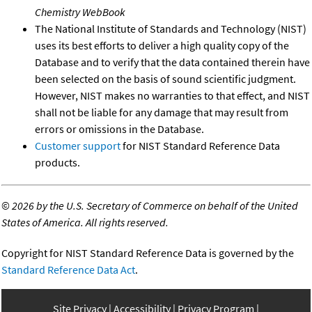
Chemistry WebBook
The National Institute of Standards and Technology (NIST)
uses its best efforts to deliver a high quality copy of the
Database and to verify that the data contained therein have
been selected on the basis of sound scientific judgment.
However, NIST makes no warranties to that effect, and NIST
shall not be liable for any damage that may result from
errors or omissions in the Database.
Customer support
for NIST Standard Reference Data
products.
©
2026 by the U.S. Secretary of Commerce on behalf of the United
States of America. All rights reserved.
Copyright for NIST Standard Reference Data is governed by the
Standard Reference Data Act
.
Site Privacy
Accessibility
Privacy Program