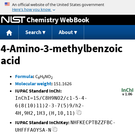
Jump to content
Chemistry WebBook
Search
About
4-Amino-3-methylbenzoic
acid
Formula
:
C
H
NO
8
9
2
Molecular weight
:
151.1626
IUPAC Standard InChI:
InChI=1S/C8H9NO2/c1-5-4-
6(8(10)11)2-3-7(5)9/h2-
4H,9H2,1H3,(H,10,11)
IUPAC Standard InChIKey:
NHFKECPTBZZFBC-
UHFFFAOYSA-N