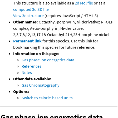
This structure is also available as a
2d Mol file
or as a
computed
3d SD file
View 3d structure
(requires JavaScript / HTML 5)
Other names:
Octaethyl-porphyrin, Ni-derivative; Ni-OEP
complex; Aetio-porphyrin, Ni-derivative;
2,3,7,8,12,13,17,18-Octaethyl-21H,23H-porphine nickel
Permanent link
for this species. Use this link for
bookmarking this species for future reference.
Information on this page:
Gas phase ion energetics data
References
Notes
Other data available:
Gas Chromatography
Options:
Switch to calorie-based units
Gas phase ion energetics data