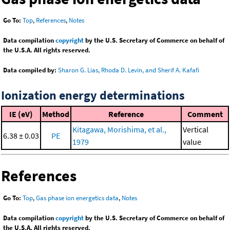
Go To:
Top
,
References
,
Notes
Data compilation
copyright
by the U.S. Secretary of Commerce on behalf of
the U.S.A. All rights reserved.
Data compiled by:
Sharon G. Lias, Rhoda D. Levin, and Sherif A. Kafafi
Ionization energy determinations
IE (eV)
Method
Reference
Comment
Kitagawa, Morishima, et al.,
Vertical
6.38 ± 0.03
PE
1979
value
References
Go To:
Top
,
Gas phase ion energetics data
,
Notes
Data compilation
copyright
by the U.S. Secretary of Commerce on behalf of
the U.S.A. All rights reserved.