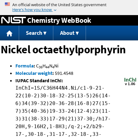
Jump to content
Chemistry WebBook
Search
About
Nickel octaethylporphyrin
Formula
:
C
H
N
Ni
36
44
4
Molecular weight
:
591.4548
IUPAC Standard InChI:
InChI=1S/C36H44N4.Ni/c1-9-21-
22(10-2)30-18-32-25(13-5)26(14-
6)34(39-32)20-36-28(16-8)27(15-
7)35(40-36)19-33-24(12-4)23(11-
3)31(38-33)17-29(21)37-30;/h17-
20H,9-16H2,1-8H3;/q-2;+2/b29-
17-,30-18-,31-17-,32-18-,33-