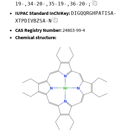
19-,34-20-,35-19-,36-20-;
IUPAC Standard InChIKey:
DIGQQRGHPATISA-
XTPDIVBZSA-N
CAS Registry Number:
24803-99-4
Chemical structure: