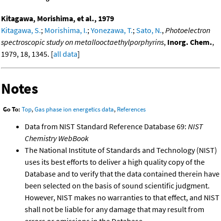
Kitagawa, Morishima, et al., 1979
Kitagawa, S.
;
Morishima, I.
;
Yonezawa, T.
;
Sato, N.
,
Photoelectron
spectroscopic study on metallooctaethylporphyrins
,
Inorg. Chem.
,
1979, 18, 1345. [
all data
]
Notes
Go To:
Top
,
Gas phase ion energetics data
,
References
Data from NIST Standard Reference Database 69:
NIST
Chemistry WebBook
The National Institute of Standards and Technology (NIST)
uses its best efforts to deliver a high quality copy of the
Database and to verify that the data contained therein have
been selected on the basis of sound scientific judgment.
However, NIST makes no warranties to that effect, and NIST
shall not be liable for any damage that may result from