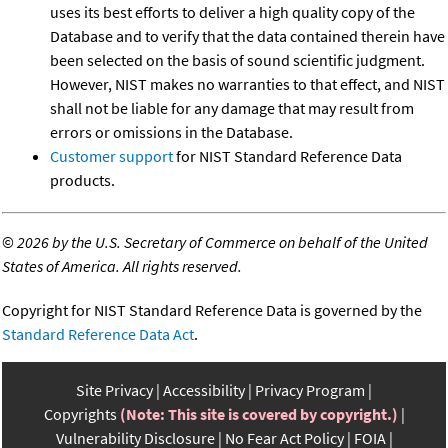
uses its best efforts to deliver a high quality copy of the
Database and to verify that the data contained therein have
been selected on the basis of sound scientific judgment.
However, NIST makes no warranties to that effect, and NIST
shall not be liable for any damage that may result from
errors or omissions in the Database.
Customer support
for NIST Standard Reference Data
products.
©
2026 by the U.S. Secretary of Commerce on behalf of the United
States of America. All rights reserved.
Copyright for NIST Standard Reference Data is governed by the
Standard Reference Data Act
.
Site Privacy
Accessibility
Privacy Program
Copyrights
(Note: This site is covered by copyright.)
Vulnerability Disclosure
No Fear Act Policy
FOIA