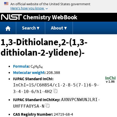
Jump to content
Chemistry WebBook
Search
About
1,3-Dithiolane,2-(1,3-
dithiolan-2-ylidene)-
Formula
:
C
H
S
6
8
4
Molecular weight
:
208.388
IUPAC Standard InChI:
InChI=1S/C6H8S4/c1-2-8-5(7-1)6-9-
3-4-10-6/h1-4H2
IUPAC Standard InChIKey:
AXNVPCNWUNJLRI-
UHFFFAOYSA-N
CAS Registry Number:
24719-68-4