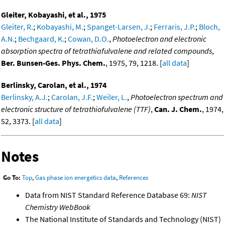
Gleiter, Kobayashi, et al., 1975
Gleiter, R.
;
Kobayashi, M.
;
Spanget-Larsen, J.
;
Ferraris, J.P.
;
Bloch,
A.N.
;
Bechgaard, K.
;
Cowan, D.O.
,
Photoelectron and electronic
absorption spectra of tetrathiafulvalene and related compounds
,
Ber. Bunsen-Ges. Phys. Chem.
, 1975, 79, 1218. [
all data
]
Berlinsky, Carolan, et al., 1974
Berlinsky, A.J.
;
Carolan, J.F.
;
Weiler, L.
,
Photoelectron spectrum and
electronic structure of tetrathiofulvalene (TTF)
,
Can. J. Chem.
, 1974,
52, 3373. [
all data
]
Notes
Go To:
Top
,
Gas phase ion energetics data
,
References
Data from NIST Standard Reference Database 69:
NIST
Chemistry WebBook
The National Institute of Standards and Technology (NIST)