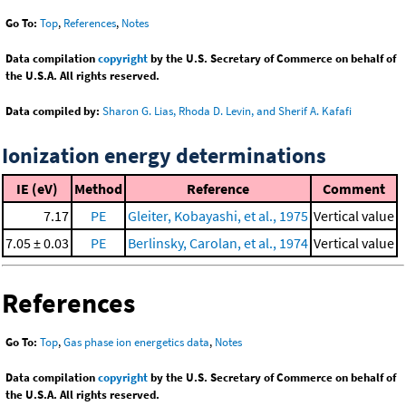
Go To:
Top
,
References
,
Notes
Data compilation
copyright
by the U.S. Secretary of Commerce on behalf of
the U.S.A. All rights reserved.
Data compiled by:
Sharon G. Lias, Rhoda D. Levin, and Sherif A. Kafafi
Ionization energy determinations
IE (eV)
Method
Reference
Comment
7.17
PE
Gleiter, Kobayashi, et al., 1975
Vertical value
7.05 ± 0.03
PE
Berlinsky, Carolan, et al., 1974
Vertical value
References
Go To:
Top
,
Gas phase ion energetics data
,
Notes
Data compilation
copyright
by the U.S. Secretary of Commerce on behalf of
the U.S.A. All rights reserved.