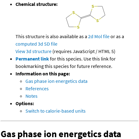
Chemical structure:
This structure is also available as a
2d Mol file
or as a
computed
3d SD file
View 3d structure
(requires JavaScript / HTML 5)
Permanent link
for this species. Use this link for
bookmarking this species for future reference.
Information on this page:
Gas phase ion energetics data
References
Notes
Options:
Switch to calorie-based units
Gas phase ion energetics data