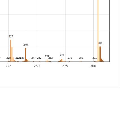
225
250
275
300