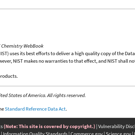
T Chemistry WebBook
T) uses its best efforts to deliver a high quality copy of the Da
wever, NIST makes no warranties to that effect, and NIST shall no
products.
ed States of America. All rights reserved.
the
Standard Reference Data Act
.
ts
(Note: This site is covered by copyright.)
Vulnerability Dis
Information Quality Standards
Commerce.gov
Science.gov