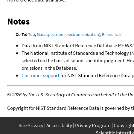
Notes
Go To:
Top
,
Mass spectrum (electron ionization)
,
References
Data from NIST Standard Reference Database 69:
NIS
The National Institute of Standards and Technology (NIS
selected on the basis of sound scientific judgment. Ho
omissions in the Database.
Customer support
for NIST Standard Reference Data 
©
2026 by the U.S. Secretary of Commerce on behalf of the Unit
Copyright for NIST Standard Reference Data is governed by 
Site Privacy
Accessibility
Privacy Program
Copyrigh
Scientific Integrity