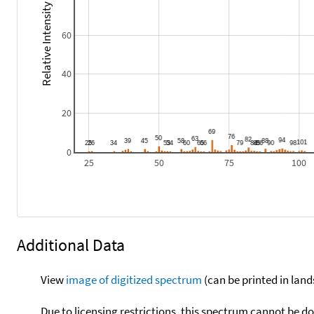
Relative Intensity
60
40
20
0
25
50
75
100
Additional Data
View
image of digitized spectrum
(can be printed in land
Due to licensing restrictions, this spectrum cannot be 