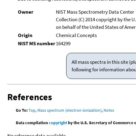
Owner
NIST Mass Spectrometry Data Center
Collection (C) 2014 copyright by the 
on behalf of the United States of Ameri
Origin
Chemical Concepts
NIST MS number
164299
All mass spectra in this site 
following for information abo
References
Go To:
Top
,
Mass spectrum (electron ionization)
,
Notes
Data compilation
copyright
by the U.S. Secretary of Commerce on 
No reference data available.