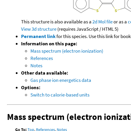
This structure is also available as a
2d Mol file
or as a
c
View 3d structure
(requires JavaScript / HTML 5)
Permanent link
for this species. Use this link for bo
Information on this page:
Mass spectrum (electron ionization)
References
Notes
Other data available:
Gas phase ion energetics data
Options:
Switch to calorie-based units
Mass spectrum (electron ionizat
Go To:
Top
,
References
,
Notes