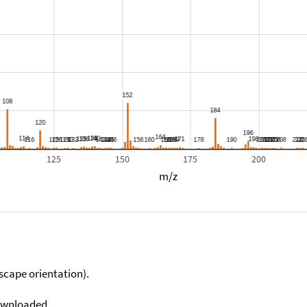
125
150
175
200
m/z
scape orientation).
downloaded.