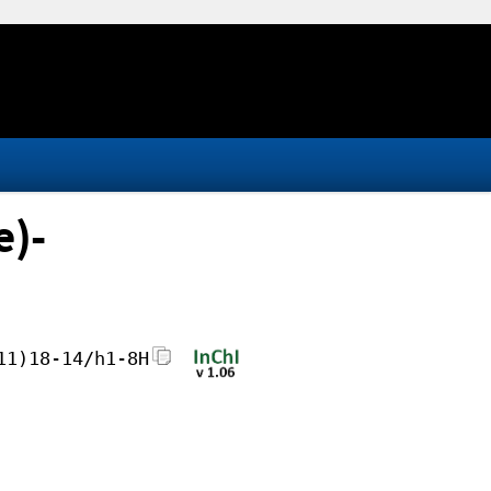
e)-
11)18-14/h1-8H