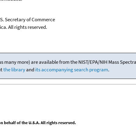
U.S. Secretary of Commerce
ca. All rights reserved.
(plus many more) are available from the NIST/EPA/NIH Mass Spectral
ut
the library
and
its accompanying search program
.
behalf of the U.S.A. All rights reserved.