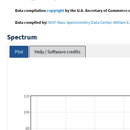
Data compilation
copyright
by the U.S. Secretary of Commerce on 
Data compiled by:
NIST Mass Spectrometry Data Center, William E. 
Spectrum
Plot
Help / Software credits
120
100
80