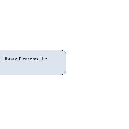
 Library. Please see the