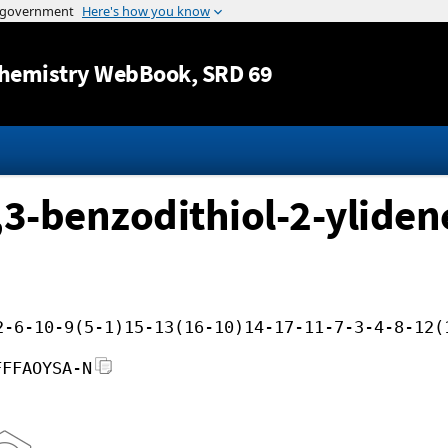
Jump to content
hemistry WebBook
, SRD 69
,3-benzodithiol-2-yliden
2-6-10-9(5-1)15-13(16-10)14-17-11-7-3-4-8-12(
FFFAOYSA-N