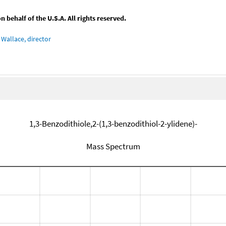
behalf of the U.S.A. All rights reserved.
Wallace, director
1,3-Benzodithiole,2-(1,3-benzodithiol-2-ylidene)-
Mass Spectrum