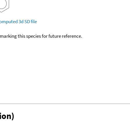
omputed
3d SD file
okmarking this species for future reference.
ion)