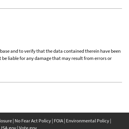
tabase and to verify that the data contained therein have been
t be liable for any damage that may result from errors or
closure
No Fear Act Policy
FOIA
Environmental Policy
USA.gov
Vote.gov