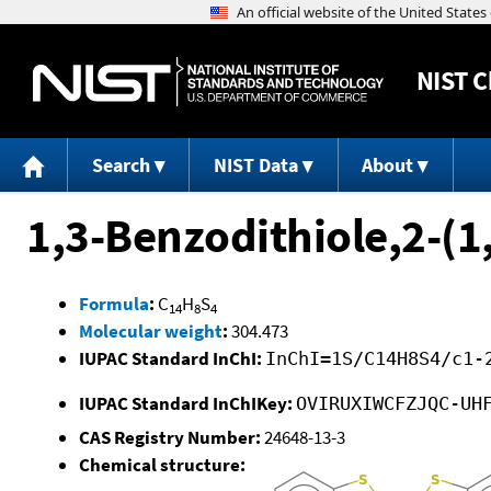
NIST
C
Search
NIST Data
About
1,3-Benzodithiole,2-(1
Formula
:
C
H
S
14
8
4
Molecular weight
:
304.473
IUPAC Standard InChI:
InChI=1S/C14H8S4/c1-
IUPAC Standard InChIKey:
OVIRUXIWCFZJQC-UH
CAS Registry Number:
24648-13-3
Chemical structure: