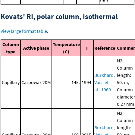
Kovats' RI, polar column, isothermal
View large format table
.
Column
Temperature
Active phase
I
Reference
Commen
type
(C)
N2;
Column
Burkhard,
length:
Capillary
Carbowax 20M
145.
1994.
Vais, et
50. m;
al., 1969
Column
diameter
0.27 mm
N2;
Column
Burkhard,
length:
Capillary
Carbowax 20M
160.
2015.
Vais, et
50. m;