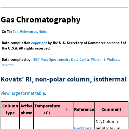
Gas Chromatography
Go To:
Top
,
References
,
Notes
Data compilation
copyright
by the U.S. Secretary of Commerce on behalf of
the U.S.A. All rights reserved.
Data compiled by:
NIST Mass Spectrometry Data Center, William E. Wallace,
director
Kovats' RI, non-polar column, isothermal
View large format table
.
Column
Active
Temperature
I
Reference
Comment
type
phase
(C)
N2; Column
Burkhard,
length: 50. m;