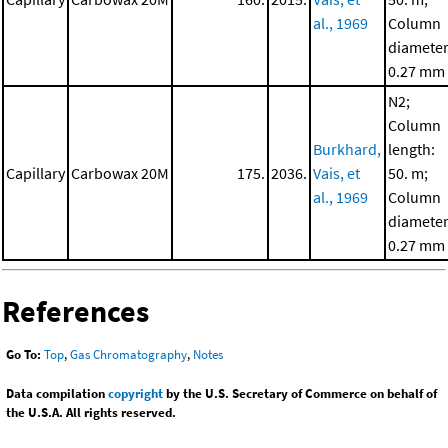
al., 1969
Column
diameter
0.27 mm
N2;
Column
Burkhard,
length:
Capillary
Carbowax 20M
175.
2036.
Vais, et
50. m;
al., 1969
Column
diameter
0.27 mm
References
Go To:
Top
,
Gas Chromatography
,
Notes
Data compilation
copyright
by the U.S. Secretary of Commerce on behalf of
the U.S.A. All rights reserved.