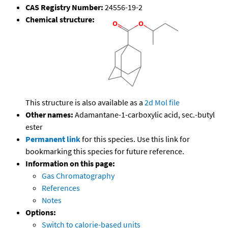
CAS Registry Number:
24556-19-2
Chemical structure:
This structure is also available as a
2d Mol file
Other names:
Adamantane-1-carboxylic acid, sec.-butyl
ester
Permanent link
for this species. Use this link for
bookmarking this species for future reference.
Information on this page:
Gas Chromatography
References
Notes
Options:
Switch to calorie-based units