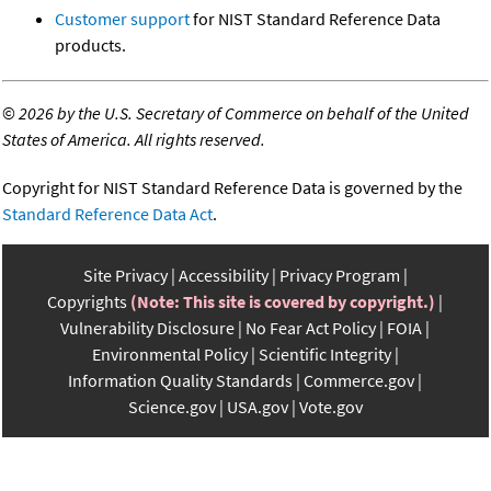
Customer support
for NIST Standard Reference Data
products.
©
2026 by the U.S. Secretary of Commerce on behalf of the United
States of America. All rights reserved.
Copyright for NIST Standard Reference Data is governed by the
Standard Reference Data Act
.
Site Privacy
Accessibility
Privacy Program
Copyrights
(Note: This site is covered by copyright.)
Vulnerability Disclosure
No Fear Act Policy
FOIA
Environmental Policy
Scientific Integrity
Information Quality Standards
Commerce.gov
Science.gov
USA.gov
Vote.gov