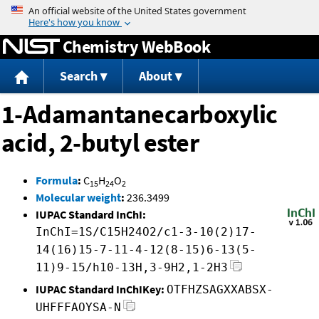
Jump to content
Chemistry WebBook
Search
About
1-Adamantanecarboxylic
acid, 2-butyl ester
Formula
:
C
H
O
15
24
2
Molecular weight
:
236.3499
IUPAC Standard InChI:
InChI=1S/C15H24O2/c1-3-10(2)17-
14(16)15-7-11-4-12(8-15)6-13(5-
11)9-15/h10-13H,3-9H2,1-2H3
IUPAC Standard InChIKey:
OTFHZSAGXXABSX-
UHFFFAOYSA-N