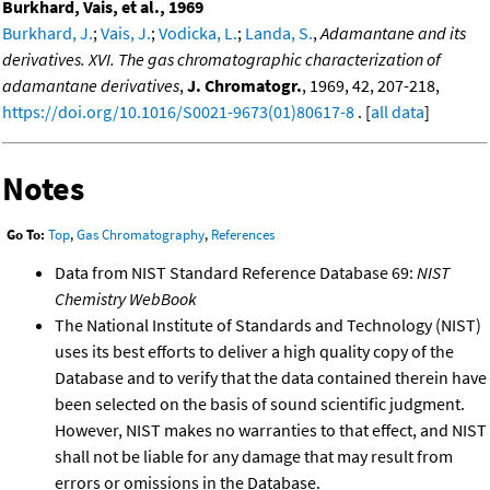
Burkhard, Vais, et al., 1969
Burkhard, J.
;
Vais, J.
;
Vodicka, L.
;
Landa, S.
,
Adamantane and its
derivatives. XVI. The gas chromatographic characterization of
adamantane derivatives
,
J. Chromatogr.
, 1969, 42, 207-218,
https://doi.org/10.1016/S0021-9673(01)80617-8
. [
all data
]
Notes
Go To:
Top
,
Gas Chromatography
,
References
Data from NIST Standard Reference Database 69:
NIST
Chemistry WebBook
The National Institute of Standards and Technology (NIST)
uses its best efforts to deliver a high quality copy of the
Database and to verify that the data contained therein have
been selected on the basis of sound scientific judgment.
However, NIST makes no warranties to that effect, and NIST
shall not be liable for any damage that may result from
errors or omissions in the Database.