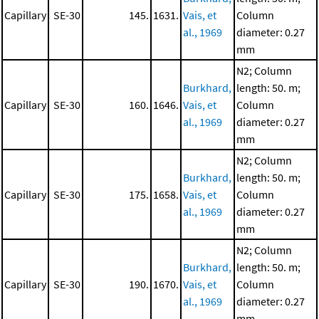
Capillary
SE-30
145.
1631.
Vais, et
Column
al., 1969
diameter: 0.27
mm
N2; Column
Burkhard,
length: 50. m;
Capillary
SE-30
160.
1646.
Vais, et
Column
al., 1969
diameter: 0.27
mm
N2; Column
Burkhard,
length: 50. m;
Capillary
SE-30
175.
1658.
Vais, et
Column
al., 1969
diameter: 0.27
mm
N2; Column
Burkhard,
length: 50. m;
Capillary
SE-30
190.
1670.
Vais, et
Column
al., 1969
diameter: 0.27
mm