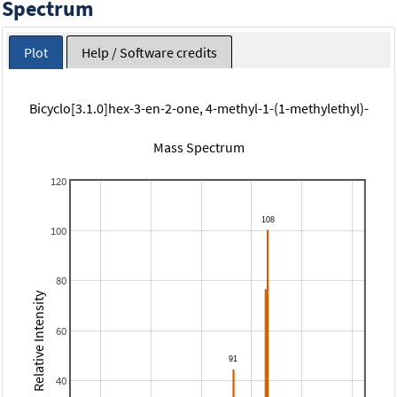
Spectrum
Plot
Help / Software credits
Bicyclo[3.1.0]hex-3-en-2-one, 4-methyl-1-(1-methylethyl)-
Mass Spectrum
120
100
80
Relative Intensity
60
40