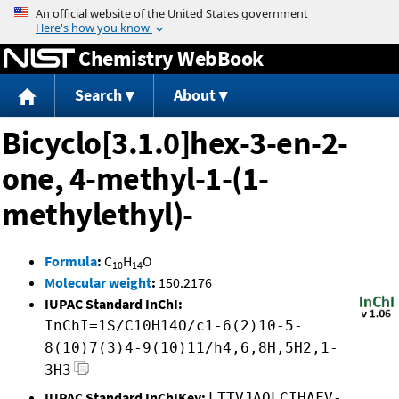
Jump to content
Chemistry WebBook
Search
About
Bicyclo[3.1.0]hex-3-en-2-
one, 4-methyl-1-(1-
methylethyl)-
Formula
:
C
H
O
10
14
Molecular weight
:
150.2176
IUPAC Standard InChI:
InChI=1S/C10H14O/c1-6(2)10-5-
8(10)7(3)4-9(10)11/h4,6,8H,5H2,1-
3H3
IUPAC Standard InChIKey:
LTTVJAQLCIHAFV-