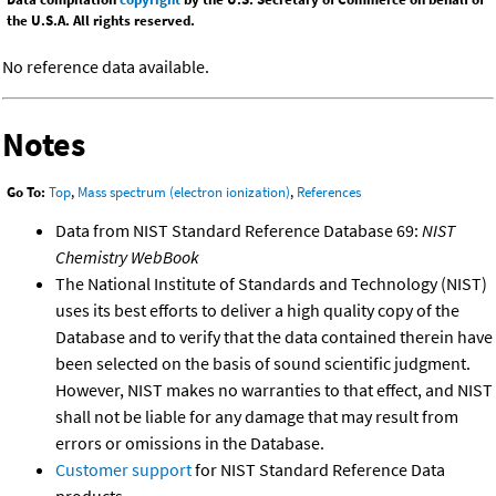
the U.S.A. All rights reserved.
No reference data available.
Notes
Go To:
Top
,
Mass spectrum (electron ionization)
,
References
Data from NIST Standard Reference Database 69:
NIST
Chemistry WebBook
The National Institute of Standards and Technology (NIST)
uses its best efforts to deliver a high quality copy of the
Database and to verify that the data contained therein have
been selected on the basis of sound scientific judgment.
However, NIST makes no warranties to that effect, and NIST
shall not be liable for any damage that may result from
errors or omissions in the Database.
Customer support
for NIST Standard Reference Data