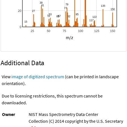
20
0
25
50
75
100
125
150
m/z
Additional Data
View
image of digitized spectrum
(can be printed in landscape
orientation).
Due to licensing restrictions, this spectrum cannot be
downloaded.
Owner
NIST Mass Spectrometry Data Center
Collection (C) 2014 copyright by the U.S. Secretary