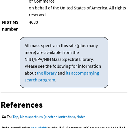
of Commerce
on behalf of the United States of America. All rights
reserved.
NIST MS
4630
number
All mass spectra in this site (plus many
more) are available from the
NIST/EPA/NIH Mass Spectral Library.
Please see the following for information
about
the library
and
its accompanying
search program
.
References
Go To:
Top
,
Mass spectrum (electron ionization)
,
Notes
Data compilation
copyright
by the U.S. Secretary of Commerce on behalf of