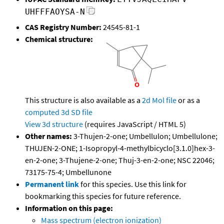
UHFFFAOYSA-N
CAS Registry Number:
24545-81-1
Chemical structure:
This structure is also available as a
2d Mol file
or as a
computed
3d SD file
View 3d structure
(requires JavaScript / HTML 5)
Other names:
3-Thujen-2-one; Umbellulon; Umbellulone;
THUJEN-2-ONE; 1-Isopropyl-4-methylbicyclo[3.1.0]hex-3-
en-2-one; 3-Thujene-2-one; Thuj-3-en-2-one; NSC 22046;
73175-75-4; Umbellunone
Permanent link
for this species. Use this link for
bookmarking this species for future reference.
Information on this page:
Mass spectrum (electron ionization)