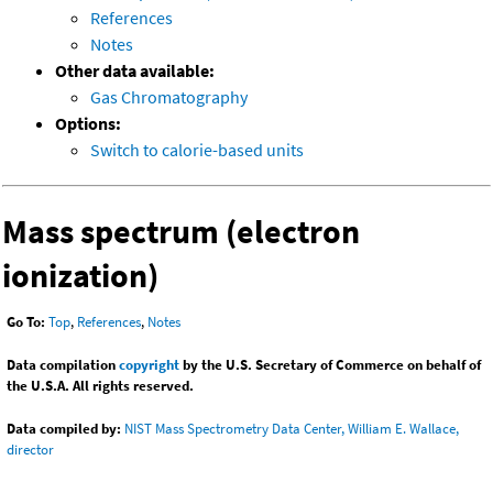
References
Notes
Other data available:
Gas Chromatography
Options:
Switch to calorie-based units
Mass spectrum (electron
ionization)
Go To:
Top
,
References
,
Notes
Data compilation
copyright
by the U.S. Secretary of Commerce on behalf of
the U.S.A. All rights reserved.
Data compiled by:
NIST Mass Spectrometry Data Center, William E. Wallace,
director