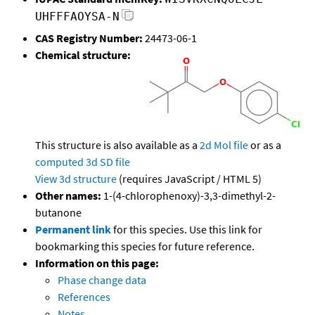
UHFFFAOYSA-N
CAS Registry Number:
24473-06-1
Chemical structure:
This structure is also available as a
2d Mol file
or as a
computed
3d SD file
View 3d structure
(requires JavaScript / HTML 5)
Other names:
1-(4-chlorophenoxy)-3,3-dimethyl-2-
butanone
Permanent link
for this species. Use this link for
bookmarking this species for future reference.
Information on this page:
Phase change data
References
Notes