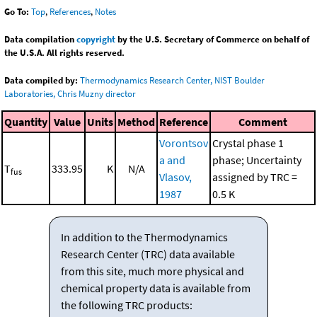
Go To:
Top
,
References
,
Notes
Data compilation
copyright
by the U.S. Secretary of Commerce on behalf of
the U.S.A. All rights reserved.
Data compiled by:
Thermodynamics Research Center, NIST Boulder
Laboratories, Chris Muzny director
Quantity
Value
Units
Method
Reference
Comment
Vorontsov
Crystal phase 1
a and
phase; Uncertainty
T
333.95
K
N/A
fus
Vlasov,
assigned by TRC =
1987
0.5 K
In addition to the Thermodynamics
Research Center (TRC) data available
from this site, much more physical and
chemical property data is available from
the following TRC products: