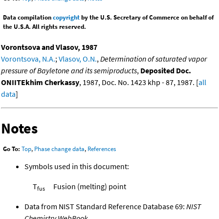
Data compilation
copyright
by the U.S. Secretary of Commerce on behalf of
the U.S.A. All rights reserved.
Vorontsova and Vlasov, 1987
Vorontsova, N.A.
;
Vlasov, O.N.
,
Determination of saturated vapor
pressure of Bayletone and its semiproducts
,
Deposited Doc.
ONIITEkhim Cherkassy
, 1987, Doc. No. 1423 khp - 87, 1987. [
all
data
]
Notes
Go To:
Top
,
Phase change data
,
References
Symbols used in this document:
T
Fusion (melting) point
fus
Data from NIST Standard Reference Database 69:
NIST
Chemistry WebBook