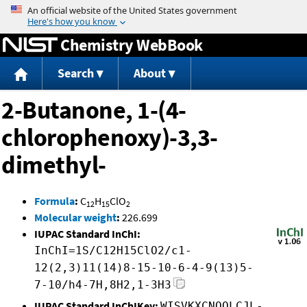
Jump to content
Chemistry WebBook
Search
About
2-Butanone, 1-(4-
chlorophenoxy)-3,3-
dimethyl-
Formula
:
C
H
ClO
12
15
2
Molecular weight
:
226.699
IUPAC Standard InChI:
InChI=1S/C12H15ClO2/c1-
12(2,3)11(14)8-15-10-6-4-9(13)5-
7-10/h4-7H,8H2,1-3H3
IUPAC Standard InChIKey:
WISVKXCNQOLCJL-