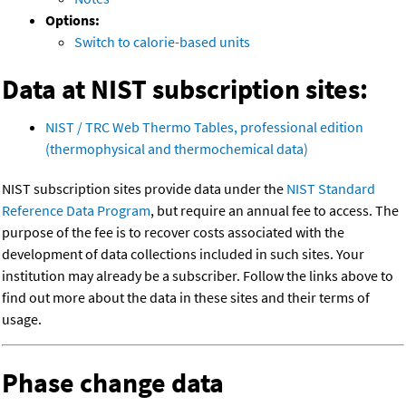
Options:
Switch to calorie-based units
Data at NIST subscription sites:
NIST / TRC Web Thermo Tables, professional edition
(thermophysical and thermochemical data)
NIST subscription sites provide data under the
NIST Standard
Reference Data Program
, but require an annual fee to access. The
purpose of the fee is to recover costs associated with the
development of data collections included in such sites. Your
institution may already be a subscriber. Follow the links above to
find out more about the data in these sites and their terms of
usage.
Phase change data