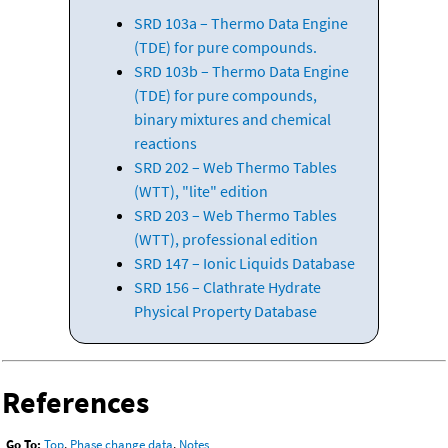
SRD 103a – Thermo Data Engine
(TDE) for pure compounds.
SRD 103b – Thermo Data Engine
(TDE) for pure compounds,
binary mixtures and chemical
reactions
SRD 202 – Web Thermo Tables
(WTT), "lite" edition
SRD 203 – Web Thermo Tables
(WTT), professional edition
SRD 147 – Ionic Liquids Database
SRD 156 – Clathrate Hydrate
Physical Property Database
References
Go To:
Top
,
Phase change data
,
Notes