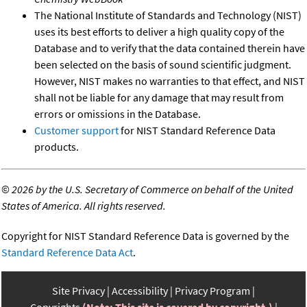
The National Institute of Standards and Technology (NIST)
uses its best efforts to deliver a high quality copy of the
Database and to verify that the data contained therein have
been selected on the basis of sound scientific judgment.
However, NIST makes no warranties to that effect, and NIST
shall not be liable for any damage that may result from
errors or omissions in the Database.
Customer support
for NIST Standard Reference Data
products.
©
2026 by the U.S. Secretary of Commerce on behalf of the United
States of America. All rights reserved.
Copyright for NIST Standard Reference Data is governed by the
Standard Reference Data Act
.
Site Privacy
Accessibility
Privacy Program
Copyrights
(Note: This site is covered by copyright.)