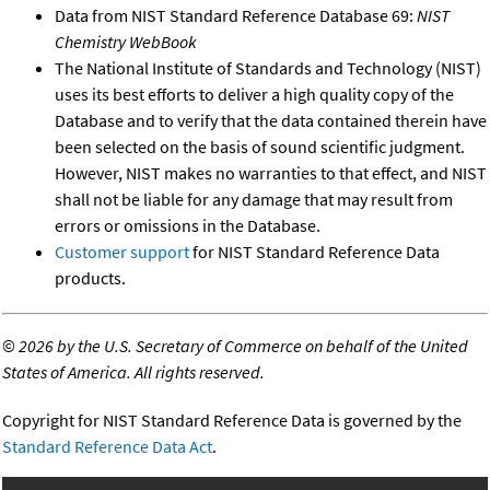
Data from NIST Standard Reference Database 69:
NIST
Chemistry WebBook
The National Institute of Standards and Technology (NIST)
uses its best efforts to deliver a high quality copy of the
Database and to verify that the data contained therein have
been selected on the basis of sound scientific judgment.
However, NIST makes no warranties to that effect, and NIST
shall not be liable for any damage that may result from
errors or omissions in the Database.
Customer support
for NIST Standard Reference Data
products.
©
2026 by the U.S. Secretary of Commerce on behalf of the United
States of America. All rights reserved.
Copyright for NIST Standard Reference Data is governed by the
Standard Reference Data Act
.