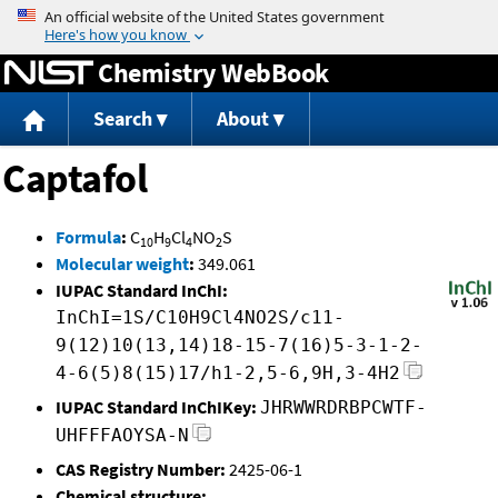
Jump to content
Chemistry WebBook
Search
About
Captafol
Formula
:
C
H
Cl
NO
S
10
9
4
2
Molecular weight
:
349.061
IUPAC Standard InChI:
InChI=1S/C10H9Cl4NO2S/c11-
9(12)10(13,14)18-15-7(16)5-3-1-2-
4-6(5)8(15)17/h1-2,5-6,9H,3-4H2
IUPAC Standard InChIKey:
JHRWWRDRBPCWTF-
UHFFFAOYSA-N
CAS Registry Number:
2425-06-1
Chemical structure: