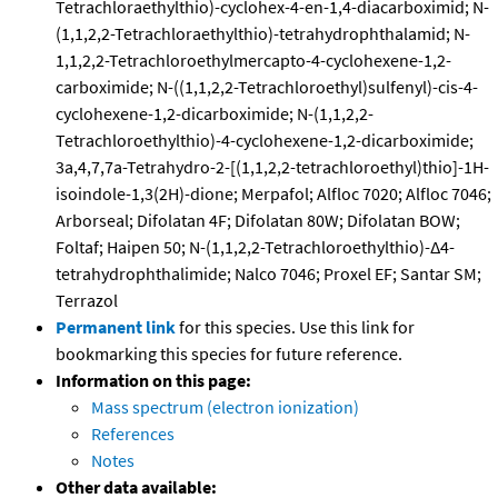
Tetrachloraethylthio)-cyclohex-4-en-1,4-diacarboximid; N-
(1,1,2,2-Tetrachloraethylthio)-tetrahydrophthalamid; N-
1,1,2,2-Tetrachloroethylmercapto-4-cyclohexene-1,2-
carboximide; N-((1,1,2,2-Tetrachloroethyl)sulfenyl)-cis-4-
cyclohexene-1,2-dicarboximide; N-(1,1,2,2-
Tetrachloroethylthio)-4-cyclohexene-1,2-dicarboximide;
3a,4,7,7a-Tetrahydro-2-[(1,1,2,2-tetrachloroethyl)thio]-1H-
isoindole-1,3(2H)-dione; Merpafol; Alfloc 7020; Alfloc 7046;
Arborseal; Difolatan 4F; Difolatan 80W; Difolatan BOW;
Foltaf; Haipen 50; N-(1,1,2,2-Tetrachloroethylthio)-Δ4-
tetrahydrophthalimide; Nalco 7046; Proxel EF; Santar SM;
Terrazol
Permanent link
for this species. Use this link for
bookmarking this species for future reference.
Information on this page:
Mass spectrum (electron ionization)
References
Notes
Other data available: