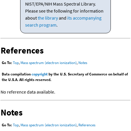
NIST/EPA/NIH Mass Spectral Library.
Please see the following for information
about
the library
and
its accompanying
search program
.
References
Go To:
Top
,
Mass spectrum (electron ionization)
,
Notes
Data compilation
copyright
by the U.S. Secretary of Commerce on behalf of
the U.S.A. All rights reserved.
No reference data available.
Notes
Go To:
Top
,
Mass spectrum (electron ionization)
,
References