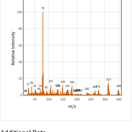
100
80
Relative Intensity
60
40
20
0
50
100
150
200
250
300
350
m/z