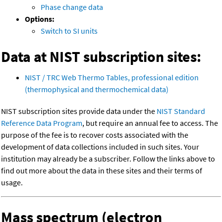
Phase change data
Options:
Switch to SI units
Data at NIST subscription sites:
NIST / TRC Web Thermo Tables, professional edition
(thermophysical and thermochemical data)
NIST subscription sites provide data under the
NIST Standard
Reference Data Program
, but require an annual fee to access. The
purpose of the fee is to recover costs associated with the
development of data collections included in such sites. Your
institution may already be a subscriber. Follow the links above to
find out more about the data in these sites and their terms of
usage.
Mass spectrum (electron