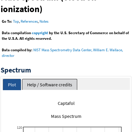
ionization)
Go To:
Top
,
References
,
Notes
Data compilation
copyright
by the U.S. Secretary of Commerce on behalf of
the U.S.A. All rights reserved.
Data compiled by:
NIST Mass Spectrometry Data Center, William E. Wallace,
director
Spectrum
Plot
Help / Software credits
Captafol
Mass Spectrum
120