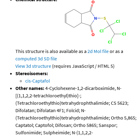
This structure is also available as a
2d Mol file
or as a
computed
3d SD file
View 3d structure
(requires JavaScript / HTML 5)
Stereoisomers:
cis-Captafol
Other names:
4-Cyclohexene-1,2-dicarboximide, N-
[(1,1,2,2-tetrachloroethyl)thio]-;
(Tetrachloroethylthio)tetrahydrophthalimide; CS 5623;
Difolatan; Difolatan 4F1; Folcid; N-
(Tetrachloroethylthio)tetrahydrophthalimide; Ortho 5,865;
Captatol; Captofol; Difosan; Ortho 5865; Sanspor;
Sulfonimide; Sulpheimide; N-(1,1,2,2-