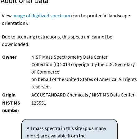
Additional Data
View
image of digitized spectrum
(can be printed in landscape
orientation).
Due to licensing restrictions, this spectrum cannot be
downloaded.
Owner
NIST Mass Spectrometry Data Center
Collection (C) 2014 copyright by the U.S. Secretary
of Commerce
on behalf of the United States of America. All rights
reserved.
Origin
ACCUSTANDARD Chemicals / NIST MS Data Center.
NIST MS
125551
number
All mass spectra in this site (plus many
more) are available from the