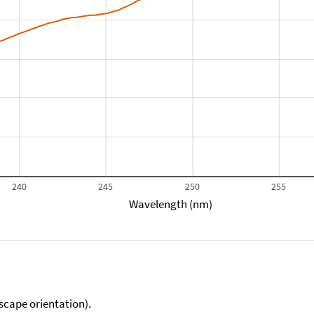
240
245
250
255
Wavelength (nm)
scape orientation).