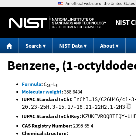
NIST
C
Search
NIST Data
About
Benzene, (1-octyldodec
Formula
:
C
H
26
46
Molecular weight
:
358.6434
IUPAC Standard InChI:
InChI=1S/C26H46/c1-3
20,23-25H,3-15,17-18,21-22H2,1-2H3
IUPAC Standard InChIKey:
KZUKFVROQBTEQY-UH
CAS Registry Number:
2398-65-4
Chemical structure: