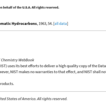
behalf of the U.S.A. All rights reserved.
romatic Hydrocarbons
, 1963, 54. [
all data
]
T Chemistry WebBook
T) uses its best efforts to deliver a high quality copy of the Da
wever, NIST makes no warranties to that effect, and NIST shall no
products.
ed States of America. All rights reserved.