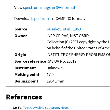
View
spectrum image in SVG format
.
Download
spectrum
in JCAMP-DX format.
Source
Kusakov, et al., 1963
Owner
INEP CP RAS, NIST OSRD
Collection (C) 2007 copyright by the
on behalf of the United States of Amer
Origin
INSTITUTE OF ENERGY PROBLEMS OF
Source reference
RAS UV No. 20019
Instrument
unknown
Melting point
17.9
Boiling point
196/ 1 mm
References
Go To:
Top
,
UV/Visible spectrum
,
Notes