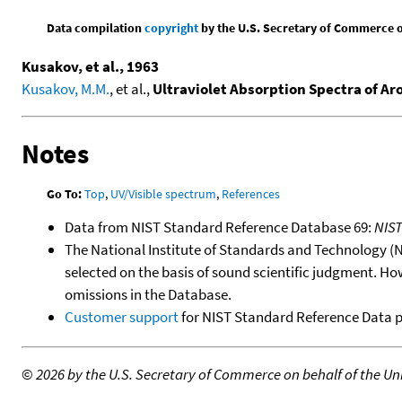
Data compilation
copyright
by the U.S. Secretary of Commerce on 
Kusakov, et al., 1963
Kusakov, M.M.
, et al.,
Ultraviolet Absorption Spectra of A
Notes
Go To:
Top
,
UV/Visible spectrum
,
References
Data from NIST Standard Reference Database 69:
NIS
The National Institute of Standards and Technology (NIS
selected on the basis of sound scientific judgment. Ho
omissions in the Database.
Customer support
for NIST Standard Reference Data 
©
2026 by the U.S. Secretary of Commerce on behalf of the Unit