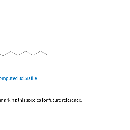
omputed
3d SD file
okmarking this species for future reference.