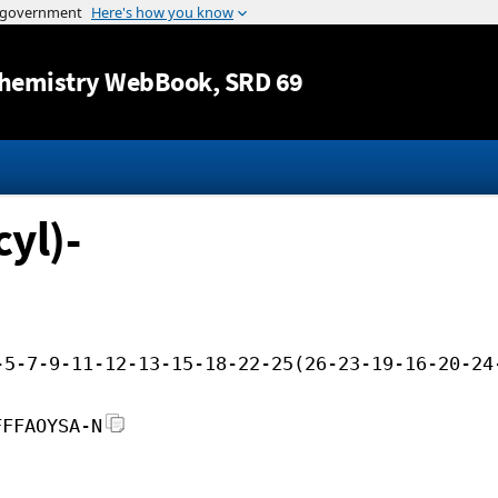
Jump to content
hemistry WebBook
, SRD 69
yl)-
-5-7-9-11-12-13-15-18-22-25(26-23-19-16-20-24
FFFAOYSA-N