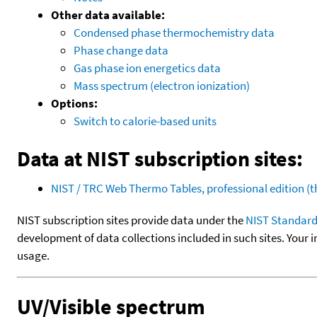
Other data available:
Condensed phase thermochemistry data
Phase change data
Gas phase ion energetics data
Mass spectrum (electron ionization)
Options:
Switch to calorie-based units
Data at NIST subscription sites:
NIST / TRC Web Thermo Tables, professional edition 
NIST subscription sites provide data under the
NIST Standard
development of data collections included in such sites. Your i
usage.
UV/Visible spectrum