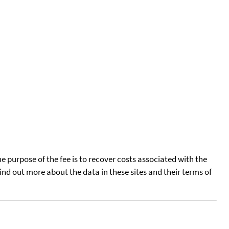
he purpose of the fee is to recover costs associated with the
find out more about the data in these sites and their terms of