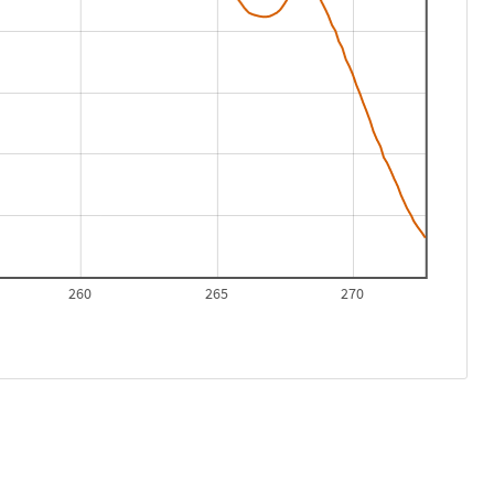
260
265
270