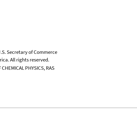
 U.S. Secretary of Commerce
ica. All rights reserved.
 CHEMICAL PHYSICS, RAS