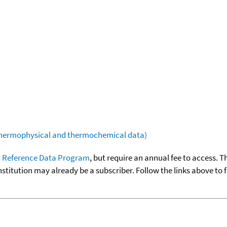
(thermophysical and thermochemical data)
 Reference Data Program
, but require an annual fee to access. T
nstitution may already be a subscriber. Follow the links above to 