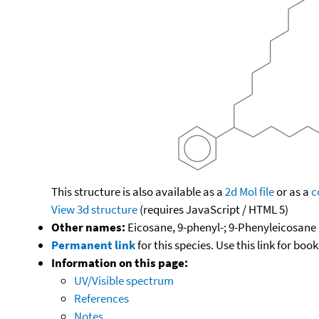
This structure is also available as a
2d Mol file
or as a
c
View 3d structure
(requires JavaScript / HTML 5)
Other names:
Eicosane, 9-phenyl-; 9-Phenyleicosane
Permanent link
for this species. Use this link for bo
Information on this page:
UV/Visible spectrum
References
Notes