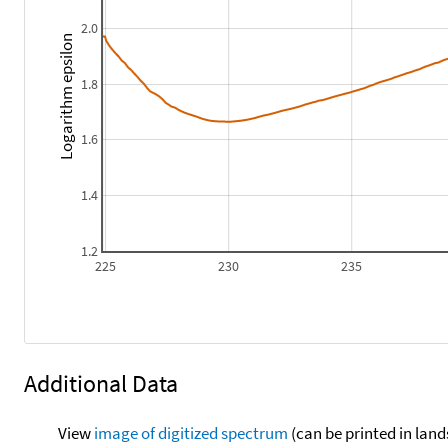
2.0
Logarithm epsilon
1.8
1.6
1.4
1.2
225
230
235
Additional Data
View
image of digitized spectrum
(can be printed in land