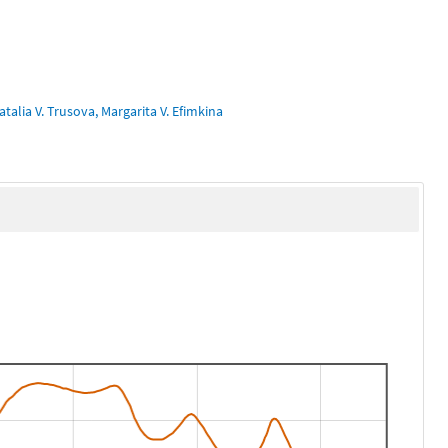
talia V. Trusova, Margarita V. Efimkina