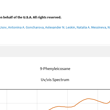
behalf of the U.S.A. All rights reserved.
Usov, Antonina A. Goncharova, Axlexander N. Leskin, Natalia A. Messineva, Na
9-Phenyleicosane
Uv/vis Spectrum