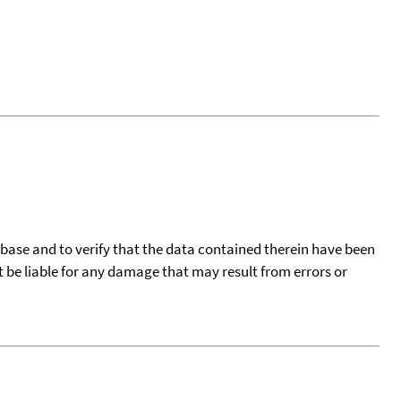
tabase and to verify that the data contained therein have been
t be liable for any damage that may result from errors or