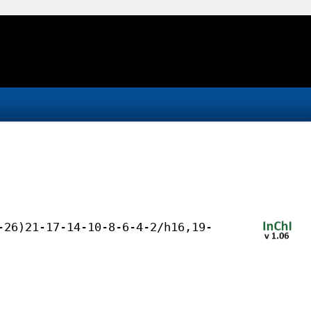
-26)21-17-14-10-8-6-4-2/h16,19-