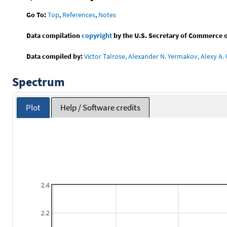
Go To:
Top
,
References
,
Notes
Data compilation
copyright
by the U.S. Secretary of Commerce on 
Data compiled by:
Victor Talrose, Alexander N. Yermakov, Alexy A. 
Spectrum
Plot
Help / Software credits
2.4
2.2