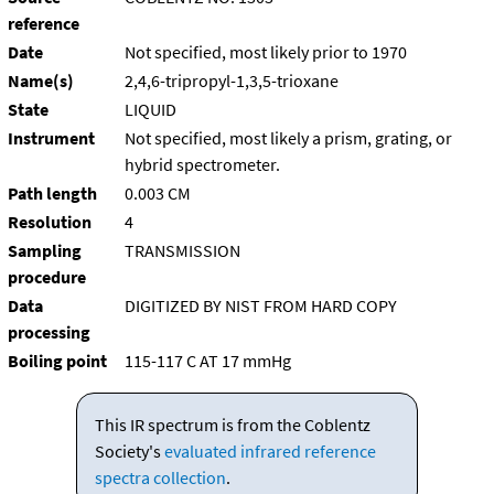
reference
Date
Not specified, most likely prior to 1970
Name(s)
2,4,6-tripropyl-1,3,5-trioxane
State
LIQUID
Instrument
Not specified, most likely a prism, grating, or
hybrid spectrometer.
Path length
0.003 CM
Resolution
4
Sampling
TRANSMISSION
procedure
Data
DIGITIZED BY NIST FROM HARD COPY
processing
Boiling point
115-117 C AT 17 mmHg
This IR spectrum is from the Coblentz
Society's
evaluated infrared reference
spectra collection
.