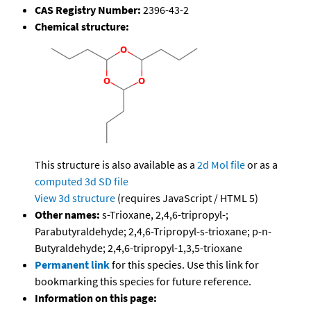
CAS Registry Number:
2396-43-2
Chemical structure:
This structure is also available as a
2d Mol file
or as a
computed
3d SD file
View 3d structure
(requires JavaScript / HTML 5)
Other names:
s-Trioxane, 2,4,6-tripropyl-;
Parabutyraldehyde; 2,4,6-Tripropyl-s-trioxane; p-n-
Butyraldehyde; 2,4,6-tripropyl-1,3,5-trioxane
Permanent link
for this species. Use this link for
bookmarking this species for future reference.
Information on this page: