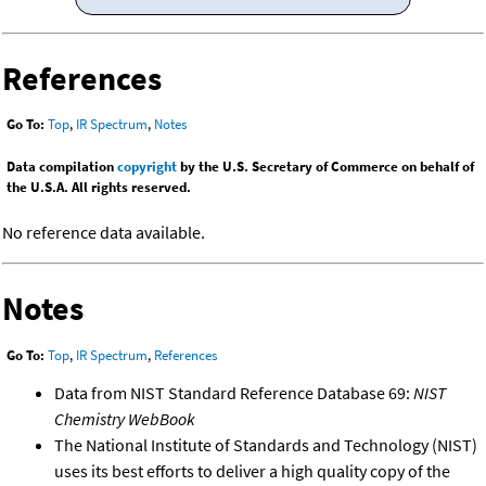
References
Go To:
Top
,
IR Spectrum
,
Notes
Data compilation
copyright
by the U.S. Secretary of Commerce on behalf of
the U.S.A. All rights reserved.
No reference data available.
Notes
Go To:
Top
,
IR Spectrum
,
References
Data from NIST Standard Reference Database 69:
NIST
Chemistry WebBook
The National Institute of Standards and Technology (NIST)
uses its best efforts to deliver a high quality copy of the