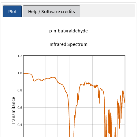
Plot
Help / Software credits
p-n-butyraldehyde
Infrared Spectrum
1.2
1.0
0.8
Transmitance
0.6
0.4