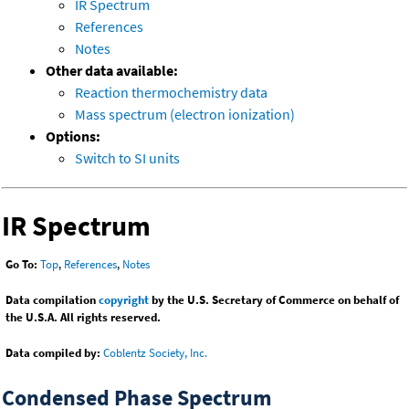
IR Spectrum
References
Notes
Other data available:
Reaction thermochemistry data
Mass spectrum (electron ionization)
Options:
Switch to SI units
IR Spectrum
Go To:
Top
,
References
,
Notes
Data compilation
copyright
by the U.S. Secretary of Commerce on behalf of
the U.S.A. All rights reserved.
Data compiled by:
Coblentz Society, Inc.
Condensed Phase Spectrum