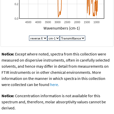
0.2
0.0
4500
4000
3500
3000
2500
2000
1500
1000
Wavenumbers (cm-1)
Notice:
Except where noted, spectra from this collection were
measured on dispersive instruments, often in carefully selected
solvents, and hence may differ in detail from measurements on
FTIR instruments or in other chemical environments. More
information on the manner in which spectra in this collection
were collected can be found
here.
Notice:
Concentration information is not available for this
spectrum and, therefore, molar absorptivity values cannot be
derived.