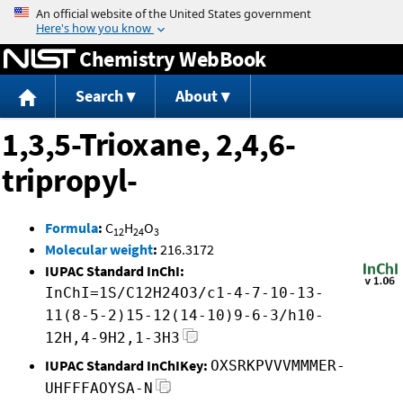
Jump to content
Chemistry WebBook
Search
About
1,3,5-Trioxane, 2,4,6-
tripropyl-
Formula
:
C
H
O
12
24
3
Molecular weight
:
216.3172
IUPAC Standard InChI:
InChI=1S/C12H24O3/c1-4-7-10-13-
11(8-5-2)15-12(14-10)9-6-3/h10-
12H,4-9H2,1-3H3
IUPAC Standard InChIKey:
OXSRKPVVVMMMER-
UHFFFAOYSA-N