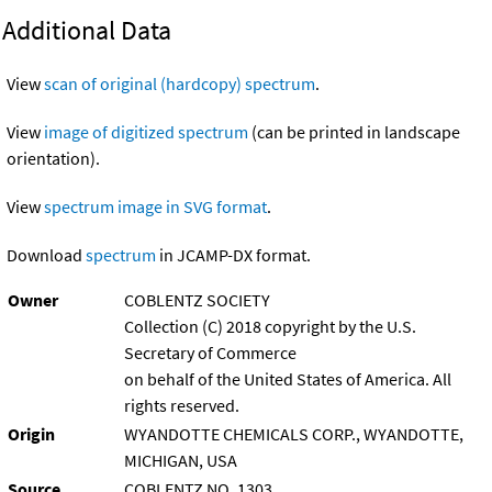
Additional Data
View
scan of original (hardcopy) spectrum
.
View
image of digitized spectrum
(can be printed in landscape
orientation).
View
spectrum image in SVG format
.
Download
spectrum
in JCAMP-DX format.
Owner
COBLENTZ SOCIETY
Collection (C) 2018 copyright by the U.S.
Secretary of Commerce
on behalf of the United States of America. All
rights reserved.
Origin
WYANDOTTE CHEMICALS CORP., WYANDOTTE,
MICHIGAN, USA
Source
COBLENTZ NO. 1303