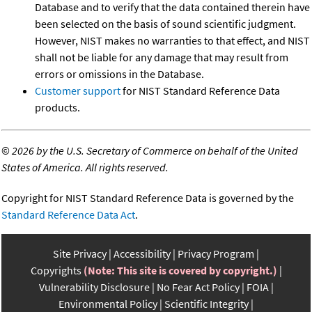
Database and to verify that the data contained therein have
been selected on the basis of sound scientific judgment.
However, NIST makes no warranties to that effect, and NIST
shall not be liable for any damage that may result from
errors or omissions in the Database.
Customer support
for NIST Standard Reference Data
products.
©
2026 by the U.S. Secretary of Commerce on behalf of the United
States of America. All rights reserved.
Copyright for NIST Standard Reference Data is governed by the
Standard Reference Data Act
.
Site Privacy
Accessibility
Privacy Program
Copyrights
(Note: This site is covered by copyright.)
Vulnerability Disclosure
No Fear Act Policy
FOIA
Environmental Policy
Scientific Integrity