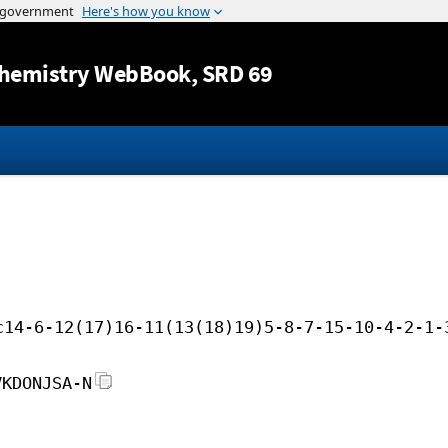
Jump to content
hemistry WebBook
, SRD 69
c14-6-12(17)16-11(13(18)19)5-8-7-15-10-4-2-1-
VKDONJSA-N