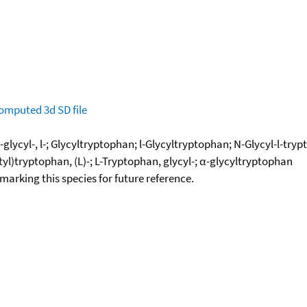
omputed
3d SD file
glycyl-, l-; Glycyltryptophan; l-Glycyltryptophan; N-Glycyl-l-tr
)tryptophan, (L)-; L-Tryptophan, glycyl-; α-glycyltryptophan
okmarking this species for future reference.