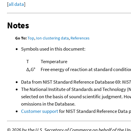
[
all data
]
Notes
Go To:
Top
,
Ion clustering data
,
References
Symbols used in this document:
T
Temperature
Δ
G°
Free energy of reaction at standard conditio
r
Data from NIST Standard Reference Database 69:
NIS
The National Institute of Standards and Technology (NIS
selected on the basis of sound scientific judgment. Ho
omissions in the Database.
Customer support
for NIST Standard Reference Data 
©
2026 by the U.S. Secretary of Commerce on behalf of the Unit