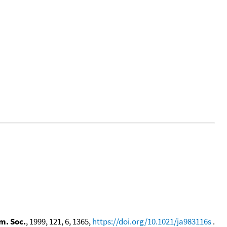
m. Soc.
, 1999, 121, 6, 1365,
https://doi.org/10.1021/ja983116s
.