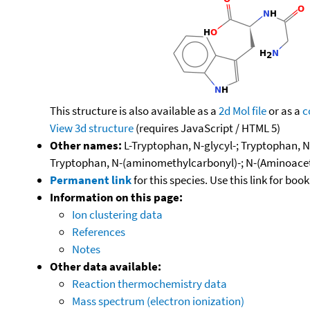
This structure is also available as a
2d Mol file
or as a
c
View 3d structure
(requires JavaScript / HTML 5)
Other names:
L-Tryptophan, N-glycyl-; Tryptophan, N-
Tryptophan, N-(aminomethylcarbonyl)-; N-(Aminoacetyl
Permanent link
for this species. Use this link for bo
Information on this page:
Ion clustering data
References
Notes
Other data available:
Reaction thermochemistry data
Mass spectrum (electron ionization)