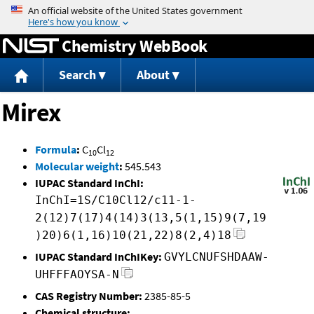
Jump to content
Chemistry WebBook
Search
About
Mirex
Formula
:
C
Cl
10
12
Molecular weight
:
545.543
IUPAC Standard InChI:
InChI=1S/C10Cl12/c11-1-
2(12)7(17)4(14)3(13,5(1,15)9(7,19
)20)6(1,16)10(21,22)8(2,4)18
IUPAC Standard InChIKey:
GVYLCNUFSHDAAW-
UHFFFAOYSA-N
CAS Registry Number:
2385-85-5
Chemical structure: