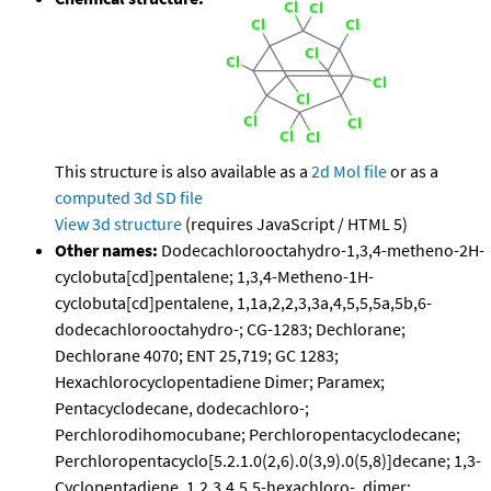
This structure is also available as a
2d Mol file
or as a
computed
3d SD file
View 3d structure
(requires JavaScript / HTML 5)
Other names:
Dodecachlorooctahydro-1,3,4-metheno-2H-
cyclobuta[cd]pentalene; 1,3,4-Metheno-1H-
cyclobuta[cd]pentalene, 1,1a,2,2,3,3a,4,5,5,5a,5b,6-
dodecachlorooctahydro-; CG-1283; Dechlorane;
Dechlorane 4070; ENT 25,719; GC 1283;
Hexachlorocyclopentadiene Dimer; Paramex;
Pentacyclodecane, dodecachloro-;
Perchlorodihomocubane; Perchloropentacyclodecane;
Perchloropentacyclo[5.2.1.0(2,6).0(3,9).0(5,8)]decane; 1,3-
Cyclopentadiene, 1,2,3,4,5,5-hexachloro-, dimer;