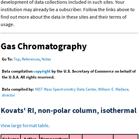
development of data collections included in such sites. Your
institution may already be a subscriber. Follow the links above to
find out more about the data in these sites and their terms of
usage.
Gas Chromatography
Go To:
Top
,
References
,
Notes
Data compilation
copyright
by the U.S. Secretary of Commerce on behalf of
the U.S.A. All rights reserved.
Data compiled by:
NIST Mass Spectrometry Data Center, William E. Wallace,
director
Kovats' RI, non-polar column, isothermal
View large format table
.