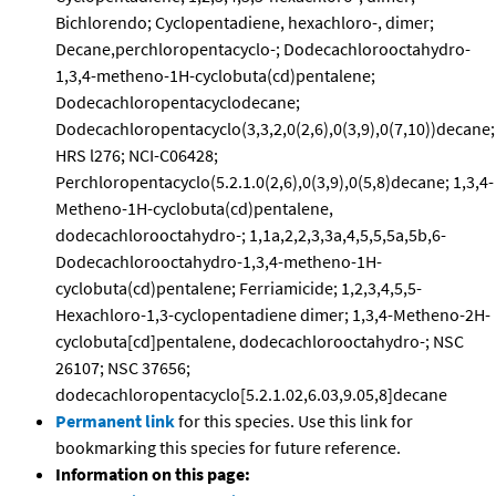
Bichlorendo; Cyclopentadiene, hexachloro-, dimer;
Decane,perchloropentacyclo-; Dodecachlorooctahydro-
1,3,4-metheno-1H-cyclobuta(cd)pentalene;
Dodecachloropentacyclodecane;
Dodecachloropentacyclo(3,3,2,0(2,6),0(3,9),0(7,10))decane;
HRS l276; NCI-C06428;
Perchloropentacyclo(5.2.1.0(2,6),0(3,9),0(5,8)decane; 1,3,4-
Metheno-1H-cyclobuta(cd)pentalene,
dodecachlorooctahydro-; 1,1a,2,2,3,3a,4,5,5,5a,5b,6-
Dodecachlorooctahydro-1,3,4-metheno-1H-
cyclobuta(cd)pentalene; Ferriamicide; 1,2,3,4,5,5-
Hexachloro-1,3-cyclopentadiene dimer; 1,3,4-Metheno-2H-
cyclobuta[cd]pentalene, dodecachlorooctahydro-; NSC
26107; NSC 37656;
dodecachloropentacyclo[5.2.1.02,6.03,9.05,8]decane
Permanent link
for this species. Use this link for
bookmarking this species for future reference.
Information on this page: