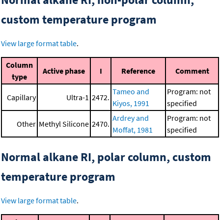
custom temperature program
View large format table
.
Column
Active phase
I
Reference
Comment
type
Tameo and
Program: not
Capillary
Ultra-1
2472.
Kiyos, 1991
specified
Ardrey and
Program: not
Other
Methyl Silicone
2470.
Moffat, 1981
specified
Normal alkane RI, polar column, custom
temperature program
View large format table
.