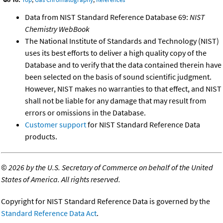
Data from NIST Standard Reference Database 69:
NIST
Chemistry WebBook
The National Institute of Standards and Technology (NIST)
uses its best efforts to deliver a high quality copy of the
Database and to verify that the data contained therein have
been selected on the basis of sound scientific judgment.
However, NIST makes no warranties to that effect, and NIST
shall not be liable for any damage that may result from
errors or omissions in the Database.
Customer support
for NIST Standard Reference Data
products.
©
2026 by the U.S. Secretary of Commerce on behalf of the United
States of America. All rights reserved.
Copyright for NIST Standard Reference Data is governed by the
Standard Reference Data Act
.