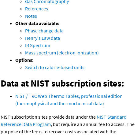
Gas Chromatography
References
Notes
Other data available:
Phase change data
Henry's Law data
IR Spectrum
Mass spectrum (electron ionization)
Options:
Switch to calorie-based units
Data at NIST subscription sites:
NIST / TRC Web Thermo Tables, professional edition
(thermophysical and thermochemical data)
NIST subscription sites provide data under the
NIST Standard
Reference Data Program
, but require an annual fee to access. The
purpose of the fee is to recover costs associated with the