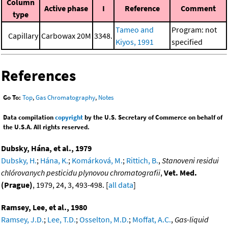
Column
Active phase
I
Reference
Comment
type
Tameo and
Program: not
Capillary
Carbowax 20M
3348.
Kiyos, 1991
specified
References
Go To:
Top
,
Gas Chromatography
,
Notes
Data compilation
copyright
by the U.S. Secretary of Commerce on behalf of
the U.S.A. All rights reserved.
Dubsky, Hána, et al., 1979
Dubsky, H.
;
Hána, K.
;
Komárková, M.
;
Rittich, B.
,
Stanoveni residui
chlórovanych pesticidu plynovou chromatografii
,
Vet. Med.
(Prague)
, 1979, 24, 3, 493-498. [
all data
]
Ramsey, Lee, et al., 1980
Ramsey, J.D.
;
Lee, T.D.
;
Osselton, M.D.
;
Moffat, A.C.
,
Gas-liquid