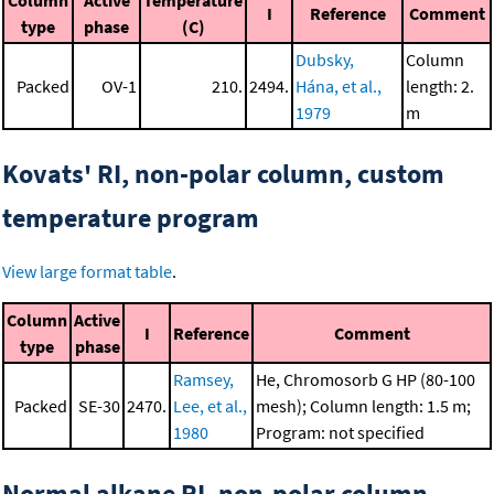
Column
Active
Temperature
I
Reference
Comment
type
phase
(C)
Dubsky,
Column
Packed
OV-1
210.
2494.
Hána, et al.,
length: 2.
1979
m
Kovats' RI, non-polar column, custom
temperature program
View large format table
.
Column
Active
I
Reference
Comment
type
phase
Ramsey,
He, Chromosorb G HP (80-100
Packed
SE-30
2470.
Lee, et al.,
mesh); Column length: 1.5 m;
1980
Program: not specified
Normal alkane RI, non-polar column,