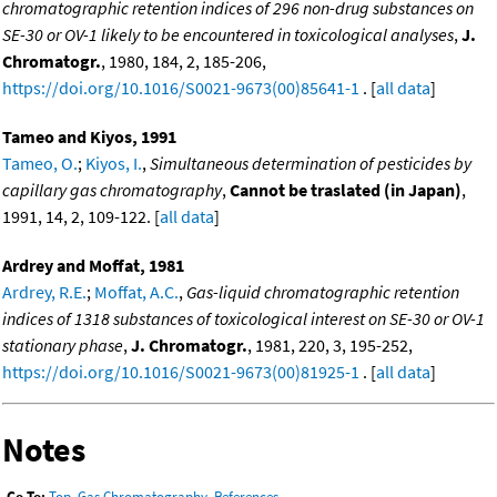
chromatographic retention indices of 296 non-drug substances on
SE-30 or OV-1 likely to be encountered in toxicological analyses
,
J.
Chromatogr.
, 1980, 184, 2, 185-206,
https://doi.org/10.1016/S0021-9673(00)85641-1
. [
all data
]
Tameo and Kiyos, 1991
Tameo, O.
;
Kiyos, I.
,
Simultaneous determination of pesticides by
capillary gas chromatography
,
Cannot be traslated (in Japan)
,
1991, 14, 2, 109-122. [
all data
]
Ardrey and Moffat, 1981
Ardrey, R.E.
;
Moffat, A.C.
,
Gas-liquid chromatographic retention
indices of 1318 substances of toxicological interest on SE-30 or OV-1
stationary phase
,
J. Chromatogr.
, 1981, 220, 3, 195-252,
https://doi.org/10.1016/S0021-9673(00)81925-1
. [
all data
]
Notes
Go To:
Top
,
Gas Chromatography
,
References