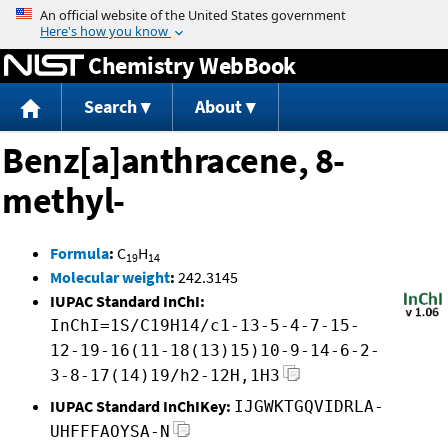
Jump to content
Chemistry WebBook
Search
About
Benz[a]anthracene, 8-
methyl-
Formula
:
C
H
19
14
Molecular weight
:
242.3145
IUPAC Standard InChI:
InChI=1S/C19H14/c1-13-5-4-7-15-
12-19-16(11-18(13)15)10-9-14-6-2-
3-8-17(14)19/h2-12H,1H3
IUPAC Standard InChIKey:
IJGWKTGQVIDRLA-
UHFFFAOYSA-N