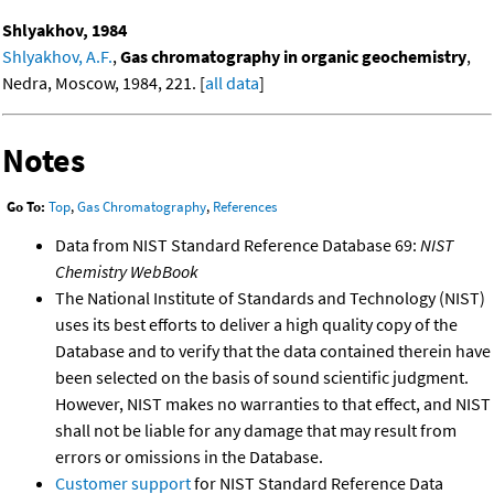
Shlyakhov, 1984
Shlyakhov, A.F.
,
Gas chromatography in organic geochemistry
,
Nedra, Moscow, 1984, 221. [
all data
]
Notes
Go To:
Top
,
Gas Chromatography
,
References
Data from NIST Standard Reference Database 69:
NIST
Chemistry WebBook
The National Institute of Standards and Technology (NIST)
uses its best efforts to deliver a high quality copy of the
Database and to verify that the data contained therein have
been selected on the basis of sound scientific judgment.
However, NIST makes no warranties to that effect, and NIST
shall not be liable for any damage that may result from
errors or omissions in the Database.
Customer support
for NIST Standard Reference Data