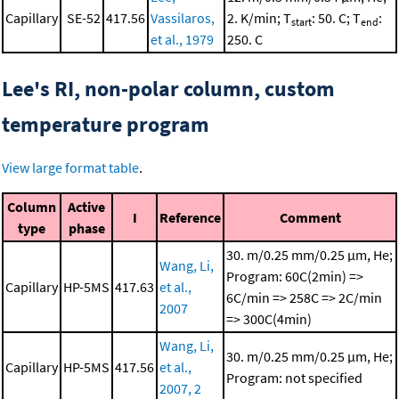
Capillary
SE-52
417.56
Vassilaros,
2. K/min; T
: 50. C; T
:
start
end
et al., 1979
250. C
Lee's RI, non-polar column, custom
temperature program
View large format table
.
Column
Active
I
Reference
Comment
type
phase
30. m/0.25 mm/0.25 μm, He;
Wang, Li,
Program: 60C(2min) =>
Capillary
HP-5MS
417.63
et al.,
6C/min => 258C => 2C/min
2007
=> 300C(4min)
Wang, Li,
30. m/0.25 mm/0.25 μm, He;
Capillary
HP-5MS
417.56
et al.,
Program: not specified
2007, 2