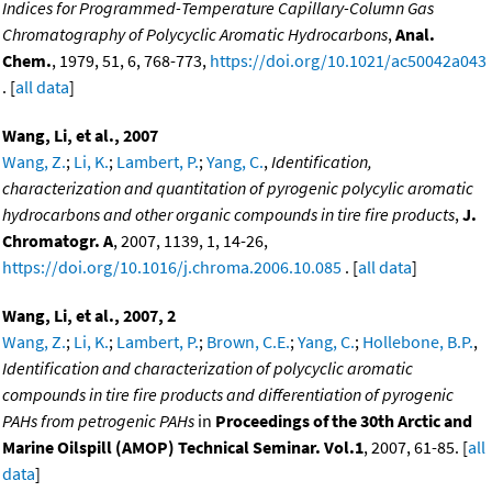
Indices for Programmed-Temperature Capillary-Column Gas
Chromatography of Polycyclic Aromatic Hydrocarbons
,
Anal.
Chem.
, 1979, 51, 6, 768-773,
https://doi.org/10.1021/ac50042a043
. [
all data
]
Wang, Li, et al., 2007
Wang, Z.
;
Li, K.
;
Lambert, P.
;
Yang, C.
,
Identification,
characterization and quantitation of pyrogenic polycylic aromatic
hydrocarbons and other organic compounds in tire fire products
,
J.
Chromatogr. A
, 2007, 1139, 1, 14-26,
https://doi.org/10.1016/j.chroma.2006.10.085
. [
all data
]
Wang, Li, et al., 2007, 2
Wang, Z.
;
Li, K.
;
Lambert, P.
;
Brown, C.E.
;
Yang, C.
;
Hollebone, B.P.
,
Identification and characterization of polycyclic aromatic
compounds in tire fire products and differentiation of pyrogenic
PAHs from petrogenic PAHs
in
Proceedings of the 30th Arctic and
Marine Oilspill (AMOP) Technical Seminar. Vol.1
, 2007, 61-85. [
all
data
]