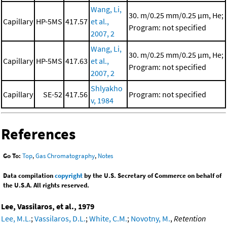
Wang, Li,
30. m/0.25 mm/0.25 μm, He;
Capillary
HP-5MS
417.57
et al.,
Program: not specified
2007, 2
Wang, Li,
30. m/0.25 mm/0.25 μm, He;
Capillary
HP-5MS
417.63
et al.,
Program: not specified
2007, 2
Shlyakho
Capillary
SE-52
417.56
Program: not specified
v, 1984
References
Go To:
Top
,
Gas Chromatography
,
Notes
Data compilation
copyright
by the U.S. Secretary of Commerce on behalf of
the U.S.A. All rights reserved.
Lee, Vassilaros, et al., 1979
Lee, M.L.
;
Vassilaros, D.L.
;
White, C.M.
;
Novotny, M.
,
Retention