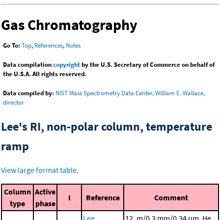
Gas Chromatography
Go To:
Top
,
References
,
Notes
Data compilation
copyright
by the U.S. Secretary of Commerce on behalf of
the U.S.A. All rights reserved.
Data compiled by:
NIST Mass Spectrometry Data Center, William E. Wallace,
director
Lee's RI, non-polar column, temperature
ramp
View large format table
.
Column
Active
I
Reference
Comment
type
phase
Lee,
12. m/0.3 mm/0.34 μm, He,