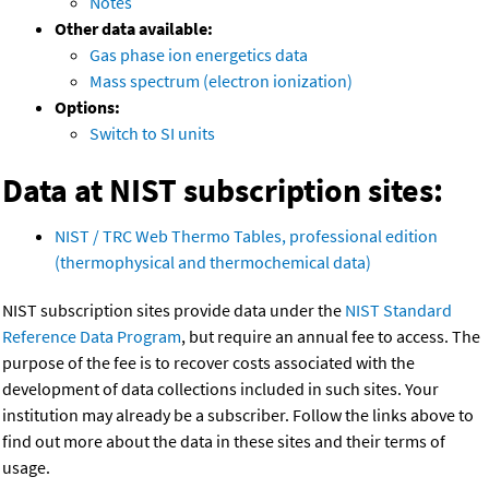
Notes
Other data available:
Gas phase ion energetics data
Mass spectrum (electron ionization)
Options:
Switch to SI units
Data at NIST subscription sites:
NIST / TRC Web Thermo Tables, professional edition
(thermophysical and thermochemical data)
NIST subscription sites provide data under the
NIST Standard
Reference Data Program
, but require an annual fee to access. The
purpose of the fee is to recover costs associated with the
development of data collections included in such sites. Your
institution may already be a subscriber. Follow the links above to
find out more about the data in these sites and their terms of
usage.