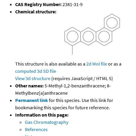
CAS Registry Number:
2381-31-9
Chemical structure:
This structure is also available as a
2d Mol file
or as a
computed
3d SD file
View 3d structure
(requires JavaScript / HTML 5)
Other names:
5-Methyl-1,2-benzanthracene; 8-
Methylbenz[a]anthracene
Permanent link
for this species. Use this link for
bookmarking this species for future reference.
Information on this page:
Gas Chromatography
References