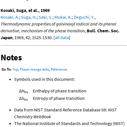
Kosaki, Suga, et al., 1969
Kosaki, A.
;
Suga, H.
;
Seki, S.
;
Mukai, K.
;
Deguchi, Y.
,
Thermodynamic properties of galvinoxyl radical and its phenol
derivative, mechanism of the phase transition
,
Bull. Chem. Soc.
Japan
, 1969, 42, 1525-1530. [
all data
]
Notes
Go To:
Top
,
Phase change data
,
References
Symbols used in this document:
ΔH
Enthalpy of phase transition
trs
ΔS
Entropy of phase transition
trs
Data from NIST Standard Reference Database 69:
NIST
Chemistry WebBook
The National Institute of Standards and Technology (NIST)