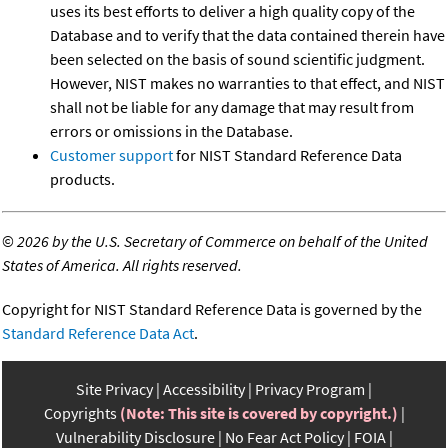
uses its best efforts to deliver a high quality copy of the
Database and to verify that the data contained therein have
been selected on the basis of sound scientific judgment.
However, NIST makes no warranties to that effect, and NIST
shall not be liable for any damage that may result from
errors or omissions in the Database.
Customer support
for NIST Standard Reference Data
products.
©
2026 by the U.S. Secretary of Commerce on behalf of the United
States of America. All rights reserved.
Copyright for NIST Standard Reference Data is governed by the
Standard Reference Data Act
.
Site Privacy
Accessibility
Privacy Program
Copyrights
(Note: This site is covered by copyright.)
Vulnerability Disclosure
No Fear Act Policy
FOIA