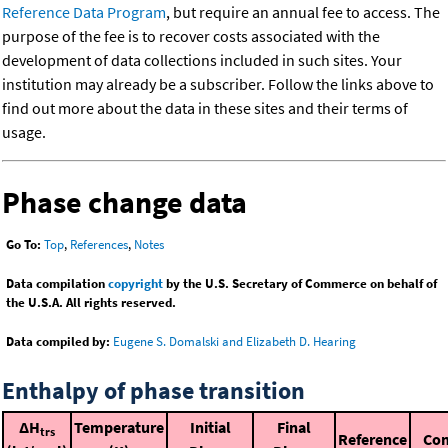
Reference Data Program
, but require an annual fee to access. The
purpose of the fee is to recover costs associated with the
development of data collections included in such sites. Your
institution may already be a subscriber. Follow the links above to
find out more about the data in these sites and their terms of
usage.
Phase change data
Go To:
Top
,
References
,
Notes
Data compilation
copyright
by the U.S. Secretary of Commerce on behalf of
the U.S.A. All rights reserved.
Data compiled by:
Eugene S. Domalski and Elizabeth D. Hearing
Enthalpy of phase transition
ΔH
Temperature
Initial
Final
trs
Reference
Co