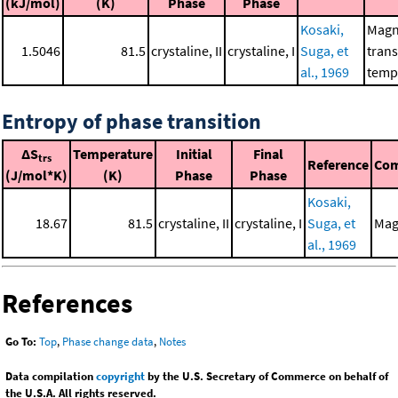
(kJ/mol)
(K)
Phase
Phase
Kosaki,
Magn
1.5046
81.5
crystaline, II
crystaline, I
Suga, et
trans
al., 1969
temp
Entropy of phase transition
ΔS
Temperature
Initial
Final
trs
Reference
Co
(J/mol*K)
(K)
Phase
Phase
Kosaki,
18.67
81.5
crystaline, II
crystaline, I
Suga, et
Mag
al., 1969
References
Go To:
Top
,
Phase change data
,
Notes
Data compilation
copyright
by the U.S. Secretary of Commerce on behalf of
the U.S.A. All rights reserved.