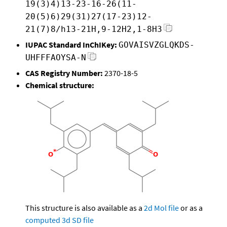
19(3)4)13-23-16-26(11-
20(5)6)29(31)27(17-23)12-
21(7)8/h13-21H,9-12H2,1-8H3
IUPAC Standard InChIKey:
GOVAISVZGLQKDS-
UHFFFAOYSA-N
CAS Registry Number:
2370-18-5
Chemical structure:
This structure is also available as a
2d Mol file
or as a
computed
3d SD file