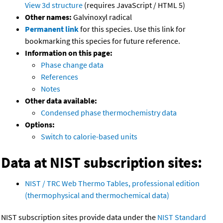
View 3d structure
(requires JavaScript / HTML 5)
Other names:
Galvinoxyl radical
Permanent link
for this species. Use this link for
bookmarking this species for future reference.
Information on this page:
Phase change data
References
Notes
Other data available:
Condensed phase thermochemistry data
Options:
Switch to calorie-based units
Data at NIST subscription sites:
NIST / TRC Web Thermo Tables, professional edition
(thermophysical and thermochemical data)
NIST subscription sites provide data under the
NIST Standard