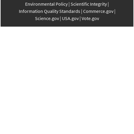
Environmental Policy
Scientific Integrity
Information Quality Standards
Commerce.gov
Science.gov
USA.gov
Vote.gov