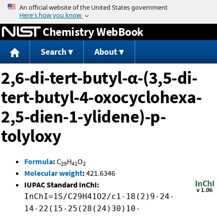
Jump to content
Chemistry WebBook
Search
About
2,6-di-tert-butyl-α-(3,5-di-
tert-butyl-4-oxocyclohexa-
2,5-dien-1-ylidene)-p-
tolyloxy
Formula
:
C
H
O
29
41
2
Molecular weight
:
421.6346
IUPAC Standard InChI:
InChI=1S/C29H41O2/c1-18(2)9-24-
14-22(15-25(28(24)30)10-