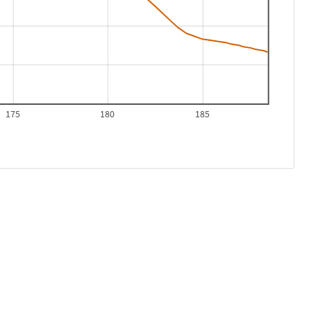
175
180
185