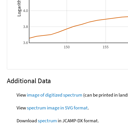
4.0
3.8
3.6
150
155
Additional Data
View
image of digitized spectrum
(can be printed in land
View
spectrum image in SVG format
.
Download
spectrum
in JCAMP-DX format.