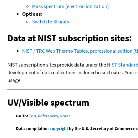
Mass spectrum (electron ionization)
Options:
Switch to SI units
Data at NIST subscription sites:
NIST / TRC Web Thermo Tables, professional edition 
NIST subscription sites provide data under the
NIST Standard
development of data collections included in such sites. Your i
usage.
UV/Visible spectrum
Go To:
Top
,
References
,
Notes
Data compilation
copyright
by the U.S. Secretary of Commerce on 