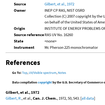
Source
Gilbert, et al., 1972
Owner
INEP CP RAS, NIST OSRD
Collection (C) 2007 copyright by the
on behalf of the United States of Amer
Origin
INSTITUTE OF ENERGY PROBLEMS OF
Source reference
RAS UV No. 16260
State
<none>
Instrument
Mc Pherson 225 monochromator
References
Go To:
Top
,
UV/Visible spectrum
,
Notes
Data compilation
copyright
by the U.S. Secretary of Commerce on 
Gilbert, et al., 1972
Gilbert, R.
, et al.,
Can. J. Chem.
, 1972, 50, 543. [
all data
]