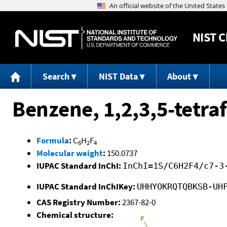
NIST
C
Search
NIST Data
About
Benzene, 1,2,3,5-tetra
Formula
:
C
H
F
6
2
4
Molecular weight
:
150.0737
IUPAC Standard InChI:
InChI=1S/C6H2F4/c7-3
IUPAC Standard InChIKey:
UHHYOKRQTQBKSB-UH
CAS Registry Number:
2367-82-0
Chemical structure: