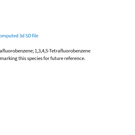
omputed
3d SD file
trafluorobenzene; 1,3,4,5-Tetrafluorobenzene
okmarking this species for future reference.