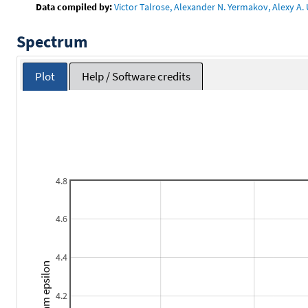
Data compiled by:
Victor Talrose, Alexander N. Yermakov, Alexy A. 
Spectrum
Plot
Help / Software credits
4.8
4.6
4.4
Logarithm epsilon
4.2