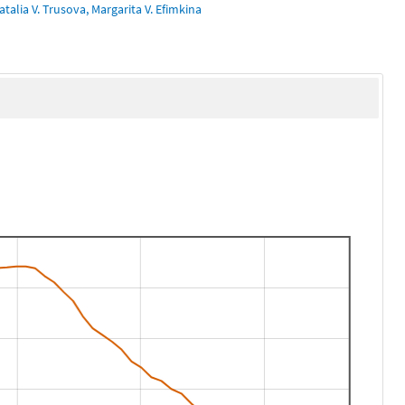
talia V. Trusova, Margarita V. Efimkina