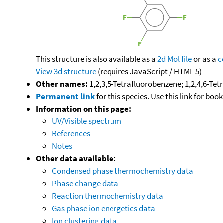
This structure is also available as a
2d Mol file
or as a
c
View 3d structure
(requires JavaScript / HTML 5)
Other names:
1,2,3,5-Tetrafluorobenzene; 1,2,4,6-Te
Permanent link
for this species. Use this link for bo
Information on this page:
UV/Visible spectrum
References
Notes
Other data available:
Condensed phase thermochemistry data
Phase change data
Reaction thermochemistry data
Gas phase ion energetics data
Ion clustering data