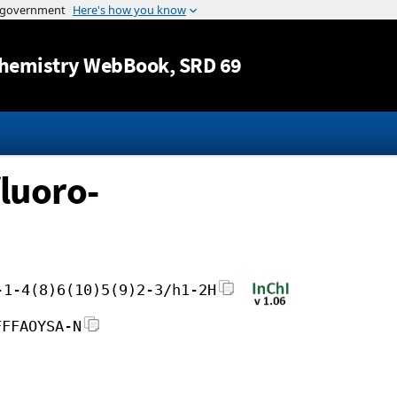
Jump to content
hemistry WebBook
, SRD 69
fluoro-
-1-4(8)6(10)5(9)2-3/h1-2H
FFFAOYSA-N