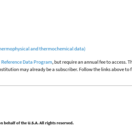
(thermophysical and thermochemical data)
 Reference Data Program
, but require an annual fee to access. T
nstitution may already be a subscriber. Follow the links above to 
behalf of the U.S.A. All rights reserved.