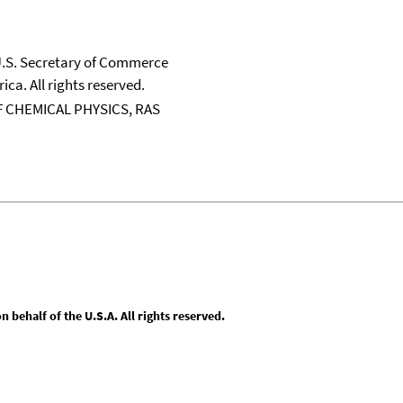
 U.S. Secretary of Commerce
ica. All rights reserved.
 CHEMICAL PHYSICS, RAS
behalf of the U.S.A. All rights reserved.