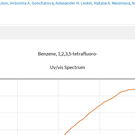
Usov, Antonina A. Goncharova, Axlexander N. Leskin, Natalia A. Messineva, Na
Benzene, 1,2,3,5-tetrafluoro-
Uv/vis Spectrum