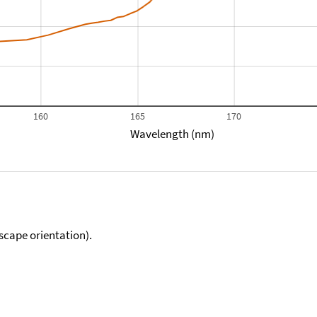
160
165
170
Wavelength (nm)
scape orientation).