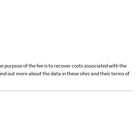
he purpose of the fee is to recover costs associated with the
find out more about the data in these sites and their terms of