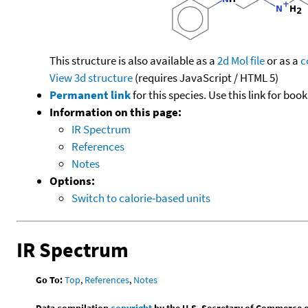
This structure is also available as a
2d Mol file
or as a
c
View 3d structure
(requires JavaScript / HTML 5)
Permanent link
for this species. Use this link for bo
Information on this page:
IR Spectrum
References
Notes
Options:
Switch to calorie-based units
IR Spectrum
Go To:
Top
,
References
,
Notes
Data compilation
copyright
by the U.S. Secretary of Commerce on 