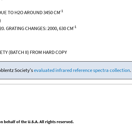
-1
UE TO H2O AROUND 3450 CM
)
-1
 620. GRATING CHANGES: 2000, 630 CM
ETY (BATCH II) FROM HARD COPY
oblentz Society's
evaluated infrared reference spectra collection
.
behalf of the U.S.A. All rights reserved.