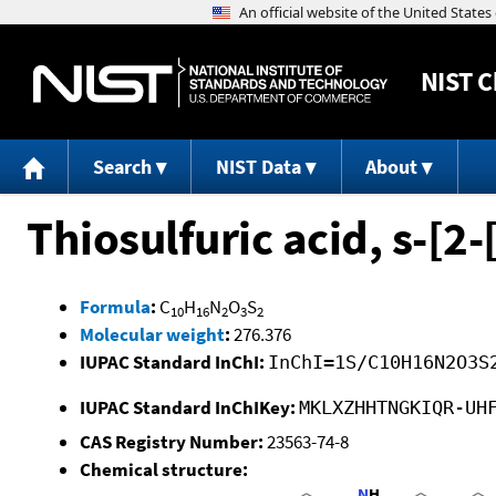
NIST
C
Search
NIST Data
About
Thiosulfuric acid, s-[2
Formula
:
C
H
N
O
S
10
16
2
3
2
Molecular weight
:
276.376
IUPAC Standard InChI:
InChI=1S/C10H16N2O3S
IUPAC Standard InChIKey:
MKLXZHHTNGKIQR-UH
CAS Registry Number:
23563-74-8
Chemical structure: