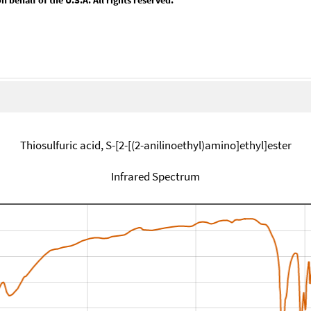
Thiosulfuric acid, S-[2-[(2-anilinoethyl)amino]ethyl]ester
Infrared Spectrum