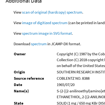
Additional Data
View
scan of original (hardcopy) spectrum
.
View
image of digitized spectrum
(can be printed in land
View
spectrum image in SVG format
.
Download
spectrum
in JCAMP-DX format.
Owner
Copyright (C) 1987 by the Cob
Collection (C) 2018 copyright
on behalf of the United States
Origin
SOUTHERN RESEARCH INSTI
Source reference
COBLENTZ NO. 8388
Date
1965/07/20
Name(s)
S-(2-[(2-anilinoethyl)amino]e
ETHANETHIOL, 2-[(2-ANILIN
State
SOLID (1 mg / 650 mg KBr DIS