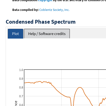
Data compiled by:
Coblentz Society, Inc.
Condensed Phase Spectrum
Plot
Help / Software credits
1.0
0.9
0.8
0.7
0.6