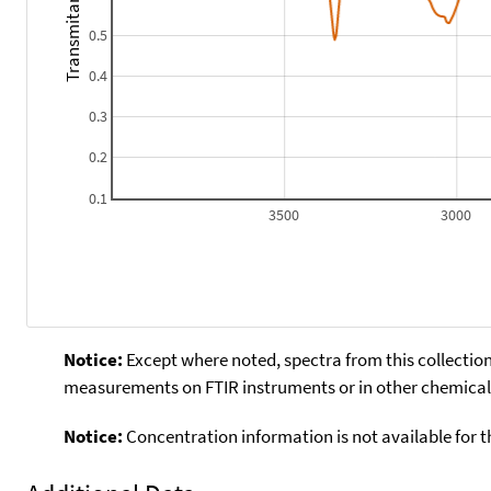
Transmitance
0.5
0.4
0.3
0.2
0.1
3500
3000
Notice:
Except where noted, spectra from this collection
measurements on FTIR instruments or in other chemical 
Notice:
Concentration information is not available for t