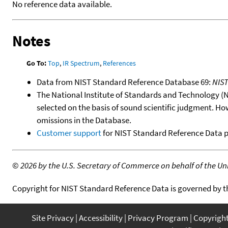
No reference data available.
Notes
Go To:
Top
,
IR Spectrum
,
References
Data from NIST Standard Reference Database 69:
NIS
The National Institute of Standards and Technology (NIS
selected on the basis of sound scientific judgment. Ho
omissions in the Database.
Customer support
for NIST Standard Reference Data 
©
2026 by the U.S. Secretary of Commerce on behalf of the Unit
Copyright for NIST Standard Reference Data is governed by 
Site Privacy
Accessibility
Privacy Program
Copyrigh