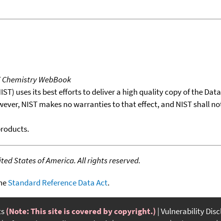
T Chemistry WebBook
T) uses its best efforts to deliver a high quality copy of the Da
wever, NIST makes no warranties to that effect, and NIST shall no
products.
ed States of America. All rights reserved.
the
Standard Reference Data Act
.
ts
(Note: This site is covered by copyright.)
Vulnerability Dis