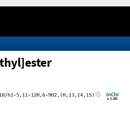
thyl]ester
10/h1-5,11-12H,6-9H2,(H,13,14,15)