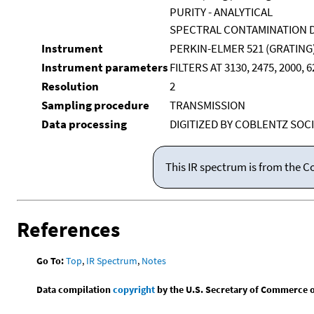
PURITY - ANALYTICAL
SPECTRAL CONTAMINATION D
Instrument
PERKIN-ELMER 521 (GRATING
Instrument parameters
FILTERS AT 3130, 2475, 2000,
Resolution
2
Sampling procedure
TRANSMISSION
Data processing
DIGITIZED BY COBLENTZ SOCI
This IR spectrum is from the C
References
Go To:
Top
,
IR Spectrum
,
Notes
Data compilation
copyright
by the U.S. Secretary of Commerce on 