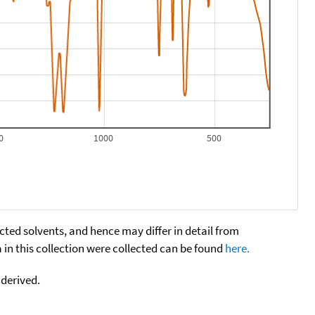
0
1000
500
cted solvents, and hence may differ in detail from
n this collection were collected can be found
here.
 derived.