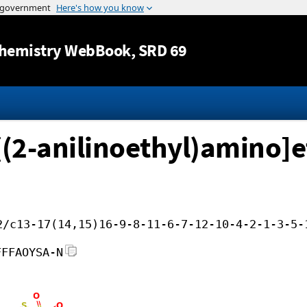
Jump to content
hemistry WebBook
, SRD 69
-[(2-anilinoethyl)amino]e
2/c13-17(14,15)16-9-8-11-6-7-12-10-4-2-1-3-5-
FFFAOYSA-N