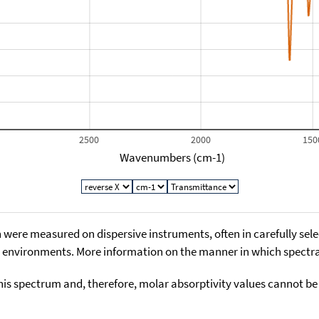
2500
2000
150
Wavenumbers (cm-1)
 were measured on dispersive instruments, often in carefully sele
environments. More information on the manner in which spectra i
his spectrum and, therefore, molar absorptivity values cannot be