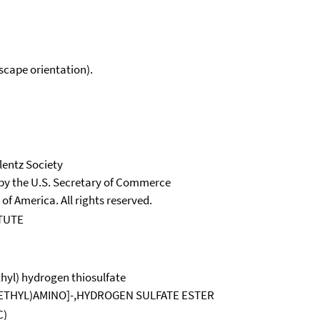
scape orientation).
lentz Society
 by the U.S. Secretary of Commerce
 of America. All rights reserved.
TUTE
thyl) hydrogen thiosulfate
OETHYL)AMINO]-,HYDROGEN SULFATE ESTER
C)