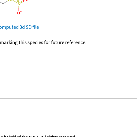
omputed
3d SD file
okmarking this species for future reference.
behalf of the U.S.A. All rights reserved.