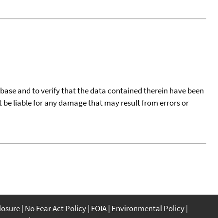
tabase and to verify that the data contained therein have been
t be liable for any damage that may result from errors or
closure
No Fear Act Policy
FOIA
Environmental Policy