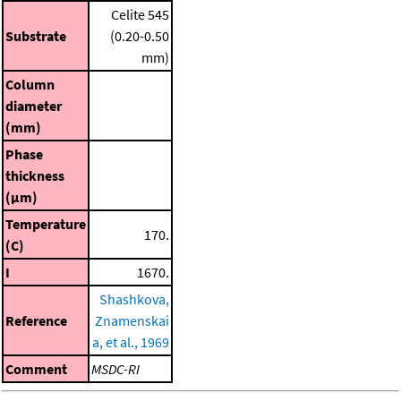
Celite 545
Substrate
(0.20-0.50
mm)
Column
diameter
(mm)
Phase
thickness
(μm)
Temperature
170.
(C)
I
1670.
Shashkova,
Reference
Znamenskai
a, et al., 1969
Comment
MSDC-RI