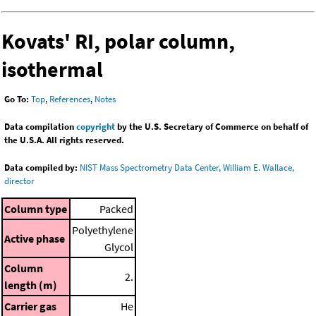
Kovats' RI, polar column,
isothermal
Go To:
Top
,
References
,
Notes
Data compilation
copyright
by the U.S. Secretary of Commerce on behalf of
the U.S.A. All rights reserved.
Data compiled by:
NIST Mass Spectrometry Data Center, William E. Wallace,
director
Column type
Packed
Polyethylene
Active phase
Glycol
Column
2.
length (m)
Carrier gas
He