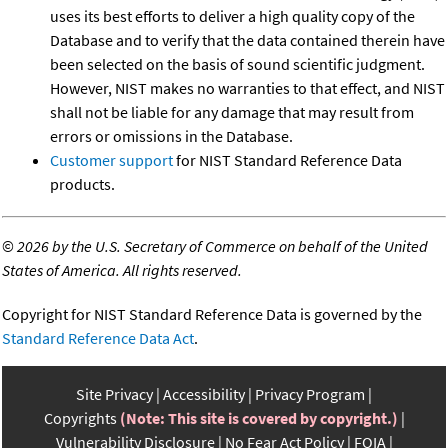
uses its best efforts to deliver a high quality copy of the
Database and to verify that the data contained therein have
been selected on the basis of sound scientific judgment.
However, NIST makes no warranties to that effect, and NIST
shall not be liable for any damage that may result from
errors or omissions in the Database.
Customer support
for NIST Standard Reference Data
products.
©
2026 by the U.S. Secretary of Commerce on behalf of the United
States of America. All rights reserved.
Copyright for NIST Standard Reference Data is governed by the
Standard Reference Data Act
.
Site Privacy
Accessibility
Privacy Program
Copyrights
(Note: This site is covered by copyright.)
Vulnerability Disclosure
No Fear Act Policy
FOIA