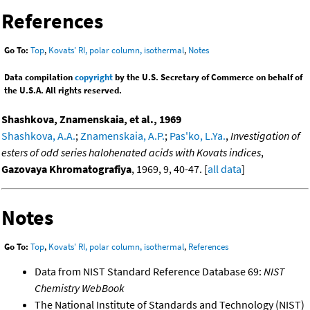
References
Go To:
Top
,
Kovats' RI, polar column, isothermal
,
Notes
Data compilation
copyright
by the U.S. Secretary of Commerce on behalf of
the U.S.A. All rights reserved.
Shashkova, Znamenskaia, et al., 1969
Shashkova, A.A.
;
Znamenskaia, A.P.
;
Pas'ko, L.Ya.
,
Investigation of
esters of odd series halohenated acids with Kovats indices
,
Gazovaya Khromatografiya
, 1969, 9, 40-47. [
all data
]
Notes
Go To:
Top
,
Kovats' RI, polar column, isothermal
,
References
Data from NIST Standard Reference Database 69:
NIST
Chemistry WebBook
The National Institute of Standards and Technology (NIST)