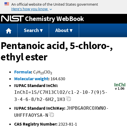
Jump to content
Chemistry WebBook
Search
About
Pentanoic acid, 5-chloro-,
ethyl ester
Formula
:
C
H
ClO
7
13
2
Molecular weight
:
164.630
IUPAC Standard InChI:
InChI=1S/C7H13ClO2/c1-2-10-7(9)5-
3-4-6-8/h2-6H2,1H3
IUPAC Standard InChIKey:
JHPBGAORCOXWNO-
UHFFFAOYSA-N
CAS Registry Number:
2323-81-1