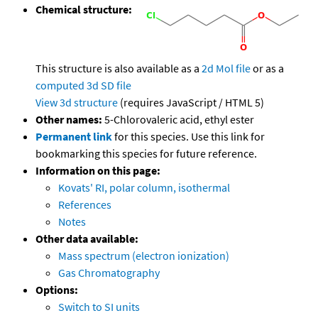
Chemical structure:
This structure is also available as a
2d Mol file
or as a
computed
3d SD file
View 3d structure
(requires JavaScript / HTML 5)
Other names:
5-Chlorovaleric acid, ethyl ester
Permanent link
for this species. Use this link for
bookmarking this species for future reference.
Information on this page:
Kovats' RI, polar column, isothermal
References
Notes
Other data available:
Mass spectrum (electron ionization)
Gas Chromatography
Options:
Switch to SI units