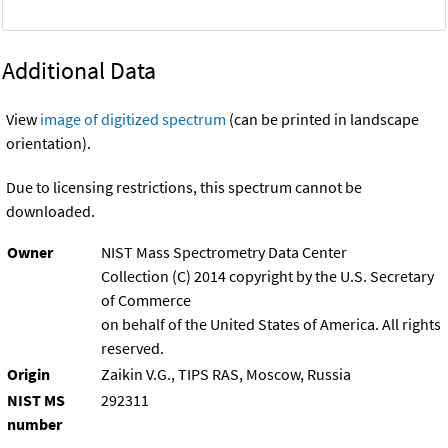
Additional Data
View
image of digitized spectrum
(can be printed in landscape
orientation).
Due to licensing restrictions, this spectrum cannot be
downloaded.
Owner
NIST Mass Spectrometry Data Center
Collection (C) 2014 copyright by the U.S. Secretary
of Commerce
on behalf of the United States of America. All rights
reserved.
Origin
Zaikin V.G., TIPS RAS, Moscow, Russia
NIST MS
292311
number