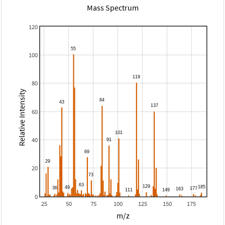
Mass Spectrum
120
100
80
Relative Intensity
60
40
20
0
25
50
75
100
125
150
175
m/z