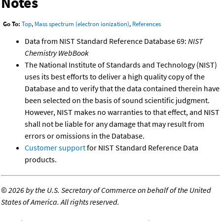
Notes
Go To:
Top
,
Mass spectrum (electron ionization)
,
References
Data from NIST Standard Reference Database 69:
NIST
Chemistry WebBook
The National Institute of Standards and Technology (NIST)
uses its best efforts to deliver a high quality copy of the
Database and to verify that the data contained therein have
been selected on the basis of sound scientific judgment.
However, NIST makes no warranties to that effect, and NIST
shall not be liable for any damage that may result from
errors or omissions in the Database.
Customer support
for NIST Standard Reference Data
products.
©
2026 by the U.S. Secretary of Commerce on behalf of the United
States of America. All rights reserved.