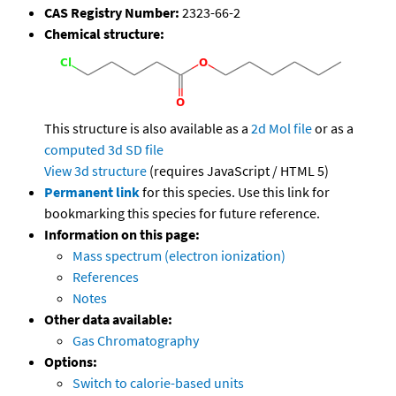
CAS Registry Number:
2323-66-2
Chemical structure:
This structure is also available as a
2d Mol file
or as a
computed
3d SD file
View 3d structure
(requires JavaScript / HTML 5)
Permanent link
for this species. Use this link for
bookmarking this species for future reference.
Information on this page:
Mass spectrum (electron ionization)
References
Notes
Other data available:
Gas Chromatography
Options:
Switch to calorie-based units