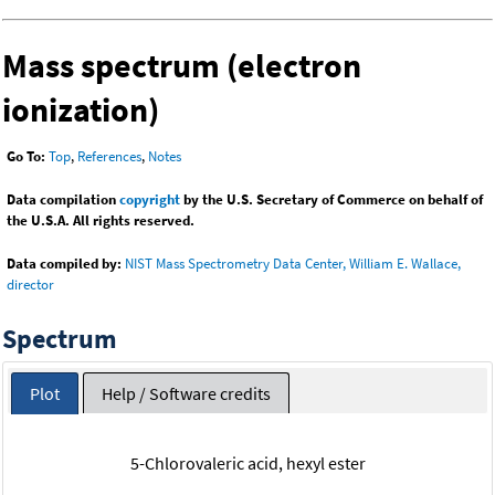
Mass spectrum (electron
ionization)
Go To:
Top
,
References
,
Notes
Data compilation
copyright
by the U.S. Secretary of Commerce on behalf of
the U.S.A. All rights reserved.
Data compiled by:
NIST Mass Spectrometry Data Center, William E. Wallace,
director
Spectrum
Plot
Help / Software credits
5-Chlorovaleric acid, hexyl ester