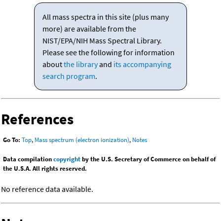
All mass spectra in this site (plus many
more) are available from the
NIST/EPA/NIH Mass Spectral Library.
Please see the following for information
about
the library
and
its accompanying
search program
.
References
Go To:
Top
,
Mass spectrum (electron ionization)
,
Notes
Data compilation
copyright
by the U.S. Secretary of Commerce on behalf of
the U.S.A. All rights reserved.
No reference data available.