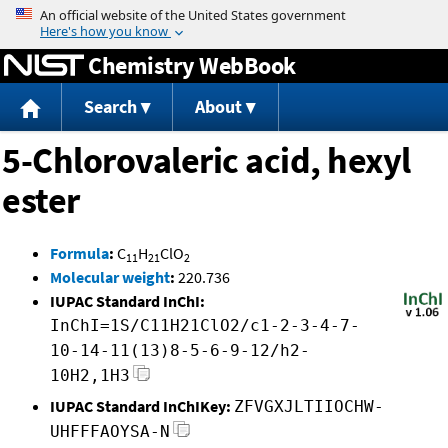
Jump to content
Chemistry WebBook
Search
About
5-Chlorovaleric acid, hexyl
ester
Formula
:
C
H
ClO
11
21
2
Molecular weight
:
220.736
IUPAC Standard InChI:
InChI=1S/C11H21ClO2/c1-2-3-4-7-
10-14-11(13)8-5-6-9-12/h2-
10H2,1H3
IUPAC Standard InChIKey:
ZFVGXJLTIIOCHW-
UHFFFAOYSA-N